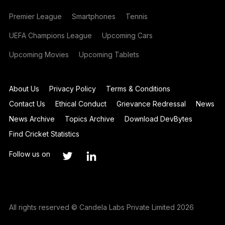
Premier League
Smartphones
Tennis
UEFA Champions League
Upcoming Cars
Upcoming Movies
Upcoming Tablets
About Us
Privacy Policy
Terms & Conditions
Contact Us
Ethical Conduct
Grievance Redressal
News
News Archive
Topics Archive
Download DevBytes
Find Cricket Statistics
Follow us on
All rights reserved © Candela Labs Private Limited 2026