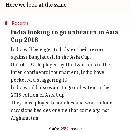
Records
India looking to go unbeaten in Asia
Cup 2018
India will be eager to bolster their record
against Bangladesh in the Asia Cup.
Out of 11 ODIs played by the two sides in the
inter-continental tournament, India have
pocketed a staggering 10.
India would also want to go unbeaten in the
2018 edition of Asia Cup.
They have played 5 matches and won on four
occasions besides one tie that came against
Afghanistan.
You're
25%
through