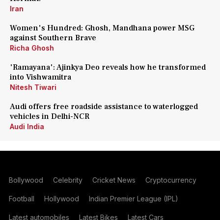
Iran
Women's Hundred: Ghosh, Mandhana power MSG
against Southern Brave
Richa Ghosh
'Ramayana': Ajinkya Deo reveals how he transformed
into Vishwamitra
Nitesh Tiwari
Audi offers free roadside assistance to waterlogged
vehicles in Delhi-NCR
Audi India
Bollywood
Celebrity
Cricket News
Cryptocurrency
Football
Hollywood
Indian Premier League (IPL)
Latest automobiles
Latest Bikes
Latest Cars