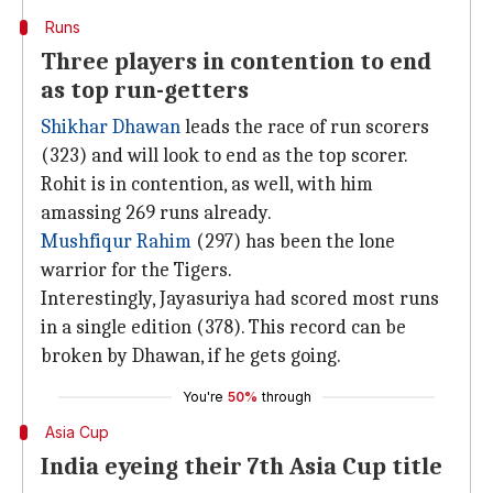
Runs
Three players in contention to end
as top run-getters
Shikhar Dhawan
leads the race of run scorers
(323) and will look to end as the top scorer.
Rohit is in contention, as well, with him
amassing 269 runs already.
Mushfiqur Rahim
(297) has been the lone
warrior for the Tigers.
Interestingly, Jayasuriya had scored most runs
in a single edition (378). This record can be
broken by Dhawan, if he gets going.
You're
50%
through
Asia Cup
India eyeing their 7th Asia Cup title