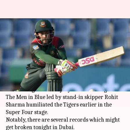
India vs Bangladesh: Records
which might get broken
tonight
By
Sep 28, 2018
04:19 pm
Rajdeep Saha
What's the story
India will enter the
Asia Cup 2018
final as clear
favorites against an injury-stricken Bangladesh.
The Men in Blue led by stand-in skipper Rohit
Sharma humiliated the Tigers earlier in the
Super Four stage.
Notably, there are several records which might
get broken tonight in Dubai.