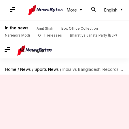
More
English
In the news
Amit Shah
Box Office Collection
Narendra Modi
OTT releases
Bharatiya Janata Party (BJP)
English
Home
/
News
/
Sports News
/
India vs Bangladesh: Records which might get broken tonight