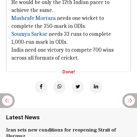
He would be only the 12th Indian pacer to
achieve the same.
Mashrafe Mortaza
needs one wicket to
complete the 250-mark in ODIs.
Soumya Sarkar
needs 33 runs to complete
1,000-run mark in ODIs.
India need one victory to compete 700 wins
across all formats of cricket.
Done!
Latest News
Iran sets new conditions for reopening Strait of
Hormuz