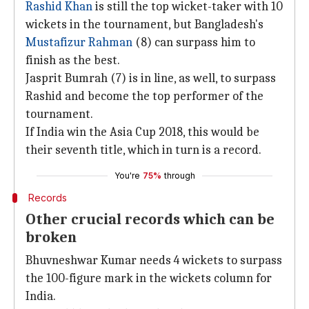
Rashid Khan
is still the top wicket-taker with 10
wickets in the tournament, but Bangladesh's
Mustafizur Rahman
(8) can surpass him to
finish as the best.
Jasprit Bumrah (7) is in line, as well, to surpass
Rashid and become the top performer of the
tournament.
If India win the Asia Cup 2018, this would be
their seventh title, which in turn is a record.
You're
75%
through
Records
Other crucial records which can be
broken
Bhuvneshwar Kumar needs 4 wickets to surpass
the 100-figure mark in the wickets column for
India.