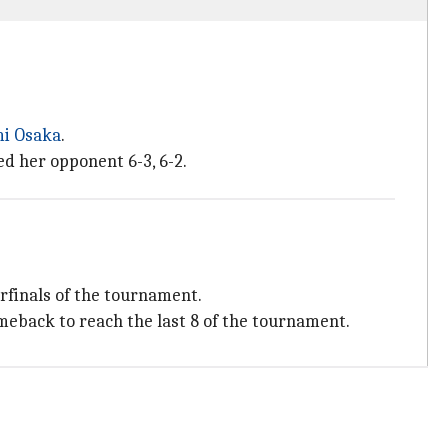
i Osaka
.
ed her opponent 6-3, 6-2.
erfinals of the tournament.
meback to reach the last 8 of the tournament.