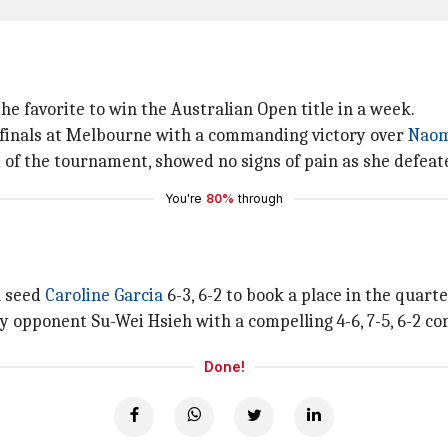
e favorite to win the Australian Open title in a week.
finals at Melbourne with a commanding victory over
Naom
d of the tournament, showed no signs of pain as she defeat
You're
80%
through
h seed
Caroline Garcia
6-3, 6-2 to book a place in the quart
 opponent Su-Wei Hsieh with a compelling 4-6, 7-5, 6-2 co
Done!