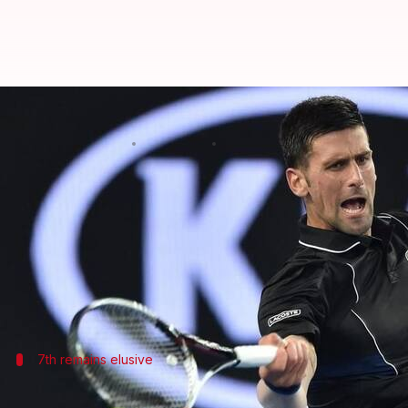
Australian Open: Day 8 round-up
By
Jan 22, 2018
08:16 pm
Rodney Dsouza
What's the story
Day 8 of the Australian Open saw some of the bigge
Both
Novak Djokovic
and Dominic Thiem will now b
Favorites, Simona Halep and Roger Federer are inchi
7th remains elusive
Djokovic ousted from the Australian Op