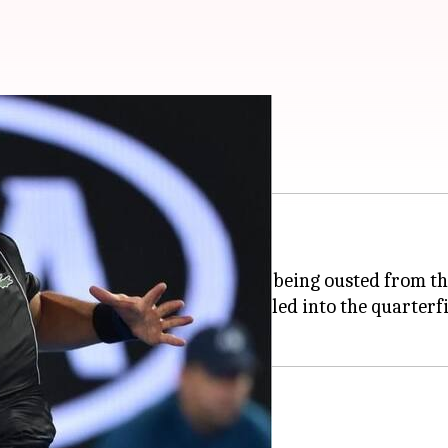
st upsets in the tournament.
oard the plane back home after being ousted from t
ng closer to the title as they sailed into the quarterf
en