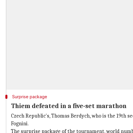
Surprise package
Thiem defeated in a five-set marathon
Czech Republic's, Thomas Berdych, who is the 19th seed
Fognini.
The surprise package of the tournament, world num