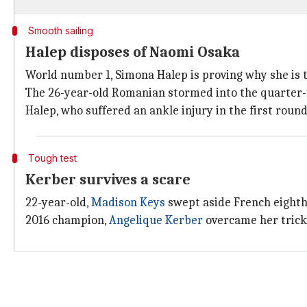
Smooth sailing
Halep disposes of Naomi Osaka
World number 1, Simona Halep is proving why she is th
The 26-year-old Romanian stormed into the quarter-
Halep, who suffered an ankle injury in the first roun
Tough test
Kerber survives a scare
22-year-old,
Madison Keys
swept aside French eight
2016 champion,
Angelique Kerber
overcame her tricky