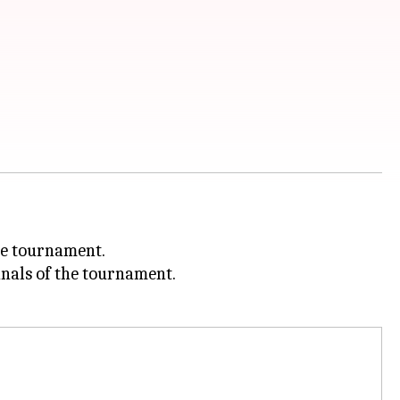
he tournament.
inals of the tournament.