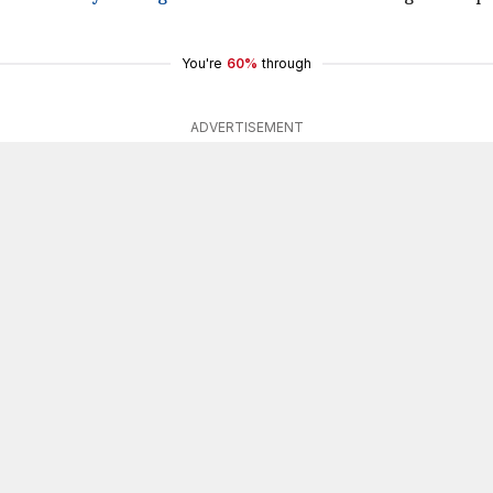
You're
60%
through
ADVERTISEMENT