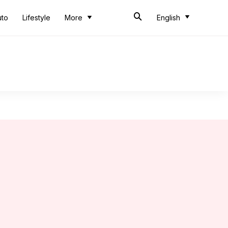
uto
Lifestyle
More
English