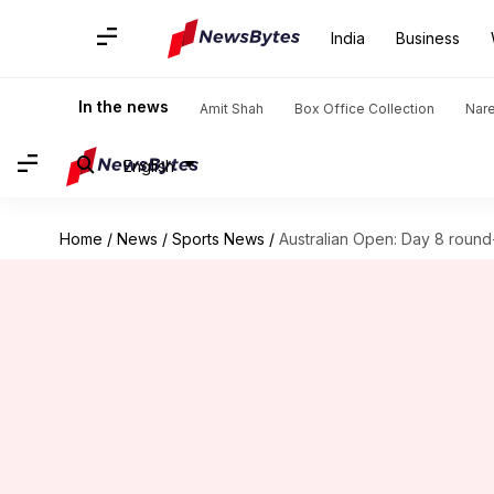
India
Business
In the news
Amit Shah
Box Office Collection
Nar
English
Home
/
News
/
Sports News
/
Australian Open: Day 8 round