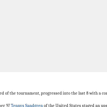
 of the tournament, progressed into the last 8 with a comfo
ber 97
Tennys Sandgren
of the United States staged an ups