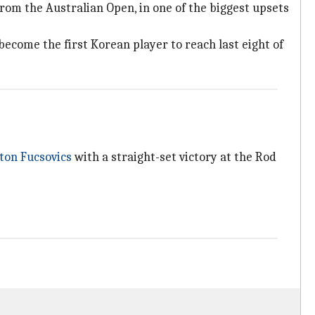
om the Australian Open, in one of the biggest upsets
 become the first Korean player to reach last eight of
on Fucsovics
with a straight-set victory at the Rod