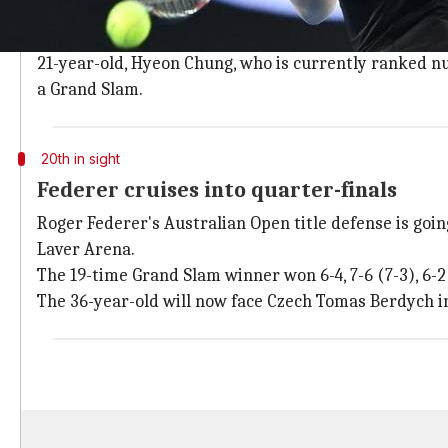
Former world number one, Novak Djokovic who made a 
of the tournament.
21-year-old, Hyeon Chung, who is currently ranked numb
a Grand Slam.
20th in sight
Federer cruises into quarter-finals
Roger Federer's Australian Open title defense is go
Laver Arena.
The 19-time Grand Slam winner won 6-4, 7-6 (7-3), 6-2
The 36-year-old will now face Czech Tomas Berdych in