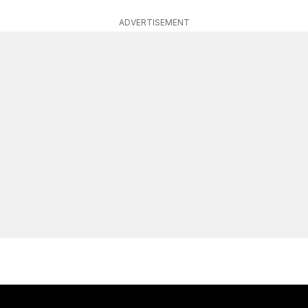
ADVERTISEMENT