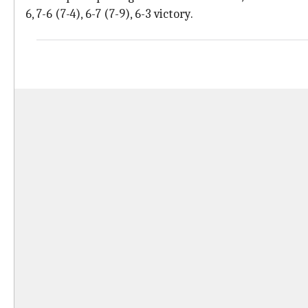
6, 7-6 (7-4), 6-7 (7-9), 6-3 victory.