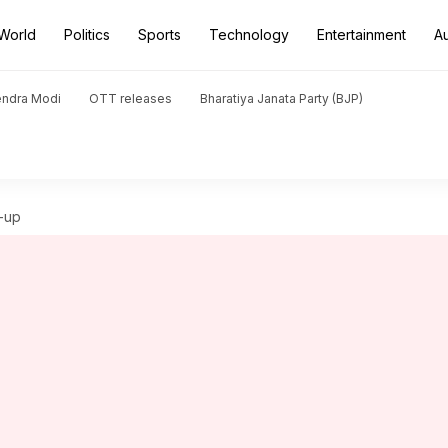
World
Politics
Sports
Technology
Entertainment
A
endra Modi
OTT releases
Bharatiya Janata Party (BJP)
-up