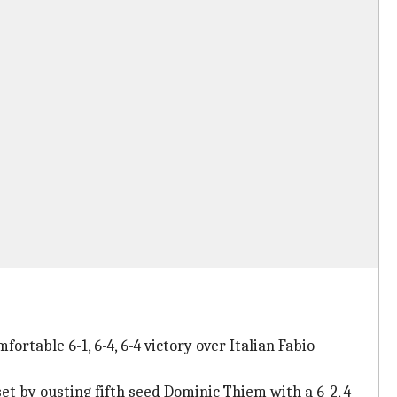
rtable 6-1, 6-4, 6-4 victory over Italian Fabio
et by ousting fifth seed Dominic Thiem with a 6-2, 4-