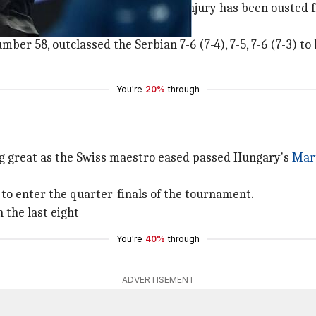
return to tennis after an elbow injury has been ousted fr
er 58, outclassed the Serbian 7-6 (7-4), 7-5, 7-6 (7-3) to
You're
20%
through
ing great as the Swiss maestro eased passed Hungary's
Mart
 to enter the quarter-finals of the tournament.
 the last eight
You're
40%
through
ADVERTISEMENT