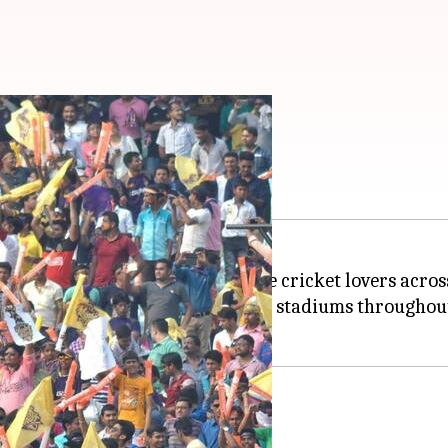
 for non-host cities
er and better to reach out to more cricket lovers ac
ecifically selected open arenas and stadiums througho
l have new Fan Parks