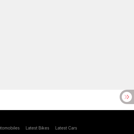
utomobiles
Latest Bikes
Latest Cars