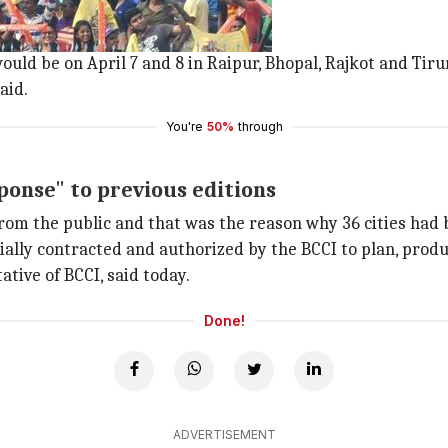
 the concept's fourth edition.
lected to have IPL Fan Parks.
would be on April 7 and 8 in Raipur, Bhopal, Rajkot and Tiru
aid.
You're
50%
through
ponse" to previous editions
m the public and that was the reason why 36 cities had b
lly contracted and authorized by the BCCI to plan, produc
tive of BCCI, said today.
Done!
ADVERTISEMENT