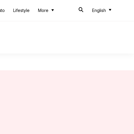
uto
Lifestyle
More
English