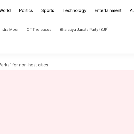
World
Politics
Sports
Technology
Entertainment
A
endra Modi
OTT releases
Bharatiya Janata Party (BJP)
rks' for non-host cities