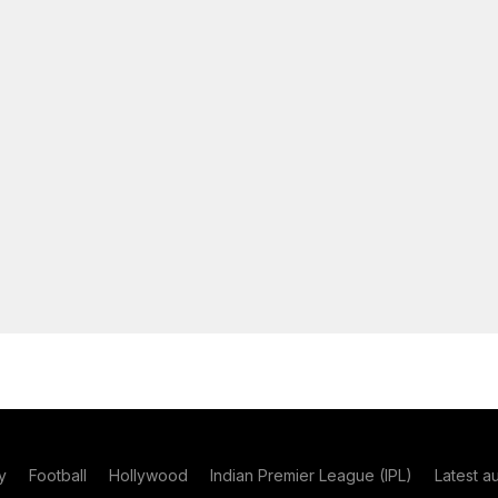
y
Football
Hollywood
Indian Premier League (IPL)
Latest a