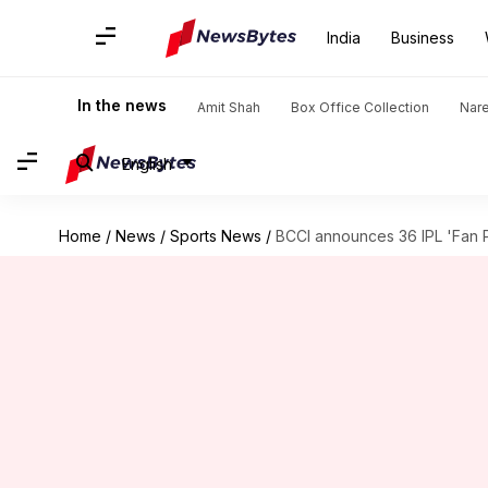
India
Business
In the news
Amit Shah
Box Office Collection
Nar
English
Home
/
News
/
Sports News
/
BCCI announces 36 IPL 'Fan Pa