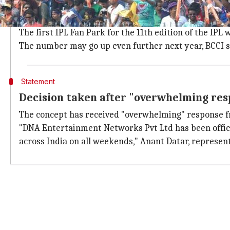
The BCCI has shortlisted 36 cities across 19 states for
Gujarat's
Rajkot
, Surat and Nadiad are three cities se
The first IPL Fan Park for the 11th edition of the IPL 
The number may go up even further next year, BCCI s
Statement
Decision taken after "overwhelming res
The concept has received "overwhelming" response fro
"DNA Entertainment Networks Pvt Ltd has been officia
across India on all weekends," Anant Datar, representa