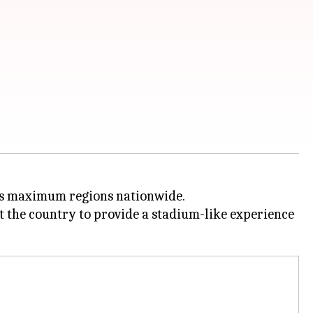
ross maximum regions nationwide.
ut the country to provide a stadium-like experience