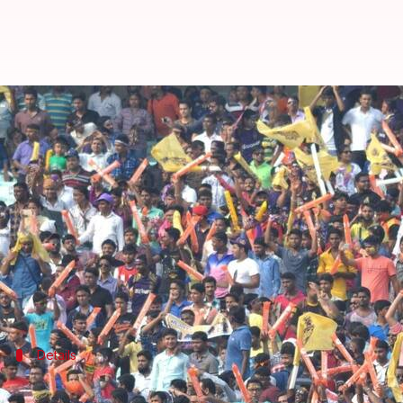
BCCI announces 36 IPL 'Fan Parks'
Manoj Panchal
By
Apr 06, 2018
06:13 pm
(PTI desk)
What's the story
The
BCCI
plans to make its 'Fan Park' concept bigg
The IPL Fan Parks, started in 2015, are built in sp
Details
BCCI have shortlisted the cities which'l