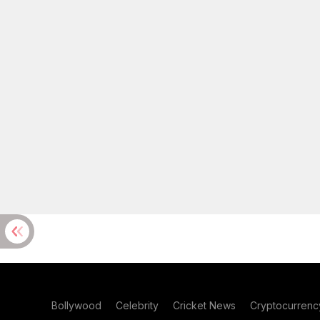
Bollywood
Celebrity
Cricket News
Cryptocurrenc