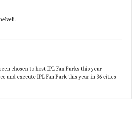
nelveli.
een chosen to host IPL Fan Parks this year.
e and execute IPL Fan Park this year in 36 cities