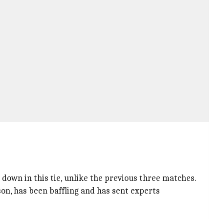
down in this tie, unlike the previous three matches.
on, has been baffling and has sent experts