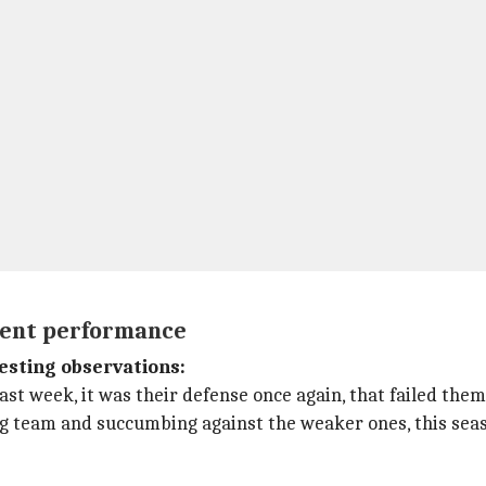
tent performance
esting observations:
t week, it was their defense once again, that failed them 
ig team and succumbing against the weaker ones, this seas