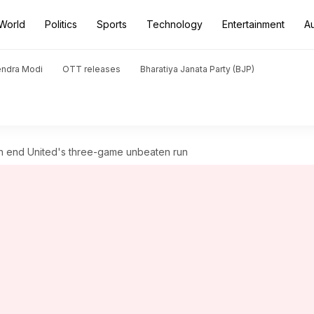
World
Politics
Sports
Technology
Entertainment
A
endra Modi
OTT releases
Bharatiya Janata Party (BJP)
h end United's three-game unbeaten run