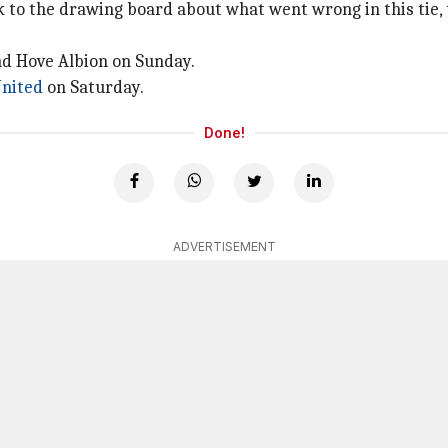
to the drawing board about what went wrong in this tie, t
nd Hove Albion on Sunday.
nited
on Saturday.
Done!
ADVERTISEMENT