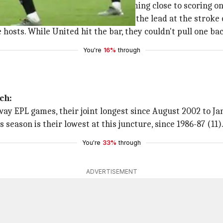
s showed the real intensity and coming close to scoring 
, as Joshua King earned the hosts the lead at the stroke o
hosts. While United hit the bar, they couldn't pull one bac
You're
16%
through
ch:
 away EPL games, their joint longest since August 2002 to J
s season is their lowest at this juncture, since 1986-87 (11)
You're
33%
through
ADVERTISEMENT