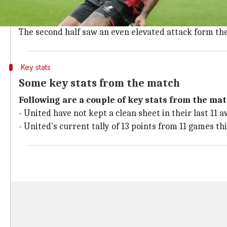
Since the opening whistle of the game, both the team
However, United's sloppy defense once again cost them
The second half saw an even elevated attack form the 
Key stats
Some key stats from the match
Following are a couple of key stats from the mat
- United have not kept a clean sheet in their last 11
- United's current tally of 13 points from 11 games thi