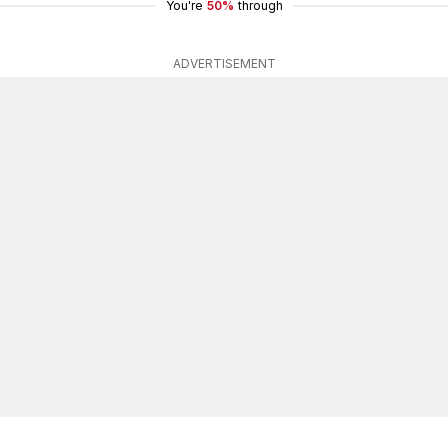
You're
50%
through
ADVERTISEMENT