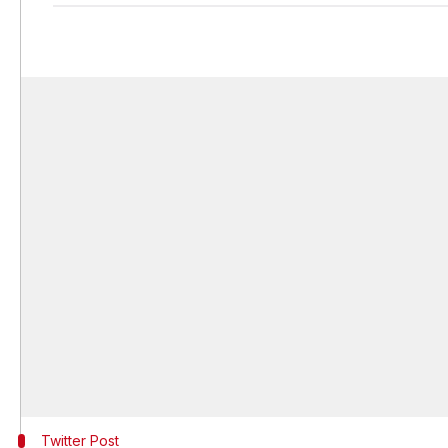
Twitter Post