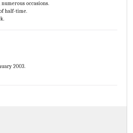
on numerous occasions.
f half-time.
k.
anuary 2003.
.