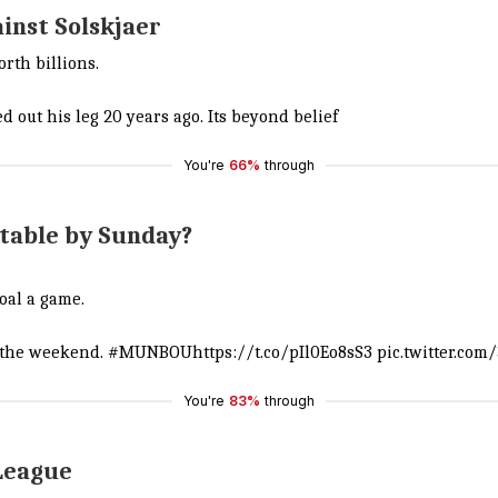
ainst Solskjaer
rth billions.
 out his leg 20 years ago. Its beyond belief
You're
66%
through
 table by Sunday?
oal a game.
f the weekend.
#MUNBOU
https://t.co/pIl0Eo8sS3
pic.twitter.co
You're
83%
through
 League