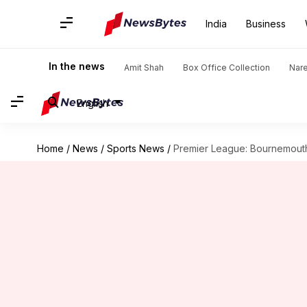
India
Business
In the news
Amit Shah
Box Office Collection
Nar
English
Home
/
News
/
Sports News
/
Premier League: Bournemout