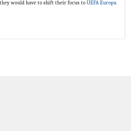
hey would have to shift their focus to
UEFA Europa