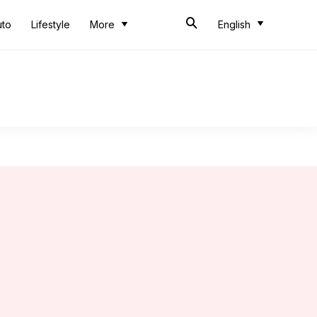
uto
Lifestyle
More
English