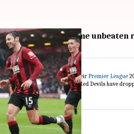
d United's three-game unbeaten 
ons
Manchester United
1-0, in their
Premier League
20
run, across competitions. The Red Devils have dropped