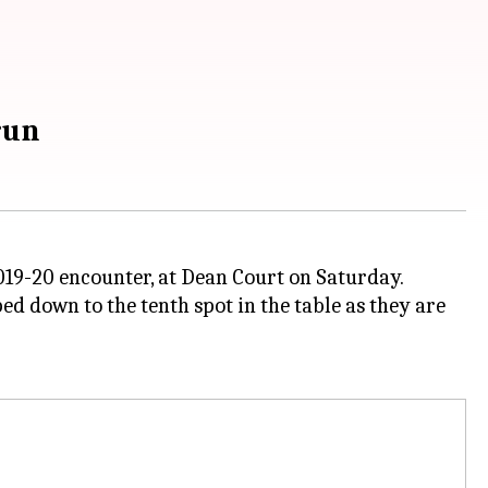
run
19-20 encounter, at Dean Court on Saturday.
 down to the tenth spot in the table as they are