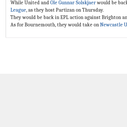
While United and
Ole Gunnar Solskjaer
would be back 
League
, as they host Partizan on Thursday.
They would be back in EPL action against Brighton a
As for Bournemouth, they would take on
Newcastle U