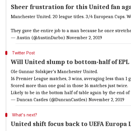
Sheer frustration for this United fan ag
Manchester United. 20 league titles. 3/4 European Cups. Wo
They gave the entire job to a man because he once stretched
— Austin (@AustinDarbo)
November 2, 2019
Twitter Post
Will United slump to bottom-half of EPL
Ole Gunnar Solskjær’s Manchester United.
16 Premier League matches, 3 wins, averaging less than 1 g
Scored more than one goal in those 16 matches just twice.
Likely to be in the bottom half of table again by the end o
— Duncan Castles (@DuncanCastles)
November 2, 2019
What's next?
United shift focus back to UEFA Europa