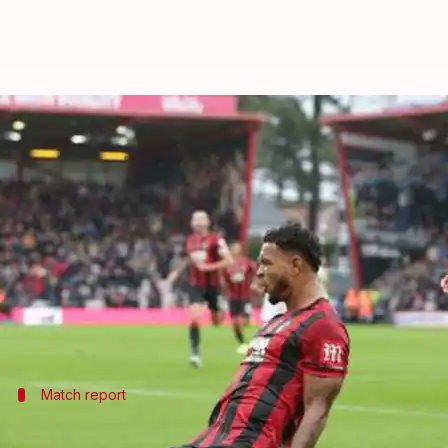
Premier League: Bournemouth en
By
Nov 02, 2019
08:52 pm
Ayush Gupta
What's the story
Minnows Bournemouth edged past former champi
The home team ended United's three-game unbeaten 
16 points below league leaders Liverpool.
Match report
How did the match unfold?