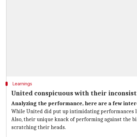
Learnings
United conspicuous with their inconsis
Analyzing the performance, here are a few inter
While United did put up intimidating performances las
Also, their unique knack of performing against the b
scratching their heads.