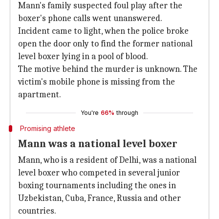
Mann's family suspected foul play after the
boxer's phone calls went unanswered.
Incident came to light, when the police broke
open the door only to find the former national
level boxer lying in a pool of blood.
The motive behind the murder is unknown. The
victim's mobile phone is missing from the
apartment.
You're
66%
through
Promising athlete
Mann was a national level boxer
Mann, who is a resident of Delhi, was a national
level boxer who competed in several junior
boxing tournaments including the ones in
Uzbekistan, Cuba, France, Russia and other
countries.