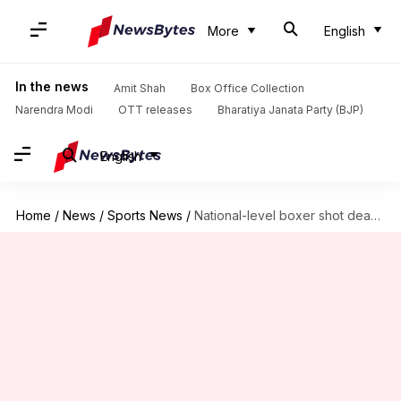
More
English
In the news
Amit Shah
Box Office Collection
Narendra Modi
OTT releases
Bharatiya Janata Party (BJP)
English
Home
/
News
/
Sports News
/
National-level boxer shot dead, body found in Greater Noida flat