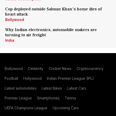
Cop deployed outside Salman Khan's home dies of
heart attack
Bollywood
Why Indian electronics, automobile makers are
turning to air freight
India
Bollywood
Celebrity
Cricket News
Cryptocurrency
Football
Hollywood
Indian Premier League (IPL)
Latest automobiles
Latest Bikes
Latest Cars
Premier League
Smartphones
Tennis
UEFA Champions League
Upcoming Cars