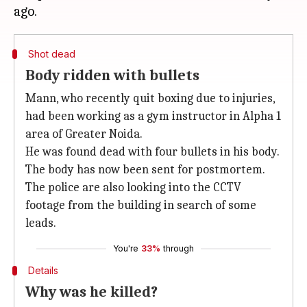
Shot dead
Body ridden with bullets
Mann, who recently quit boxing due to injuries,
had been working as a gym instructor in Alpha 1
area of Greater Noida.
He was found dead with four bullets in his body.
The body has now been sent for postmortem.
The police are also looking into the CCTV
footage from the building in search of some
leads.
You're
33%
through
Details
Why was he killed?