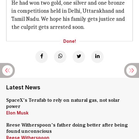
He had won two gold, one silver and one bronze
in competitions held in Delhi, Uttarakhand and
Tamil Nadu. We hope his family gets justice and
the culprit gets arrested soon.
Done!
Latest News
SpaceX's Terafab to rely on natural gas, not solar
power
Elon Musk
Reese Witherspoon's father doing better after being
found unconscious
Reese Witherspoon