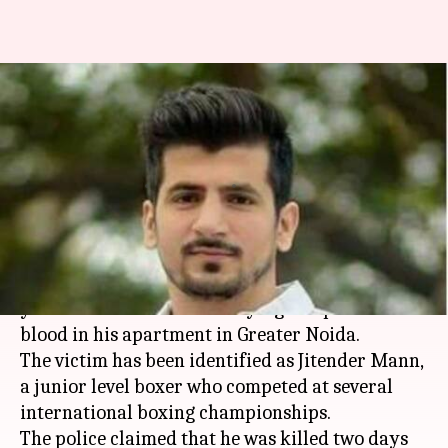
National-level boxer shot dead,
body found in Greater Noida
flat
By
Jan 13, 2018
12:31 pm
Rodney Dsouza
What's the story
In a shocking case of gruesome
murder
, a 27-
year-old boxer was found lying in a pool of
blood in his apartment in Greater Noida.
The victim has been identified as Jitender Mann,
a junior level boxer who competed at several
international boxing championships.
The police claimed that he was killed two days