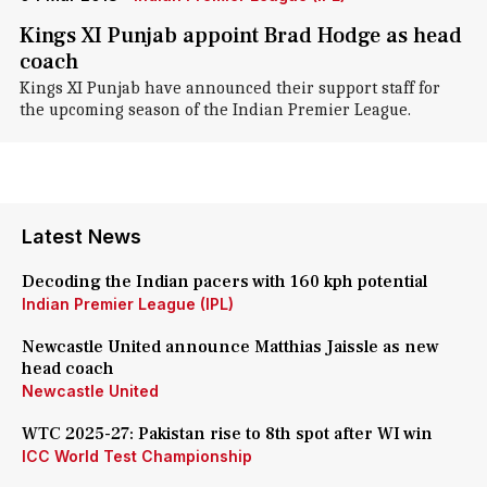
Kings XI Punjab appoint Brad Hodge as head
coach
Kings XI Punjab have announced their support staff for
the upcoming season of the Indian Premier League.
Latest News
Decoding the Indian pacers with 160 kph potential
Indian Premier League (IPL)
Newcastle United announce Matthias Jaissle as new
head coach
Newcastle United
WTC 2025-27: Pakistan rise to 8th spot after WI win
ICC World Test Championship