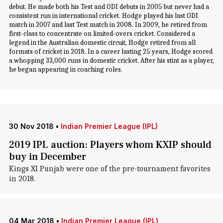
debut. He made both his Test and ODI debuts in 2005 but never had a
consistent run in international cricket. Hodge played his last ODI
match in 2007 and last Test match in 2008. In 2009, he retired from
first-class to concentrate on limited-overs cricket. Considered a
legend in the Australian domestic circuit, Hodge retired from all
formats of cricket in 2018. In a career lasting 25 years, Hodge scored
a whopping 33,000 runs in domestic cricket. After his stint as a player,
he began appearing in coaching roles.
30 Nov 2018
•
Indian Premier League (IPL)
2019 IPL auction: Players whom KXIP should
buy in December
Kings XI Punjab were one of the pre-tournament favorites
in 2018.
04 Mar 2018
•
Indian Premier League (IPL)