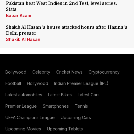
Pakistan beat West Indies in 2nd Test, level series:
Stats
Babar Azam
Shakib Al Hasan's house attacked hours after Hasina's
Delhi presser
Shakib Al Hasan
Bollywood
Celebrity
Cricket News
Cryptocurrency
Football
Hollywood
Indian Premier League (IPL)
Latest automobiles
Latest Bikes
Latest Cars
Premier League
Smartphones
Tennis
UEFA Champions League
Upcoming Cars
Upcoming Movies
Upcoming Tablets