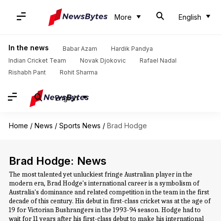
More
English
In the news
Babar Azam
Hardik Pandya
Indian Cricket Team
Novak Djokovic
Rafael Nadal
Rishabh Pant
Rohit Sharma
English
Home
/
News
/
Sports News
/
Brad Hodge
Brad Hodge: News
The most talented yet unluckiest fringe Australian player in the
modern era, Brad Hodge's international career is a symbolism of
Australia's dominance and related competition in the team in the first
decade of this century. His debut in first-class cricket was at the age of
19 for Victorian Bushrangers in the 1993-94 season. Hodge had to
wait for 11 years after his first-class debut to make his international