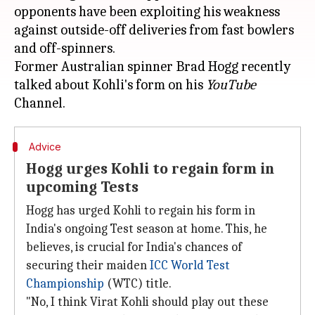
opponents have been exploiting his weakness
against outside-off deliveries from fast bowlers
and off-spinners.
Former Australian spinner Brad Hogg recently
talked about Kohli's form on his
YouTube
Advice
Hogg urges Kohli to regain form in
upcoming Tests
Hogg has urged Kohli to regain his form in
India's ongoing Test season at home. This, he
believes, is crucial for India's chances of
securing their maiden
ICC World Test
Championship
(WTC) title.
"No, I think Virat Kohli should play out these