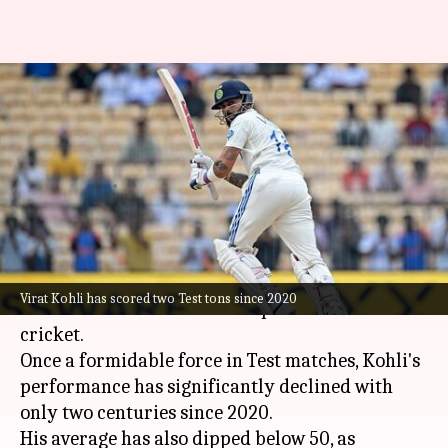
Brad Hogg warns Virat Kohli
amid declining Test
performance
By
Sep 26, 2024
11:02 am
Parth Dhall
What's the story
Indian cricket star
Virat Kohli
is facing
Virat Kohli has scored two Test tons since 2020
criticism for his downward spiral in red-ball
cricket.
Once a formidable force in Test matches, Kohli's
performance has significantly declined with
only two centuries since 2020.
His average has also dipped below 50, as