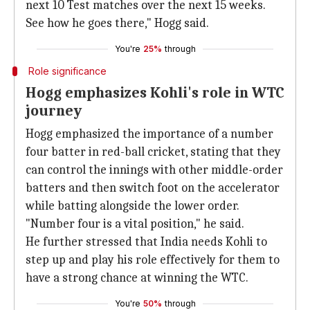
next 10 Test matches over the next 15 weeks.
See how he goes there," Hogg said.
You're
25%
through
Role significance
Hogg emphasizes Kohli's role in WTC
journey
Hogg emphasized the importance of a number
four batter in red-ball cricket, stating that they
can control the innings with other middle-order
batters and then switch foot on the accelerator
while batting alongside the lower order.
"Number four is a vital position," he said.
He further stressed that India needs Kohli to
step up and play his role effectively for them to
have a strong chance at winning the WTC.
You're
50%
through