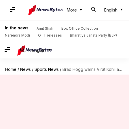
More
English
In the news
Amit Shah
Box Office Collection
Narendra Modi
OTT releases
Bharatiya Janata Party (BJP)
English
Home
/
News
/
Sports News
/
Brad Hogg warns Virat Kohli amid declining Test performance