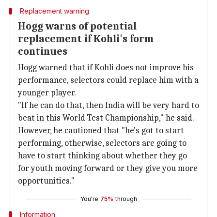
Replacement warning
Hogg warns of potential
replacement if Kohli's form
continues
Hogg warned that if Kohli does not improve his
performance, selectors could replace him with a
younger player.
"If he can do that, then India will be very hard to
beat in this World Test Championship," he said.
However, he cautioned that "he's got to start
performing, otherwise, selectors are going to
have to start thinking about whether they go
for youth moving forward or they give you more
opportunities."
You're
75%
through
Information