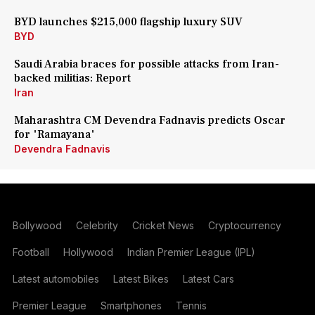
BYD launches $215,000 flagship luxury SUV
BYD
Saudi Arabia braces for possible attacks from Iran-
backed militias: Report
Iran
Maharashtra CM Devendra Fadnavis predicts Oscar
for 'Ramayana'
Devendra Fadnavis
Bollywood
Celebrity
Cricket News
Cryptocurrency
Football
Hollywood
Indian Premier League (IPL)
Latest automobiles
Latest Bikes
Latest Cars
Premier League
Smartphones
Tennis