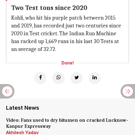
Two Test tons since 2020
Kohli, who hit his purple patch between 2015
and 2019, has recorded just two centuries since
2020 in Test cricket. The Indian Run Machine
has racked up 1,669 runs in his last 30 Tests at
an average of 32.72.
Done!
Latest News
Video: Fans used to dry bitumen on cracked Lucknow-
Kanpur Expressway
Akhilesh Yadav