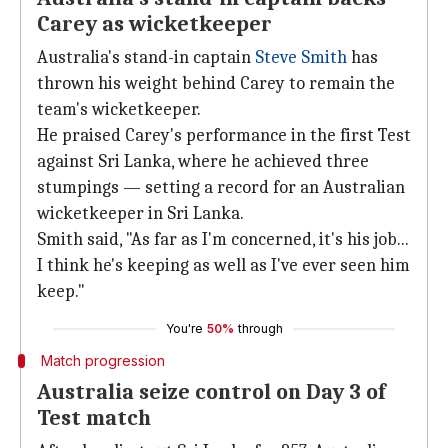
Carey as wicketkeeper
Australia's stand-in captain
Steve Smith
has
thrown his weight behind Carey to remain the
team's wicketkeeper.
He praised Carey's performance in the first Test
against Sri Lanka, where he achieved three
stumpings — setting a record for an Australian
wicketkeeper in Sri Lanka.
Smith said, "As far as I'm concerned, it's his job...
I think he's keeping as well as I've ever seen him
keep."
You're
50%
through
Match progression
Australia seize control on Day 3 of
Test match