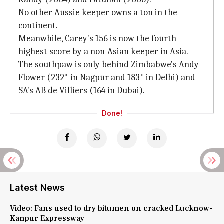
No other Aussie keeper owns a ton in the
continent.
Meanwhile, Carey's 156 is now the fourth-
highest score by a non-Asian keeper in Asia.
The southpaw is only behind Zimbabwe's Andy
Flower (232* in Nagpur and 183* in Delhi) and
SA's AB de Villiers (164 in Dubai).
Done!
Latest News
Video: Fans used to dry bitumen on cracked Lucknow-
Kanpur Expressway