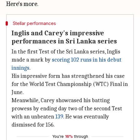
Stellar performances
Inglis and Carey's impressive
performances in Sri Lanka series
In the first Test of the Sri Lanka series, Inglis
made a mark by
scoring 102 runs in his debut
innings
.
His impressive form has strengthened his case
for the World Test Championship (WTC) Final in
June.
Meanwhile, Carey showcased his batting
prowess by ending day two of the second Test
with an unbeaten
139
. He was eventually
dismissed for 156.
You're
16%
through