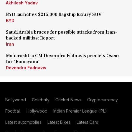
Akhilesh Yadav
BYD launches $215,000 flagship luxury SUV
BYD
Saudi Arabia braces for possible attacks from Iran-
backed militias: Report
Iran
Maharashtra CM Devendra Fadnavis predicts Oscar
for 'Ramayana'
Devendra Fadnavis
Bollywood
Celebrity
Cricket News
Cryptocurrency
Football
Hollywood
Indian Premier League (IPL)
Latest automobiles
Latest Bikes
Latest Cars