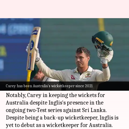
Carey open to sharing keeping
duties with Inglis in Tests
By
Feb 08, 2025
01:27 pm
Pavan Thimmaiah
What's the story
Australia's first-choice Test wicketkeeper since
the 2021/22 Ashes,
Alex Carey
, remains
Carey has been Australia's wicketkeeper since 2021
optimistic about his future alongside Josh Inglis.
Notably, Carey in keeping the wickets for
Australia despite Inglis's presence in the
ongoing two-Test series against Sri Lanka.
Despite being a back-up wicketkeeper, Inglis is
yet to debut as a wicketkeeper for Australia.