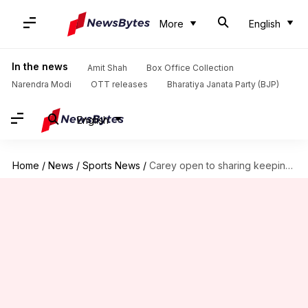
More
English
In the news
Amit Shah
Box Office Collection
Narendra Modi
OTT releases
Bharatiya Janata Party (BJP)
English
Home
/
News
/
Sports News
/
Carey open to sharing keeping duties with Inglis in Tests