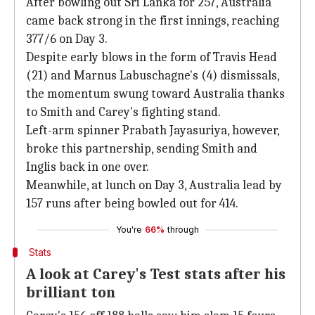
After bowling out Sri Lanka for 257, Australia
came back strong in the first innings, reaching
377/6 on Day 3.
Despite early blows in the form of Travis Head
(21) and Marnus Labuschagne's (4) dismissals,
the momentum swung toward Australia thanks
to Smith and Carey's fighting stand.
Left-arm spinner Prabath Jayasuriya, however,
broke this partnership, sending Smith and
Inglis back in one over.
Meanwhile, at lunch on Day 3, Australia lead by
157 runs after being bowled out for 414.
You're
66%
through
Stats
A look at Carey's Test stats after his
brilliant ton