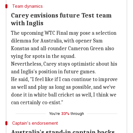
Team dynamics
Carey envisions future Test team
with Inglis
The upcoming WTC Final may pose a selection
dilemma for Australia, with opener Sam
Konstas and all-rounder Cameron Green also
vying for spots in the squad.
Nevertheless, Carey stays optimistic about his
and Inglis's position in future games.
He said, "I feel like if I can continue to improve
as well and play as long as possible, and we've
done it in white ball cricket as well, I think we
can certainly co-exist."
You're
33%
through
Captain's endorsement
Australia's stand-in captain backs