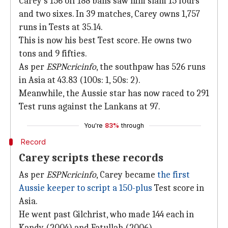
Carey's 156 off 188 balls saw him slam 15 fours
and two sixes. In 39 matches, Carey owns 1,757
runs in Tests at 35.14.
This is now his best Test score. He owns two
tons and 9 fifties.
As per
ESPNcricinfo
, the southpaw has 526 runs
in Asia at 43.83 (100s: 1, 50s: 2).
Meanwhile, the Aussie star has now raced to 291
Test runs against the Lankans at 97.
You're
83%
through
Record
Carey scripts these records
As per
ESPNcricinfo
, Carey became
the first
Aussie keeper to script a 150-plus
Test score in
Asia.
He went past Gilchrist, who made 144 each in
Kandy (2004) and Fatullah (2006).