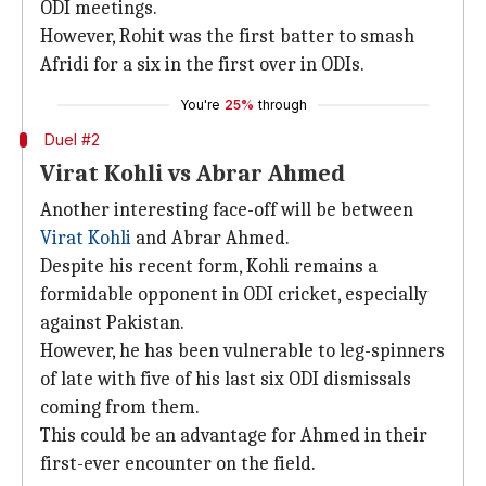
ODI meetings.
However, Rohit was the first batter to smash
Afridi for a six in the first over in ODIs.
You're
25%
through
Duel #2
Virat Kohli vs Abrar Ahmed
Another interesting face-off will be between
Virat Kohli
and Abrar Ahmed.
Despite his recent form, Kohli remains a
formidable opponent in ODI cricket, especially
against Pakistan.
However, he has been vulnerable to leg-spinners
of late with five of his last six ODI dismissals
coming from them.
This could be an advantage for Ahmed in their
first-ever encounter on the field.