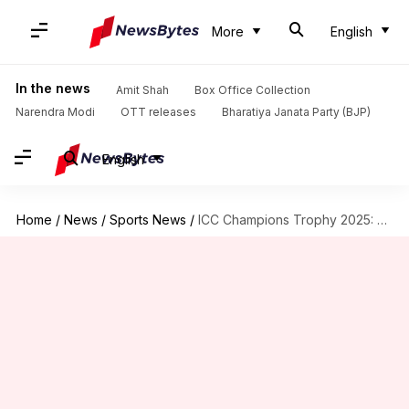
More
English
In the news
Amit Shah
Box Office Collection
Narendra Modi
OTT releases
Bharatiya Janata Party (BJP)
English
Home
/
News
/
Sports News
/
ICC Champions Trophy 2025: Key player battles in India-Pakistan clash