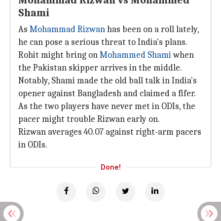
Mohammad Rizwan vs Mohammed
Shami
As
Mohammad Rizwan
has been on a roll lately,
he can pose a serious threat to India's plans.
Rohit might bring on
Mohammed Shami
when
the Pakistan skipper arrives in the middle.
Notably, Shami made the old ball talk in India's
opener against Bangladesh and claimed a fifer.
As the two players have never met in ODIs, the
pacer might trouble Rizwan early on.
Rizwan averages 40.07 against right-arm pacers
in ODIs.
Done!