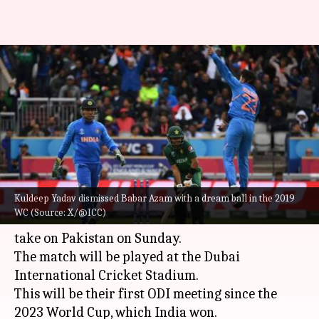
ICC Champions Trophy 2025:
Key player battles in India-
Pakistan clash
By
Feb 22, 2025
09:48 am
Gaurav Tripathi
What's the story
Kuldeep Yadav dismissed Babar Azam with a dream ball in the 2019
The
ICC Champions Trophy
2025 will see one of
WC (Source: X/@ICC)
cricket's fiercest rivalries come alive as
India
take on Pakistan on Sunday.
The match will be played at the Dubai
International Cricket Stadium.
This will be their first ODI meeting since the
2023 World Cup, which India won.