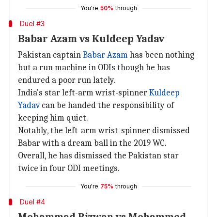
You're
50%
through
Duel #3
Babar Azam vs Kuldeep Yadav
Pakistan captain
Babar Azam
has been nothing
but a run machine in ODIs though he has
endured a poor run lately.
India's star left-arm wrist-spinner
Kuldeep
Yadav
can be handed the responsibility of
keeping him quiet.
Notably, the left-arm wrist-spinner dismissed
Babar with a dream ball in the 2019 WC.
Overall, he has dismissed the Pakistan star
twice in four ODI meetings.
You're
75%
through
Duel #4