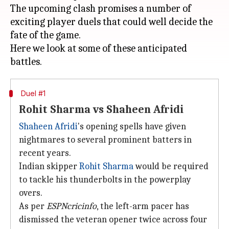
The upcoming clash promises a number of
exciting player duels that could well decide the
fate of the game.
Here we look at some of these anticipated
Duel #1
Rohit Sharma vs Shaheen Afridi
Shaheen Afridi
's opening spells have given
nightmares to several prominent batters in
recent years.
Indian skipper
Rohit Sharma
would be required
to tackle his thunderbolts in the powerplay
overs.
As per
ESPNcricinfo
, the left-arm pacer has
dismissed the veteran opener twice across four