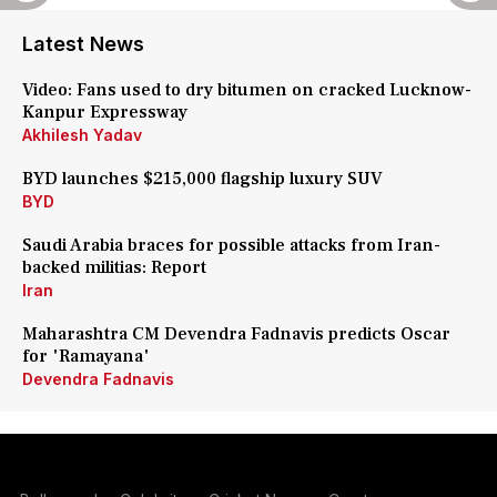
Latest News
Video: Fans used to dry bitumen on cracked Lucknow-
Kanpur Expressway
Akhilesh Yadav
BYD launches $215,000 flagship luxury SUV
BYD
Saudi Arabia braces for possible attacks from Iran-
backed militias: Report
Iran
Maharashtra CM Devendra Fadnavis predicts Oscar
for 'Ramayana'
Devendra Fadnavis