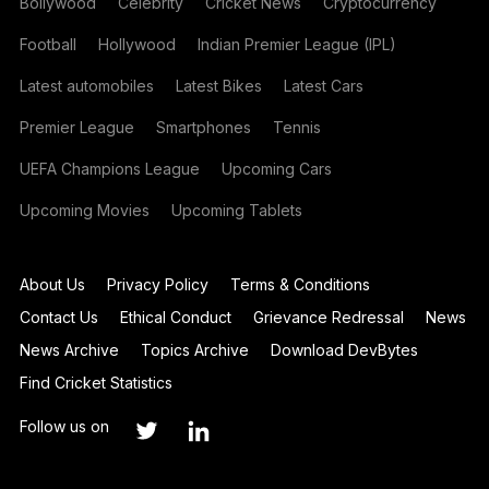
Bollywood
Celebrity
Cricket News
Cryptocurrency
Football
Hollywood
Indian Premier League (IPL)
Latest automobiles
Latest Bikes
Latest Cars
Premier League
Smartphones
Tennis
UEFA Champions League
Upcoming Cars
Upcoming Movies
Upcoming Tablets
About Us
Privacy Policy
Terms & Conditions
Contact Us
Ethical Conduct
Grievance Redressal
News
News Archive
Topics Archive
Download DevBytes
Find Cricket Statistics
Follow us on