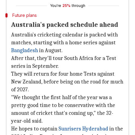
You're
25%
through
Future plans
Australia's packed schedule ahead
Australia's cricketing calendar is packed with
matches, starting with a home series against
Bangladesh
in August.
After that, they'll tour South Africa for a Test
series in September.
They will return for four home Tests against
New Zealand, before being on the road for much
of 2027.
"We thought the first half of the year was a
pretty good time to be conservative with the
amount of cricket that's coming up," the 32-
year-old said.
He hopes to captain
Sunrisers
Hyderabad
in the