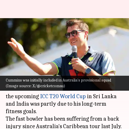
T20 World Cup: Pat Cummins
breaks silence on his
withdrawal
By
Feb 03, 2026
07:58 am
Gaurav Tripathi
What's the story
Cummins was initially included in Australia's provisional squad
Australia's Test and ODI captain
Pat Cummins
(Image source: X/@cricketcomau)
has revealed that his decision to withdraw from
the upcoming
ICC T20 World Cup
in Sri Lanka
and India was partly due to his long-term
fitness goals.
The fast bowler has been suffering from a back
injury since Australia's Caribbean tour last July.