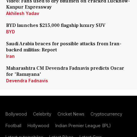
Video: Fans used to dry bitumen on cracked Lucknow-
Kanpur Expressway
Akhilesh Yadav
BYD launches $215,000 flagship luxury SUV
BYD
Saudi Arabia braces for possible attacks from Iran-
backed militias: Report
Iran
Maharashtra CM Devendra Fadnavis predicts Oscar
for 'Ramayana'
Devendra Fadnavis
Bollywood
Celebrity
Cricket News
Cryptocurrency
Football
Hollywood
Indian Premier League (IPL)