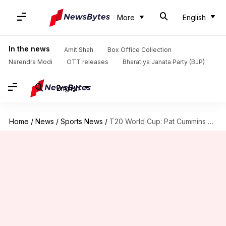
More
English
In the news
Amit Shah
Box Office Collection
Narendra Modi
OTT releases
Bharatiya Janata Party (BJP)
English
Home
/
News
/
Sports News
/
T20 World Cup: Pat Cummins breaks silence on his withdrawal