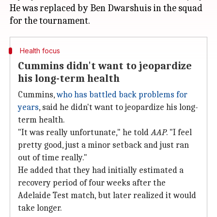
He was replaced by Ben Dwarshuis in the squad
Health focus
Cummins didn't want to jeopardize
his long-term health
Cummins,
who has battled back problems for
years
, said he didn't want to jeopardize his long-
term health.
"It was really unfortunate," he told
AAP
. "I feel
pretty good, just a minor setback and just ran
out of time really."
He added that they had initially estimated a
recovery period of four weeks after the
Adelaide Test match, but later realized it would
take longer.