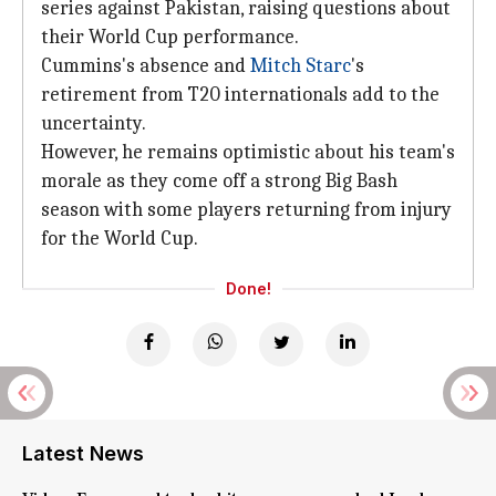
series against Pakistan, raising questions about
their World Cup performance.
Cummins's absence and
Mitch Starc
's
retirement from T20 internationals add to the
uncertainty.
However, he remains optimistic about his team's
morale as they come off a strong Big Bash
season with some players returning from injury
for the World Cup.
Done!
Latest News