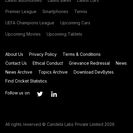
Latest automobiles
Latest Bikes
Latest Cars
Premier League
Smartphones
Tennis
UEFA Champions League
Upcoming Cars
Upcoming Movies
Upcoming Tablets
About Us
Privacy Policy
Terms & Conditions
Contact Us
Ethical Conduct
Grievance Redressal
News
News Archive
Topics Archive
Download DevBytes
Find Cricket Statistics
Follow us on
All rights reserved © Candela Labs Private Limited 2026