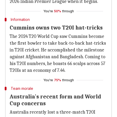
2026 Indian Premier League when it begins.
You're
50%
through
Information
Cummins owns two T20I hat-tricks
The 2024 T20 World Cup saw Cummins become
the first bowler to take back-to-back hat-tricks
in T20I cricket. He accomplished the milestone
against Afghanistan and Bangladesh. Coming to
his T20I numbers, he boasts 66 scalps across 57
T20Is at an economy of 7.44.
You're
75%
through
Team morale
Australia's recent form and World
Cup concerns
Australia recently lost a three-match T20I