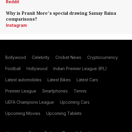
Reddit
Why is Pranit More's special drawing Samay Raina
comparisons?
Instagram
Bollywood
Celebrity
Cricket News
Cryptocurrency
Football
Hollywood
Indian Premier League (IPL)
Latest automobiles
Latest Bikes
Latest Cars
Premier League
Smartphones
Tennis
UEFA Champions League
Upcoming Cars
Upcoming Movies
Upcoming Tablets