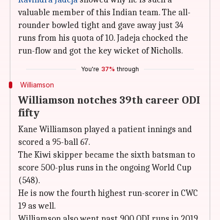
valuable member of this Indian team. The all-
rounder bowled tight and gave away just 34
runs from his quota of 10. Jadeja chocked the
run-flow and got the key wicket of Nicholls.
You're
37%
through
Williamson
Williamson notches 39th career ODI
fifty
Kane Williamson played a patient innings and
scored a 95-ball 67.
The Kiwi skipper became the sixth batsman to
score 500-plus runs in the ongoing World Cup
(548).
He is now the fourth highest run-scorer in CWC
19 as well.
Williamson also went past 900 ODI runs in 2019