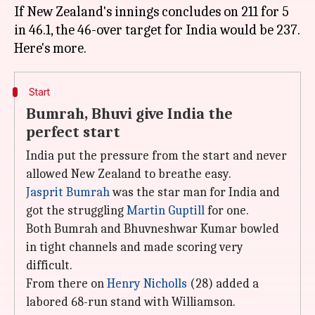
If New Zealand's innings concludes on 211 for 5
in 46.1, the 46-over target for India would be 237.
Start
Bumrah, Bhuvi give India the
perfect start
India put the pressure from the start and never
allowed New Zealand to breathe easy.
Jasprit Bumrah
was the star man for India and
got the struggling
Martin Guptill
for one.
Both Bumrah and Bhuvneshwar Kumar bowled
in tight channels and made scoring very
difficult.
From there on
Henry Nicholls
(28) added a
labored 68-run stand with Williamson.