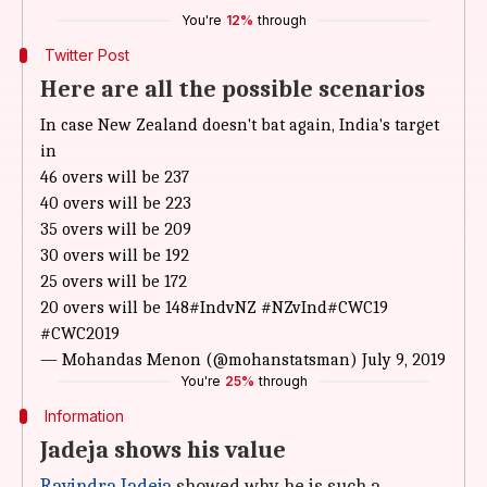
You're
12%
through
Twitter Post
Here are all the possible scenarios
In case New Zealand doesn't bat again, India's target
in
46 overs will be 237
40 overs will be 223
35 overs will be 209
30 overs will be 192
25 overs will be 172
20 overs will be 148
#IndvNZ
#NZvInd
#CWC19
#CWC2019
— Mohandas Menon (@mohanstatsman)
July 9, 2019
You're
25%
through
Information
Jadeja shows his value
Ravindra Jadeja
showed why he is such a