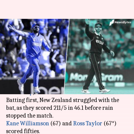
INDvsNZ: What will be India's
target in case of reduced-
overs?
By
Jul 09, 2019
08:07 pm
Rajdeep Saha
What's the story
Rain interrupted the first semi-final of the
ICC
World Cup
, between India and New Zealand.
Batting first, New Zealand struggled with the
bat, as they scored 211/5 in 46.1 before rain
Kane Williamson
(67) and
Ross Taylor
(67*)
scored fifties.