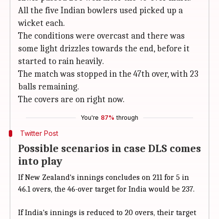
All the five Indian bowlers used picked up a
wicket each.
The conditions were overcast and there was
some light drizzles towards the end, before it
started to rain heavily.
The match was stopped in the 47th over, with 23
balls remaining.
The covers are on right now.
You're
87%
through
Twitter Post
Possible scenarios in case DLS comes
into play
If New Zealand's innings concludes on 211 for 5 in
46.1 overs, the 46-over target for India would be 237.
If India's innings is reduced to 20 overs, their target