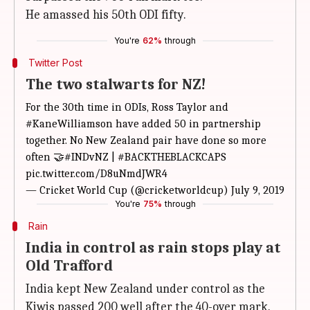
He amassed his 50th ODI fifty.
You're
62%
through
Twitter Post
The two stalwarts for NZ!
For the 30th time in ODIs, Ross Taylor and
#KaneWilliamson
have added 50 in partnership
together. No New Zealand pair have done so more
often 🤝
#INDvNZ
|
#BACKTHEBLACKCAPS
pic.twitter.com/D8uNmdJWR4
— Cricket World Cup (@cricketworldcup)
July 9, 2019
You're
75%
through
Rain
India in control as rain stops play at
Old Trafford
India kept New Zealand under control as the
Kiwis passed 200 well after the 40-over mark.