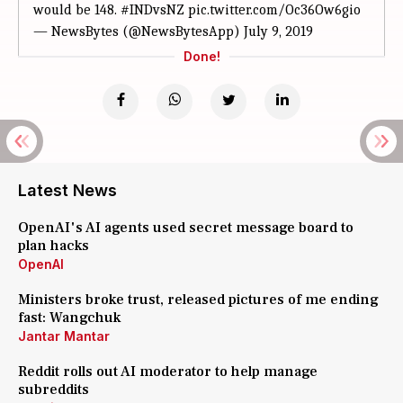
would be 148.
#INDvsNZ
pic.twitter.com/Oc36Ow6gio
— NewsBytes (@NewsBytesApp)
July 9, 2019
Done!
Latest News
OpenAI's AI agents used secret message board to
plan hacks
OpenAI
Ministers broke trust, released pictures of me ending
fast: Wangchuk
Jantar Mantar
Reddit rolls out AI moderator to help manage
subreddits