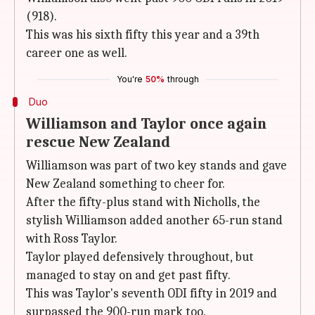
(918).
This was his sixth fifty this year and a 39th
career one as well.
You're
50%
through
Duo
Williamson and Taylor once again
rescue New Zealand
Williamson was part of two key stands and gave
New Zealand something to cheer for.
After the fifty-plus stand with Nicholls, the
stylish Williamson added another 65-run stand
with Ross Taylor.
Taylor played defensively throughout, but
managed to stay on and get past fifty.
This was Taylor's seventh ODI fifty in 2019 and
surpassed the 900-run mark too.