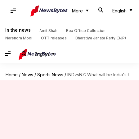
More
English
In the news
Amit Shah
Box Office Collection
Narendra Modi
OTT releases
Bharatiya Janata Party (BJP)
English
Home
/
News
/
Sports News
/
INDvsNZ: What will be India's target in case of reduced-overs?