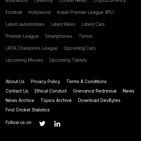
Bollywood
Celebrity
Cricket News
Cryptocurrency
Football
Hollywood
Indian Premier League (IPL)
Latest automobiles
Latest Bikes
Latest Cars
Premier League
Smartphones
Tennis
UEFA Champions League
Upcoming Cars
Upcoming Movies
Upcoming Tablets
About Us
Privacy Policy
Terms & Conditions
Contact Us
Ethical Conduct
Grievance Redressal
News
News Archive
Topics Archive
Download DevBytes
Find Cricket Statistics
Follow us on