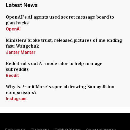
Latest News
OpenAI's AI agents used secret message board to
plan hacks
OpenAI
Ministers broke trust, released pictures of me ending
fast: Wangchuk
Jantar Mantar
Reddit rolls out AI moderator to help manage
subreddits
Reddit
Why is Pranit More's special drawing Samay Raina
comparisons?
Instagram