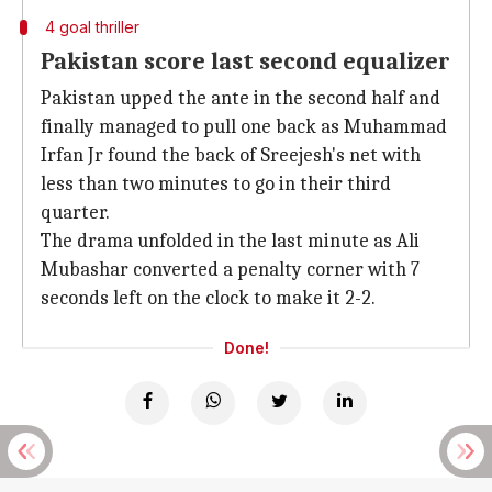
4 goal thriller
Pakistan score last second equalizer
Pakistan upped the ante in the second half and
finally managed to pull one back as Muhammad
Irfan Jr found the back of Sreejesh's net with
less than two minutes to go in their third
quarter.
The drama unfolded in the last minute as Ali
Mubashar converted a penalty corner with 7
seconds left on the clock to make it 2-2.
Done!