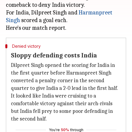
comeback to deny India victory.
For India, Dilpreet Singh and
Harmanpreet
Singh
scored a goal each.
Denied victory
Sloppy defending costs India
Dilpreet Singh opened the scoring for India in
the first quarter before Harmanpreet Singh
converted a penalty corner in the second
quarter to give India a 2-0 lead in the first half.
It looked like India were cruising to a
comfortable victory against their arch-rivals
but India fell prey to some poor defending in
the second half.
You're
50%
through