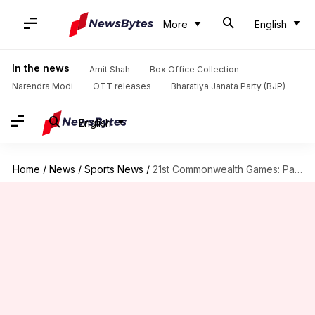
More
English
In the news
Amit Shah
Box Office Collection
Narendra Modi
OTT releases
Bharatiya Janata Party (BJP)
English
Home
/
News
/
Sports News
/
21st Commonwealth Games: Pakistan hold India to a 2-2 draw