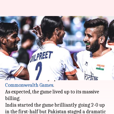
21st Commonwealth Games:
Pakistan hold India to a 2-2
draw
By
Apr 07, 2018
01:03 pm
Rodney Dsouza
What's the story
The arch-rivals India and Pakistan went head to
head in men's hockey opener at the 2018
Commonwealth Games
.
As expected, the game lived up to its massive
billing.
India started the game brilliantly going 2-0 up
in the first-half but Pakistan staged a dramatic