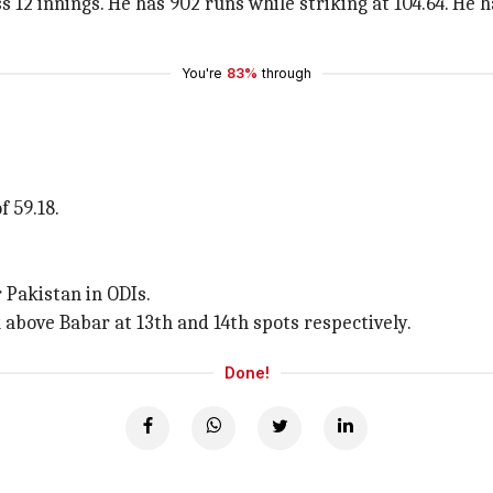
 12 innings. He has 902 runs while striking at 104.64. He 
You're
83%
through
 59.18.
r Pakistan in ODIs.
above Babar at 13th and 14th spots respectively.
Done!