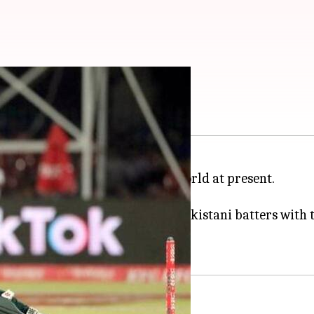
 in ODIs
e of the best cricketers in the world at present.
 Saeed Anwar (20) among the Pakistani batters with 