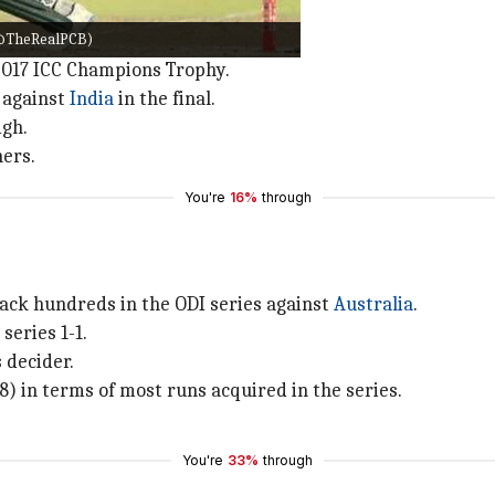
r/@TheRealPCB)
ters since his arrival in ODIs.
2017 ICC Champions Trophy.
 against
India
in the final.
igh.
ners.
You're
16%
through
back hundreds in the ODI series against
Australia
.
series 1-1.
s decider.
) in terms of most runs acquired in the series.
You're
33%
through