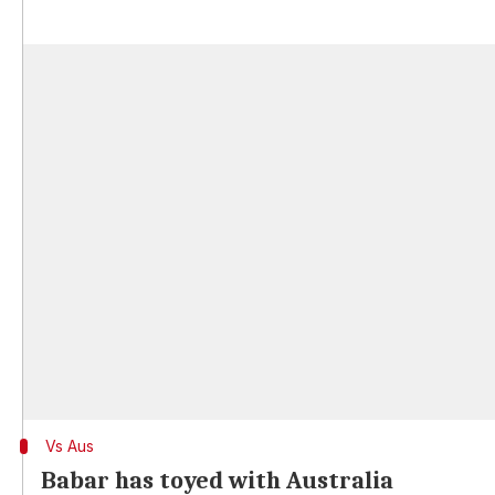
Vs Aus
Babar has toyed with Australia