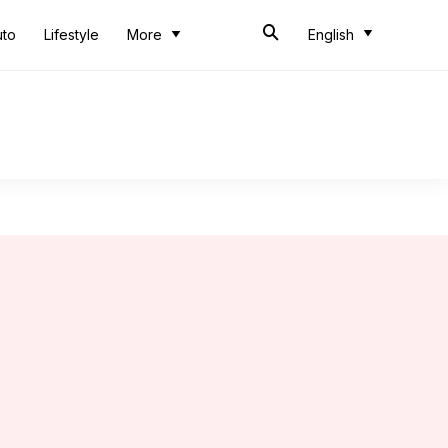
uto
Lifestyle
More
English