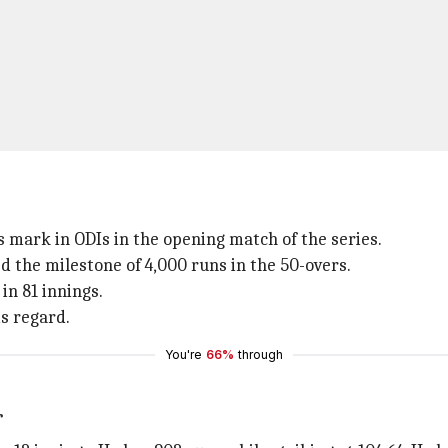
s mark in ODIs in the opening match of the series.
 the milestone of 4,000 runs in the 50-overs.
in 81 innings.
is regard.
You're
66%
through
r