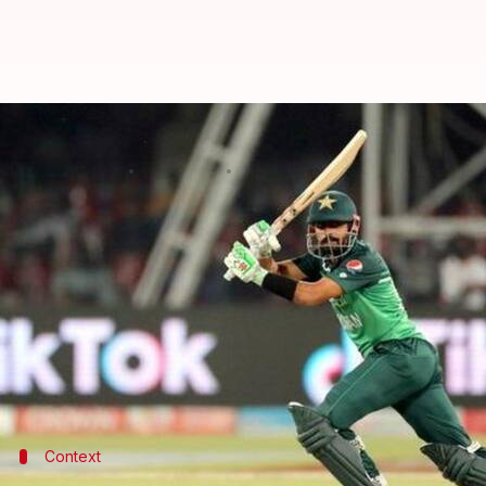
Decoding the stats of Babar Azam
By
Apr 03, 2022
08:40 pm
V Shashank
What's the story
Pakistani skipper
Babar Azam
is often lauded as on
Babar recently slammed his 16th ton in ODIs.
He now ranks second only to former batting legend
He has had a sensational start to the year 2022.
Context