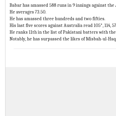
Babar has amassed 588 runs in 9 innings against the 
He averages 73.50.
He has amassed three hundreds and two fifties.
His last five scores against Australia read 105*, 114, 57
He ranks 11th in the list of Pakistani batters with th
Notably, he has surpassed the likes of Misbah-ul-Haq