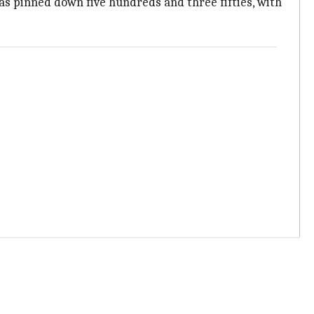
has pinned down five hundreds and three fifties, with