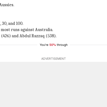
Aussies.
, 30, and 100.
e most runs against Australia.
 (426) and Abdul Razzaq (538).
You're
50%
through
ADVERTISEMENT