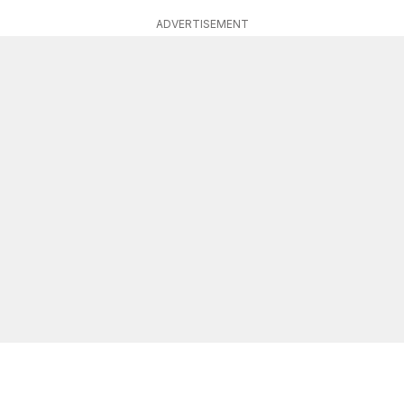
ADVERTISEMENT