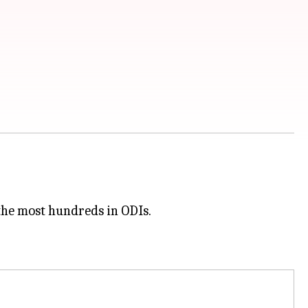
the most hundreds in ODIs.