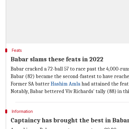
Feats
Babar slams these feats in 2022
Babar cracked a 72-ball 57 to race past the 4,000-run
Babar (82) became the second-fastest to have reached
Former SA batter
Hashim Amla
had attained the feat 
Notably, Babar bettered Viv Richards' tally (88) in th
Information
Captaincy has brought the best in Baba