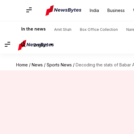
India
Business
In the news
Amit Shah
Box Office Collection
Nar
English
Home
/
News
/
Sports News
/
Decoding the stats of Babar 