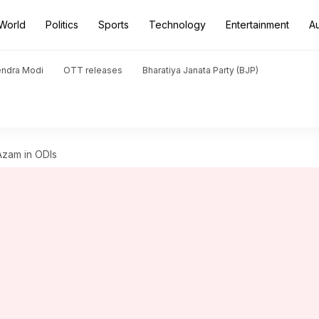
World
Politics
Sports
Technology
Entertainment
A
endra Modi
OTT releases
Bharatiya Janata Party (BJP)
Azam in ODIs