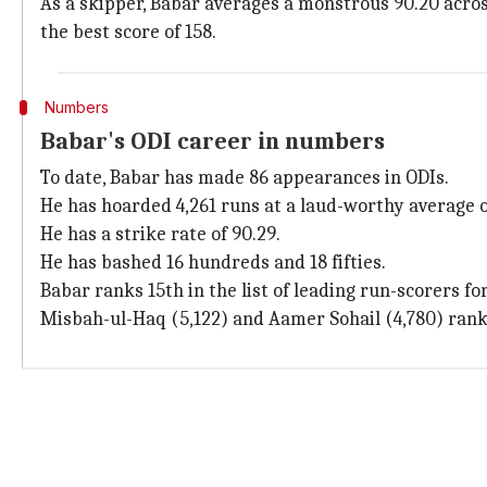
As a skipper, Babar averages a monstrous 90.20 across
the best score of 158.
Numbers
Babar's ODI career in numbers
To date, Babar has made 86 appearances in ODIs.
He has hoarded 4,261 runs at a laud-worthy average of
He has a strike rate of 90.29.
He has bashed 16 hundreds and 18 fifties.
Babar ranks 15th in the list of leading run-scorers fo
Misbah-ul-Haq (5,122) and Aamer Sohail (4,780) rank 