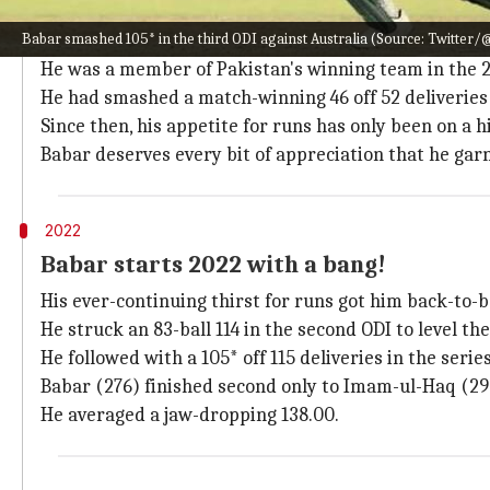
Why does this story matter?
Babar smashed 105* in the third ODI against Australia (Source: Twitte
Babar has been one of the consistent and bankable bat
He was a member of Pakistan's winning team in the 
He had smashed a match-winning 46 off 52 deliveries
Since then, his appetite for runs has only been on a h
Babar deserves every bit of appreciation that he gar
2022
Babar starts 2022 with a bang!
His ever-continuing thirst for runs got him back-to-
He struck an 83-ball 114 in the second ODI to level the 
He followed with a 105* off 115 deliveries in the serie
Babar (276) finished second only to Imam-ul-Haq (298
He averaged a jaw-dropping 138.00.