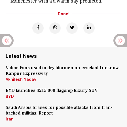
Manchester with a a warm day predicted.
Done!
Latest News
Video: Fans used to dry bitumen on cracked Lucknow-
Kanpur Expressway
Akhilesh Yadav
BYD launches $215,000 flagship luxury SUV
BYD
Saudi Arabia braces for possible attacks from Iran-
backed militias: Report
Iran