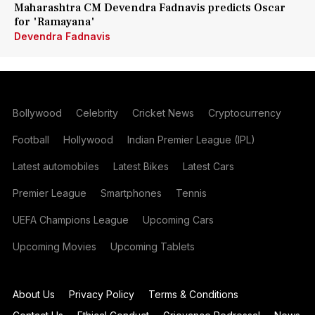
Maharashtra CM Devendra Fadnavis predicts Oscar
for 'Ramayana'
Devendra Fadnavis
Bollywood
Celebrity
Cricket News
Cryptocurrency
Football
Hollywood
Indian Premier League (IPL)
Latest automobiles
Latest Bikes
Latest Cars
Premier League
Smartphones
Tennis
UEFA Champions League
Upcoming Cars
Upcoming Movies
Upcoming Tablets
About Us
Privacy Policy
Terms & Conditions