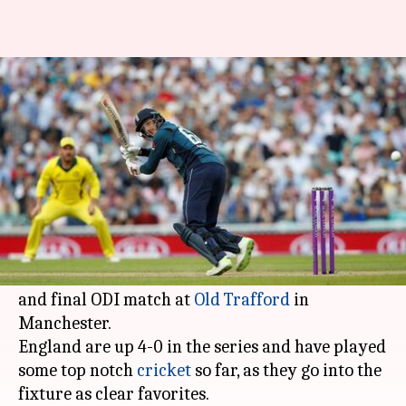
England vs Australia 5th ODI:
Match Preview
By
Jun 24, 2018
12:21 pm
Rajdeep Saha
What's the story
England will aim to inflict the first 5-0 series
whitewash over Australia, across any format,
when these two sides face each other in the fifth
and final ODI match at
Old Trafford
in
Manchester.
England are up 4-0 in the series and have played
some top notch
cricket
so far, as they go into the
fixture as clear favorites.