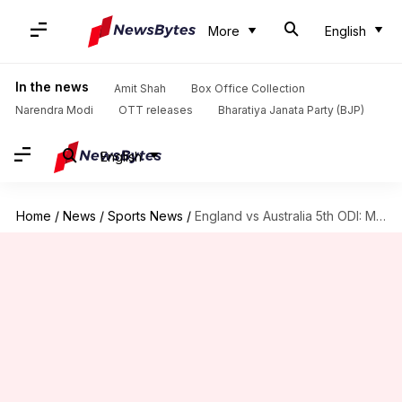
More
English
In the news
Amit Shah
Box Office Collection
Narendra Modi
OTT releases
Bharatiya Janata Party (BJP)
English
Home
/
News
/
Sports News
/
England vs Australia 5th ODI: Match Preview