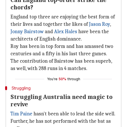
Can England top-order strike the
chords?
England top three are enjoying the best form of
their lives and together the likes of
Jason Roy
,
Jonny Bairstow
and
Alex Hales
have been the
architects of English dominance.
Roy has been in top form and has amassed two
centuries and a fifty in his last three games.
The contribution of Bairstow has been superb,
as well, with 288 runs in 4 matches.
You're
50%
through
Struggling
Struggling Australia need magic to
revive
Tim Paine
hasn't been able to lead the side well.
Further, he has not performed with the bat as