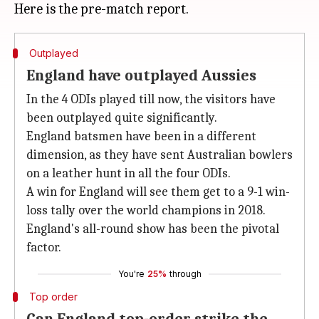
Outplayed
England have outplayed Aussies
In the 4 ODIs played till now, the visitors have
been outplayed quite significantly.
England batsmen have been in a different
dimension, as they have sent Australian bowlers
on a leather hunt in all the four ODIs.
A win for England will see them get to a 9-1 win-
loss tally over the world champions in 2018.
England's all-round show has been the pivotal
factor.
You're
25%
through
Top order