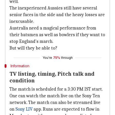
well.
The inexperienced Aussies still have several
senior faces in the side and the heavy losses are
inexcusable.
Australia need a magical performance from
their batsmen as well as bowlers if they want to
stop England's march.
But will they be able to?
You're
75%
through
Information
TV listing, timing, Pitch talk and
condition
The match is scheduled for a 3:30 PM IST start.
One can watch the match live on the Sony Ten
network. The match can also be streamed live
on
Sony LIV
app. Runs are expected to flow in