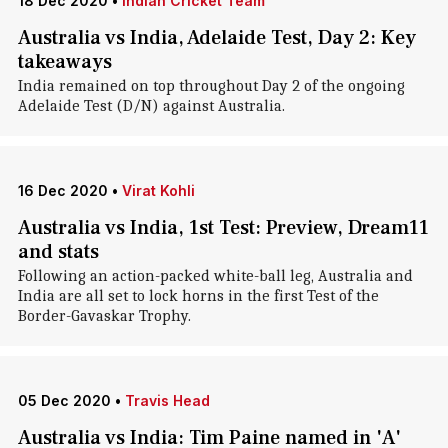
18 Dec 2020
•
Indian Cricket Team
Australia vs India, Adelaide Test, Day 2: Key
takeaways
India remained on top throughout Day 2 of the ongoing
Adelaide Test (D/N) against Australia.
16 Dec 2020
•
Virat Kohli
Australia vs India, 1st Test: Preview, Dream11
and stats
Following an action-packed white-ball leg, Australia and
India are all set to lock horns in the first Test of the
Border-Gavaskar Trophy.
05 Dec 2020
•
Travis Head
Australia vs India: Tim Paine named in 'A'