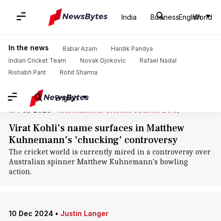
Home
/
News
/
Sports News
/
Tim Paine
India
Business
English
World
Tim Paine: News
In the news
Babar Azam
Hardik Pandya
Indian Cricket Team
Novak Djokovic
Rafael Nadal
Rishabh Pant
Rohit Sharma
English
17 Feb 2025
•
International Cricket Council (ICC)
Virat Kohli's name surfaces in Matthew
Kuhnemann's 'chucking' controversy
The cricket world is currently mired in a controversy over
Australian spinner Matthew Kuhnemann's bowling
action.
10 Dec 2024
•
Justin Langer