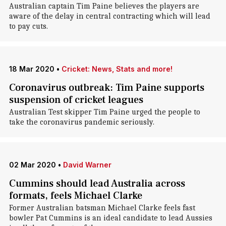
Australian captain Tim Paine believes the players are
aware of the delay in central contracting which will lead
to pay cuts.
18 Mar 2020
•
Cricket: News, Stats and more!
Coronavirus outbreak: Tim Paine supports
suspension of cricket leagues
Australian Test skipper Tim Paine urged the people to
take the coronavirus pandemic seriously.
02 Mar 2020
•
David Warner
Cummins should lead Australia across
formats, feels Michael Clarke
Former Australian batsman Michael Clarke feels fast
bowler Pat Cummins is an ideal candidate to lead Aussies