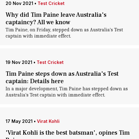
20 Nov 2021
•
Test Cricket
Why did Tim Paine leave Australia's
captaincy? All we know
Tim Paine, on Friday, stepped down as Australia's Test
captain with immediate effect.
19 Nov 2021
•
Test Cricket
Tim Paine steps down as Australia's Test
captain: Details here
In a major development, Tim Paine has stepped down as
Australia's Test captain with immediate effect.
17 May 2021
•
Virat Kohli
'Virat Kohli is the best batsman', opines Tim