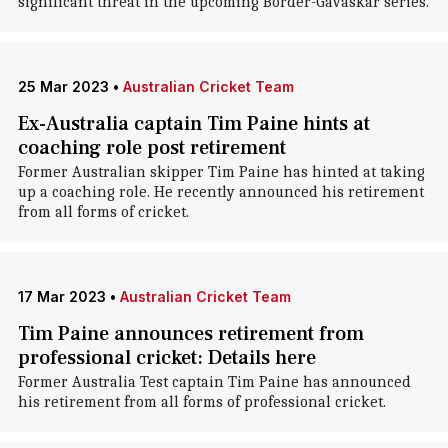
significant threat in the upcoming Border-Gavaskar series.
25 Mar 2023
•
Australian Cricket Team
Ex-Australia captain Tim Paine hints at
coaching role post retirement
Former Australian skipper Tim Paine has hinted at taking
up a coaching role. He recently announced his retirement
from all forms of cricket.
17 Mar 2023
•
Australian Cricket Team
Tim Paine announces retirement from
professional cricket: Details here
Former Australia Test captain Tim Paine has announced
his retirement from all forms of professional cricket.