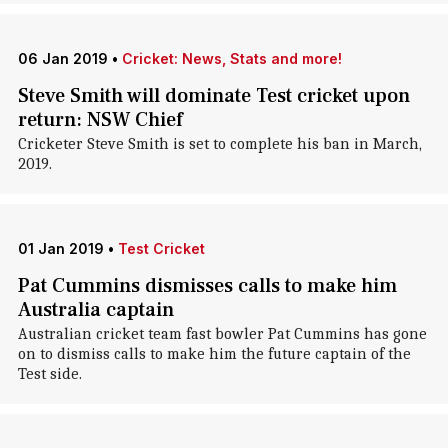
06 Jan 2019
•
Cricket: News, Stats and more!
Steve Smith will dominate Test cricket upon
return: NSW Chief
Cricketer Steve Smith is set to complete his ban in March,
2019.
01 Jan 2019
•
Test Cricket
Pat Cummins dismisses calls to make him
Australia captain
Australian cricket team fast bowler Pat Cummins has gone
on to dismiss calls to make him the future captain of the
Test side.