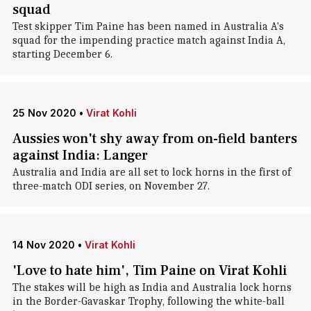
squad
Test skipper Tim Paine has been named in Australia A's
squad for the impending practice match against India A,
starting December 6.
25 Nov 2020
•
Virat Kohli
Aussies won't shy away from on-field banters
against India: Langer
Australia and India are all set to lock horns in the first of
three-match ODI series, on November 27.
14 Nov 2020
•
Virat Kohli
'Love to hate him', Tim Paine on Virat Kohli
The stakes will be high as India and Australia lock horns
in the Border-Gavaskar Trophy, following the white-ball