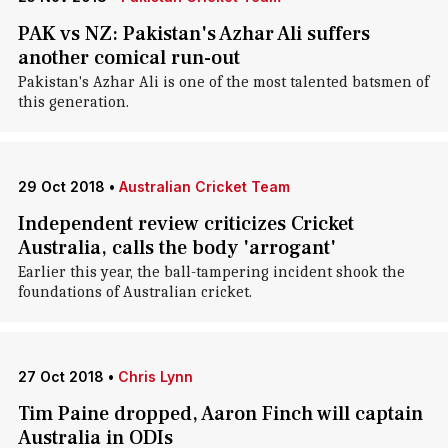
PAK vs NZ: Pakistan's Azhar Ali suffers
another comical run-out
Pakistan's Azhar Ali is one of the most talented batsmen of
this generation.
29 Oct 2018
•
Australian Cricket Team
Independent review criticizes Cricket
Australia, calls the body 'arrogant'
Earlier this year, the ball-tampering incident shook the
foundations of Australian cricket.
27 Oct 2018
•
Chris Lynn
Tim Paine dropped, Aaron Finch will captain
Australia in ODIs