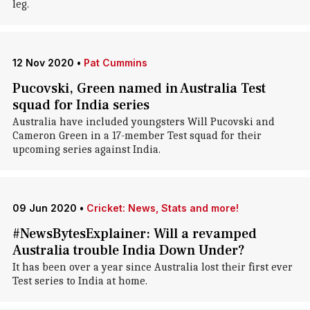
leg.
12 Nov 2020
•
Pat Cummins
Pucovski, Green named in Australia Test
squad for India series
Australia have included youngsters Will Pucovski and
Cameron Green in a 17-member Test squad for their
upcoming series against India.
09 Jun 2020
•
Cricket: News, Stats and more!
#NewsBytesExplainer: Will a revamped
Australia trouble India Down Under?
It has been over a year since Australia lost their first ever
Test series to India at home.