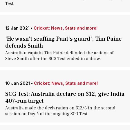
Test.
12 Jan 2021
•
Cricket: News, Stats and more!
'He wasn't scuffing Pant's guard', Tim Paine
defends Smith
Australian captain Tim Paine defended the actions of
Steve Smith after the SCG Test ended in a draw.
10 Jan 2021
•
Cricket: News, Stats and more!
SCG Test: Australia declare on 312, give India
407-run target
Australia made the declaration on 312/6 in the second
session on Day 4 of the ongoing SCG Test.