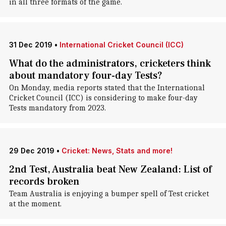
in all three formats of the game.
31 Dec 2019
•
International Cricket Council (ICC)
What do the administrators, cricketers think
about mandatory four-day Tests?
On Monday, media reports stated that the International
Cricket Council (ICC) is considering to make four-day
Tests mandatory from 2023.
29 Dec 2019
•
Cricket: News, Stats and more!
2nd Test, Australia beat New Zealand: List of
records broken
Team Australia is enjoying a bumper spell of Test cricket
at the moment.