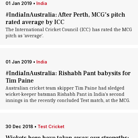
01 Jan 2019
•
India
#IndiaInAustralia: After Perth, MCG's pitch
rated average by ICC
The International Cricket Council (ICC) has rated the MCG
pitch as 'average'.
01 Jan 2019
•
India
#IndiaInAustralia: Rishabh Pant babysits for
Tim Paine
Australian cricket team skipper Tim Paine had sledged
wicket-keeper batsman Rishabh Pant in India's second
innings in the recently concluded Test match, at the MCG.
30 Dec 2018
•
Test Cricket