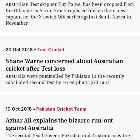
Australian Test skipper, Tim Paine, has been dropped from
the ODI side as Aaron Finch replaced him as their new
captain for the 3-match ODI series against South Africa in
November.
20 Oct 2018
•
Test Cricket
Shane Warne concerned about Australian
cricket after Test loss
Australia were pummelled by Pakistan in the recently
concluded second Test by an emphatic 373 runs.
19 Oct 2018
•
Pakistan Cricket Team
Azhar Ali explains the bizarre run-out
against Australia
The second Test between Pakistan and Australia saw the