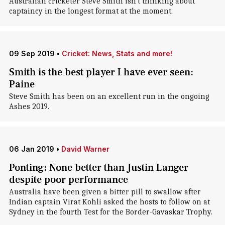
Australian cricketer Steve Smith isn't thinking about
captaincy in the longest format at the moment.
09 Sep 2019
•
Cricket: News, Stats and more!
Smith is the best player I have ever seen:
Paine
Steve Smith has been on an excellent run in the ongoing
Ashes 2019.
06 Jan 2019
•
David Warner
Ponting: None better than Justin Langer
despite poor performance
Australia have been given a bitter pill to swallow after
Indian captain Virat Kohli asked the hosts to follow on at
Sydney in the fourth Test for the Border-Gavaskar Trophy.