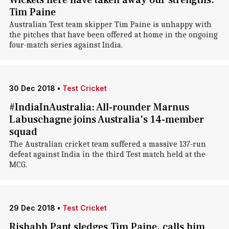
Wickets here have taken away our strengths:
Tim Paine
Australian Test team skipper Tim Paine is unhappy with
the pitches that have been offered at home in the ongoing
four-match series against India.
30 Dec 2018
•
Test Cricket
#IndiaInAustralia: All-rounder Marnus
Labuschagne joins Australia's 14-member
squad
The Australian cricket team suffered a massive 137-run
defeat against India in the third Test match held at the
MCG.
29 Dec 2018
•
Test Cricket
Rishabh Pant sledges Tim Paine, calls him