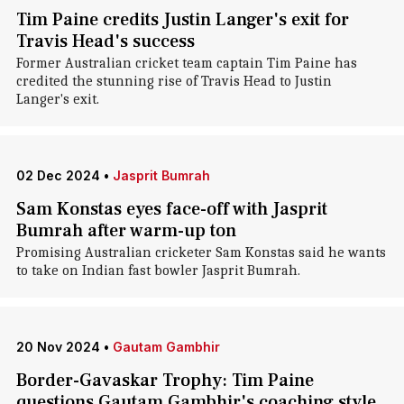
Tim Paine credits Justin Langer's exit for
Travis Head's success
Former Australian cricket team captain Tim Paine has
credited the stunning rise of Travis Head to Justin
Langer's exit.
02 Dec 2024
•
Jasprit Bumrah
Sam Konstas eyes face-off with Jasprit
Bumrah after warm-up ton
Promising Australian cricketer Sam Konstas said he wants
to take on Indian fast bowler Jasprit Bumrah.
20 Nov 2024
•
Gautam Gambhir
Border-Gavaskar Trophy: Tim Paine
questions Gautam Gambhir's coaching style