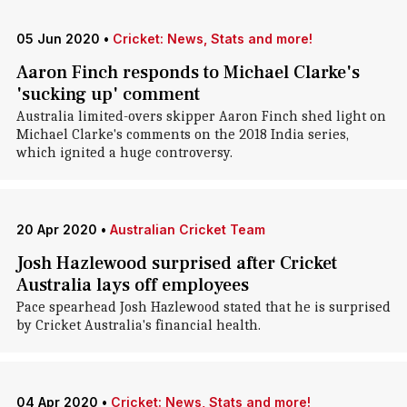
05 Jun 2020
•
Cricket: News, Stats and more!
Aaron Finch responds to Michael Clarke's
'sucking up' comment
Australia limited-overs skipper Aaron Finch shed light on
Michael Clarke's comments on the 2018 India series,
which ignited a huge controversy.
20 Apr 2020
•
Australian Cricket Team
Josh Hazlewood surprised after Cricket
Australia lays off employees
Pace spearhead Josh Hazlewood stated that he is surprised
by Cricket Australia's financial health.
04 Apr 2020
•
Cricket: News, Stats and more!