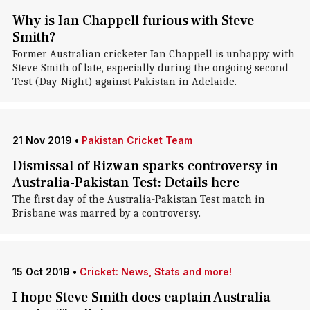
Why is Ian Chappell furious with Steve
Smith?
Former Australian cricketer Ian Chappell is unhappy with
Steve Smith of late, especially during the ongoing second
Test (Day-Night) against Pakistan in Adelaide.
21 Nov 2019
•
Pakistan Cricket Team
Dismissal of Rizwan sparks controversy in
Australia-Pakistan Test: Details here
The first day of the Australia-Pakistan Test match in
Brisbane was marred by a controversy.
15 Oct 2019
•
Cricket: News, Stats and more!
I hope Steve Smith does captain Australia