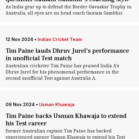
As India gear up to defend the Border-Gavaskar Trophy in
Australia, all eyes are on head coach Gautam Gambhir.
12 Nov 2024
•
Indian Cricket Team
Tim Paine lauds Dhruv Jurel's performance
in unofficial Test match
Australian cricketer Tim Paine has praised India A's
Dhruv Jurel for his phenomenal performance in the
second unofficial Test against Australia A.
09 Nov 2024
•
Usman Khawaja
Tim Paine backs Usman Khawaja to extend
his Test career
Former Australian captain Tim Paine has backed
experienced opener Usman Khawaja to extend his Test