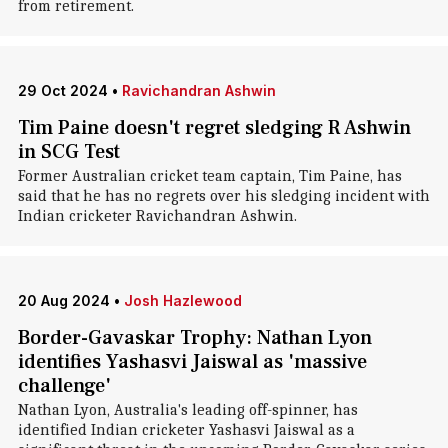
from retirement.
29 Oct 2024
•
Ravichandran Ashwin
Tim Paine doesn't regret sledging R Ashwin
in SCG Test
Former Australian cricket team captain, Tim Paine, has
said that he has no regrets over his sledging incident with
Indian cricketer Ravichandran Ashwin.
20 Aug 2024
•
Josh Hazlewood
Border-Gavaskar Trophy: Nathan Lyon
identifies Yashasvi Jaiswal as 'massive
challenge'
Nathan Lyon, Australia's leading off-spinner, has
identified Indian cricketer Yashasvi Jaiswal as a