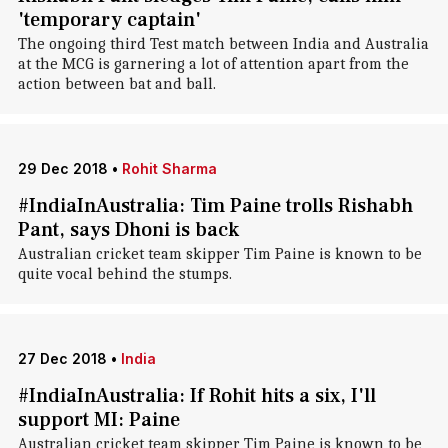
'temporary captain'
The ongoing third Test match between India and Australia
at the MCG is garnering a lot of attention apart from the
action between bat and ball.
29 Dec 2018
•
Rohit Sharma
#IndiaInAustralia: Tim Paine trolls Rishabh
Pant, says Dhoni is back
Australian cricket team skipper Tim Paine is known to be
quite vocal behind the stumps.
27 Dec 2018
•
India
#IndiaInAustralia: If Rohit hits a six, I'll
support MI: Paine
Australian cricket team skipper Tim Paine is known to be