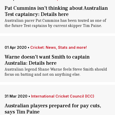
Pat Cummins isn't thinking about Australian
Test captaincy: Details here
Australian pacer Pat Cummins has been touted as one of
the future Test captains by current skipper Tim Paine.
01 Apr 2020
•
Cricket: News, Stats and more!
Warne doesn't want Smith to captain
Australia: Details here
Australian legend Shane Warne feels Steve Smith should
focus on batting and not on anything else.
31 Mar 2020
•
International Cricket Council (ICC)
Australian players prepared for pay cuts,
says Tim Paine