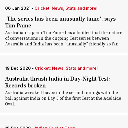
06 Jan 2021
•
Cricket: News, Stats and more!
'The series has been unusually tame', says
Tim Paine
Australian captain Tim Paine has admitted that the nature
of conversations in the ongoing Test series between
Australia and India has been "unusually" friendly so far.
19 Dec 2020
•
Cricket: News, Stats and more!
Australia thrash India in Day-Night Test:
Records broken
Australia wreaked havoc in the second innings with the
ball against India on Day 3 of the first Test at the Adelaide
Oval.