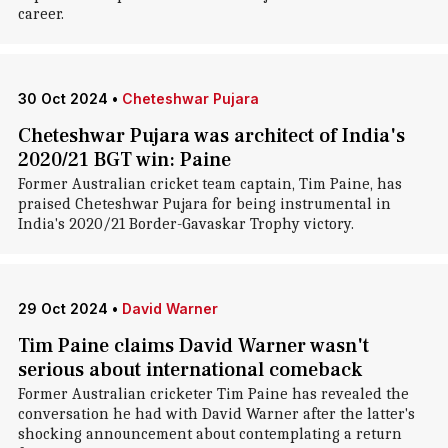
career.
30 Oct 2024
•
Cheteshwar Pujara
Cheteshwar Pujara was architect of India's
2020/21 BGT win: Paine
Former Australian cricket team captain, Tim Paine, has
praised Cheteshwar Pujara for being instrumental in
India's 2020/21 Border-Gavaskar Trophy victory.
29 Oct 2024
•
David Warner
Tim Paine claims David Warner wasn't
serious about international comeback
Former Australian cricketer Tim Paine has revealed the
conversation he had with David Warner after the latter's
shocking announcement about contemplating a return