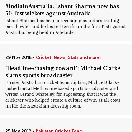
#IndiaInAustralia: Ishant Sharma now has
50 Test wickets against Australia
Ishant Sharma has been a revelation as India's leading
pace bowler and he looked terrific in the first Test against
Australia, being held in Adelaide.
29 Nov 2018
•
Cricket: News, Stats and more!
'Headline-chasing coward': Michael Clarke
slams sports broadcaster
Former Australian cricket team captain, Michael Clarke,
lashed out at Melbourne-based sports broadcaster and
writer, Gerard Whateley, for suggesting that it was the
cricketer who helped create a culture of win-at-all-costs
inside the Australian dressing room.
25 Nov 2018
•
Pakistan Cricket Team