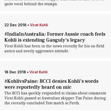
quite vocal behind the stumps.
22 Dec 2018
•
Virat Kohli
#IndiaInAustralia: Former Aussie coach feels
Kohli is extending Ganguly's legacy
Virat Kohli has been in the news recently for his on-field
antics and overly aggressive attitude.
18 Dec 2018
•
Virat Kohli
#KohlivsPaine: BCCI denies Kohli's words
were reportedly heard on mic
The BCCI has quickly responded to claims about comments
Virat Kohli passed at Australian skipper Tim Paine during
the recently-concluded Test match at Perth.