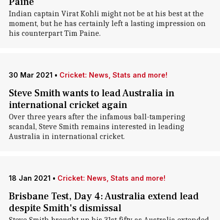
Paine
Indian captain Virat Kohli might not be at his best at the
moment, but he has certainly left a lasting impression on
his counterpart Tim Paine.
30 Mar 2021
•
Cricket: News, Stats and more!
Steve Smith wants to lead Australia in
international cricket again
Over three years after the infamous ball-tampering
scandal, Steve Smith remains interested in leading
Australia in international cricket.
18 Jan 2021
•
Cricket: News, Stats and more!
Brisbane Test, Day 4: Australia extend lead
despite Smith's dismissal