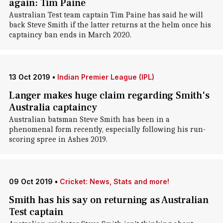
again: Tim Paine
Australian Test team captain Tim Paine has said he will
back Steve Smith if the latter returns at the helm once his
captaincy ban ends in March 2020.
13 Oct 2019
•
Indian Premier League (IPL)
Langer makes huge claim regarding Smith's
Australia captaincy
Australian batsman Steve Smith has been in a
phenomenal form recently, especially following his run-
scoring spree in Ashes 2019.
09 Oct 2019
•
Cricket: News, Stats and more!
Smith has his say on returning as Australian
Test captain