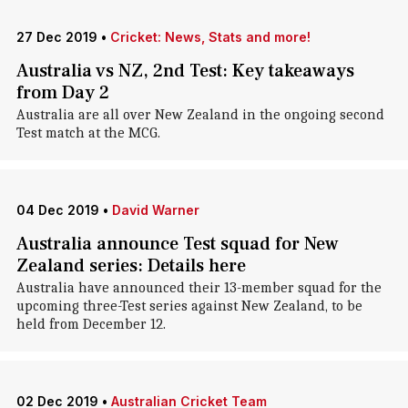
27 Dec 2019
•
Cricket: News, Stats and more!
Australia vs NZ, 2nd Test: Key takeaways
from Day 2
Australia are all over New Zealand in the ongoing second
Test match at the MCG.
04 Dec 2019
•
David Warner
Australia announce Test squad for New
Zealand series: Details here
Australia have announced their 13-member squad for the
upcoming three-Test series against New Zealand, to be
held from December 12.
02 Dec 2019
•
Australian Cricket Team