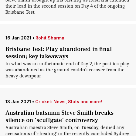
Steve Smith brought up his 31st fifty as Australia extended
their lead in the second session on Day 4 of the ongoing
Brisbane Test.
16 Jan 2021
•
Rohit Sharma
Brisbane Test: Play abandoned in final
session; key takeaways
In what was an unfortunate end of Day 2, the post-tea play
was abandoned as the ground couldn't recover from the
heavy downpour.
13 Jan 2021
•
Cricket: News, Stats and more!
Australian batsman Steve Smith breaks
silence on 'scuffgate' controversy
Australian maestro Steve Smith, on Tuesday, denied any
accusations of 'cheating' in the recently concluded Sydney