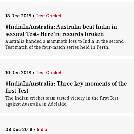
18 Dec 2018
•
Test Cricket
#IndiaInAustralia: Australia beat India in
second Test- Here're records broken
Australia handed a mammoth loss to India in the second
Test match of the four-match series held in Perth.
10 Dec 2018
•
Test Cricket
#IndiaInAustralia: Three key moments of the
first Test
The Indian cricket team tasted victory in the first Test
against Australia in Adelaide.
08 Dec 2018
•
India