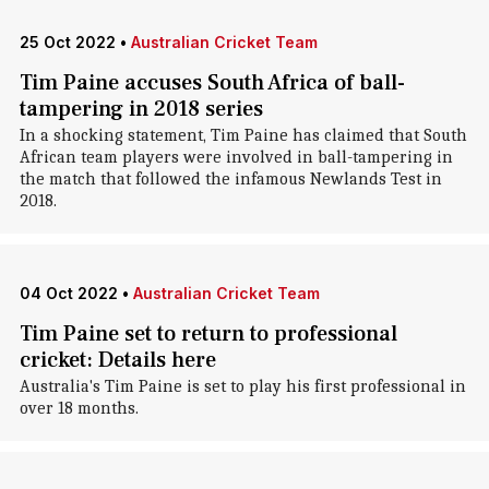
25 Oct 2022
•
Australian Cricket Team
Tim Paine accuses South Africa of ball-
tampering in 2018 series
In a shocking statement, Tim Paine has claimed that South
African team players were involved in ball-tampering in
the match that followed the infamous Newlands Test in
2018.
04 Oct 2022
•
Australian Cricket Team
Tim Paine set to return to professional
cricket: Details here
Australia's Tim Paine is set to play his first professional in
over 18 months.