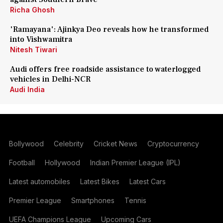
Richa Ghosh
'Ramayana': Ajinkya Deo reveals how he transformed
into Vishwamitra
Nitesh Tiwari
Audi offers free roadside assistance to waterlogged
vehicles in Delhi-NCR
Audi India
Bollywood
Celebrity
Cricket News
Cryptocurrency
Football
Hollywood
Indian Premier League (IPL)
Latest automobiles
Latest Bikes
Latest Cars
Premier League
Smartphones
Tennis
UEFA Champions League
Upcoming Cars