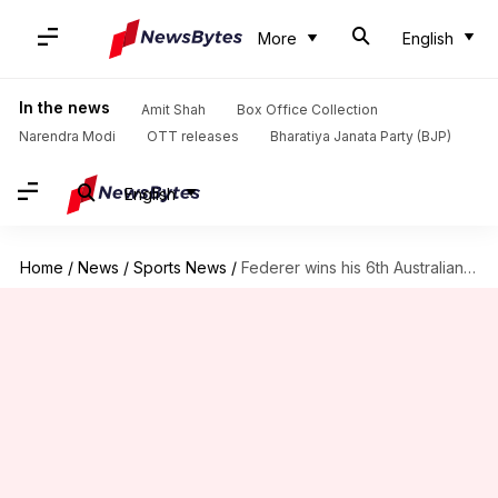
More
English
In the news
Amit Shah
Box Office Collection
Narendra Modi
OTT releases
Bharatiya Janata Party (BJP)
English
Home
/
News
/
Sports News
/
Federer wins his 6th Australian Open crown