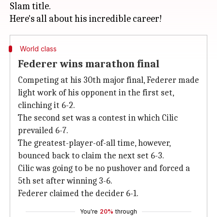
Slam title.
World class
Federer wins marathon final
Competing at his 30th major final, Federer made
light work of his opponent in the first set,
clinching it 6-2.
The second set was a contest in which Cilic
prevailed 6-7.
The greatest-player-of-all time, however,
bounced back to claim the next set 6-3.
Cilic was going to be no pushover and forced a
5th set after winning 3-6.
Federer claimed the decider 6-1.
You're
20%
through