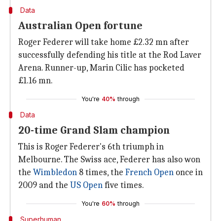
Data
Australian Open fortune
Roger Federer will take home £2.32 mn after
successfully defending his title at the Rod Laver
Arena. Runner-up, Marin Cilic has pocketed
£1.16 mn.
You're
40%
through
Data
20-time Grand Slam champion
This is Roger Federer's 6th triumph in
Melbourne. The Swiss ace, Federer has also won
the
Wimbledon
8 times, the
French Open
once in
2009 and the
US Open
five times.
You're
60%
through
Superhuman