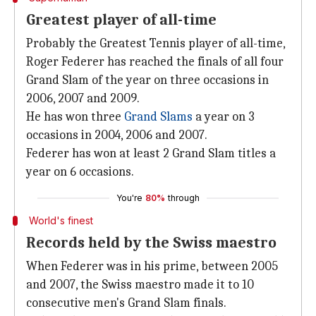
Greatest player of all-time
Probably the Greatest Tennis player of all-time,
Roger Federer has reached the finals of all four
Grand Slam of the year on three occasions in
2006, 2007 and 2009.
He has won three
Grand Slams
a year on 3
occasions in 2004, 2006 and 2007.
Federer has won at least 2 Grand Slam titles a
year on 6 occasions.
You're
80%
through
World's finest
Records held by the Swiss maestro
When Federer was in his prime, between 2005
and 2007, the Swiss maestro made it to 10
consecutive men's Grand Slam finals.