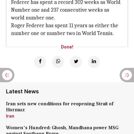
Federer has spent a record 302 weeks as World
Number one and 237 consecutive weeks as
world number one.
Roger Federer has spent 11 years as either the
number one or number two in World Tennis.
Done!
Latest News
Iran sets new conditions for reopening Strait of
Hormuz
Iran
Women's Hundred: Ghosh, Mandhana power MSG
against Southern Brave