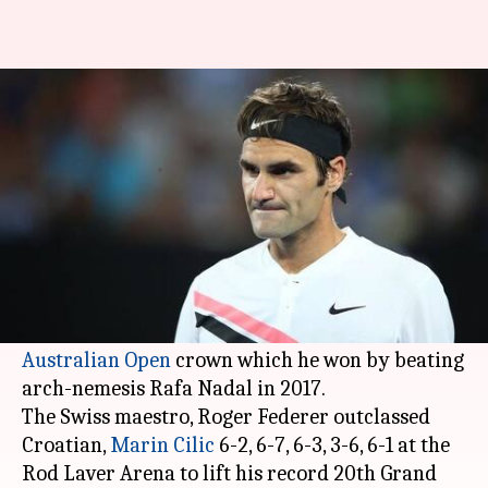
Federer wins his 6th Australian
Open crown
By
Jan 28, 2018
05:11 pm
Rodney Dsouza
What's the story
Roger Federer
is continuing to defy the laws of
time.
The 36-year-old has successfully defended the
Australian Open
crown which he won by beating
arch-nemesis Rafa Nadal in 2017.
The Swiss maestro, Roger Federer outclassed
Croatian,
Marin Cilic
6-2, 6-7, 6-3, 3-6, 6-1 at the
Rod Laver Arena to lift his record 20th Grand