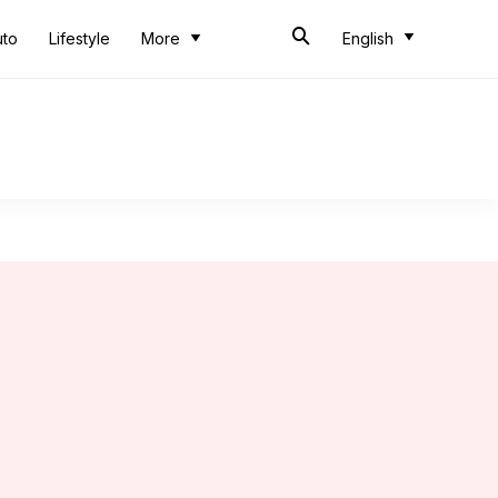
uto
Lifestyle
More
English