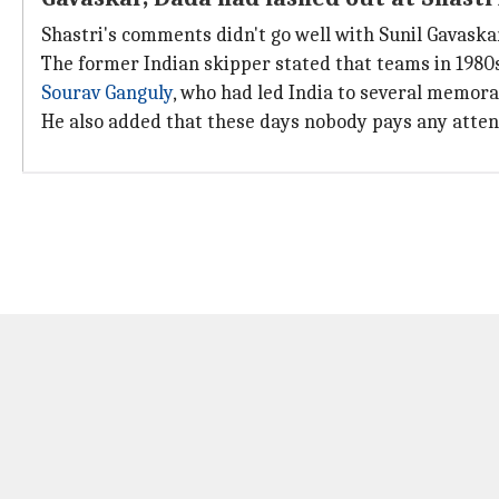
Shastri's comments didn't go well with Sunil Gavaska
The former Indian skipper stated that teams in 198
Sourav Ganguly
, who had led India to several memora
He also added that these days nobody pays any attent