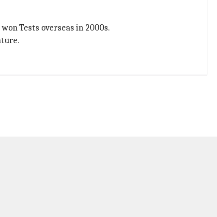
h won Tests overseas in 2000s.
ature.