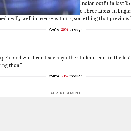
m and hailed the side as the 'best Indian outfit in last 15
 series away from home, against the Three Lions, in Engla
ed really well in overseas tours, something that previous
You're
25%
through
mpete and win. I can't see any other Indian team in the las
ing then."
You're
50%
through
ADVERTISEMENT