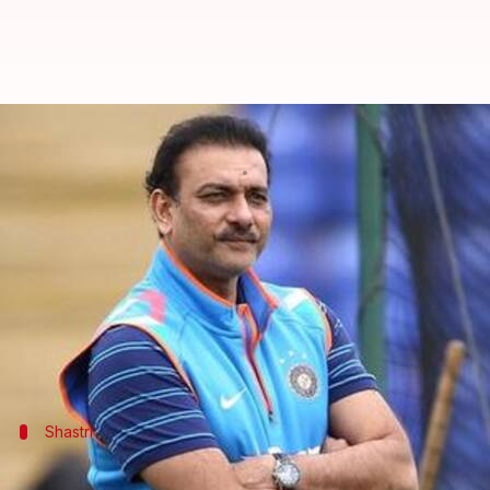
Gautam Gambhir slams Ravi Shas
By
Dec 15, 2018
02:08 pm
Rajdeep Saha
What's the story
Gautam Gambhir
has slammed
Indian cricket team
Shastri had made the comment after India's 1-4 Test 
The coach had received flak from several former cri
Shastri
What did Shastri say back in September