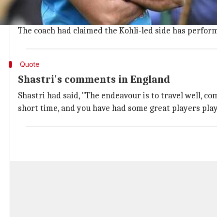
In September, Shastri jumped in to defend the Test tea
The comments had come after India lost another Test
The coach had claimed the Kohli-led side has perform
Quote
Shastri's comments in England
Shastri had said, "The endeavour is to travel well, co
short time, and you have had some great players play