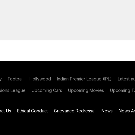
y
Football
Hollywood
Indian Premier League (IPL)
Latest a
ions League
Upcoming Cars
Upcoming Movies
Upcoming Ta
act Us
Ethical Conduct
Grievance Redressal
News
News Ar