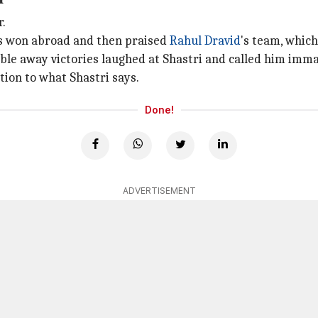
r.
0s won abroad and then praised
Rahul Dravid
's team, whic
ble away victories laughed at Shastri and called him imm
ion to what Shastri says.
Done!
ADVERTISEMENT