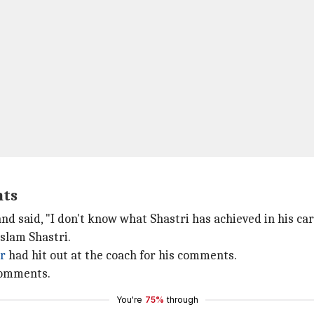
nts
nd said, "I don't know what Shastri has achieved in his car
slam Shastri.
r
had hit out at the coach for his comments.
comments.
You're
75%
through