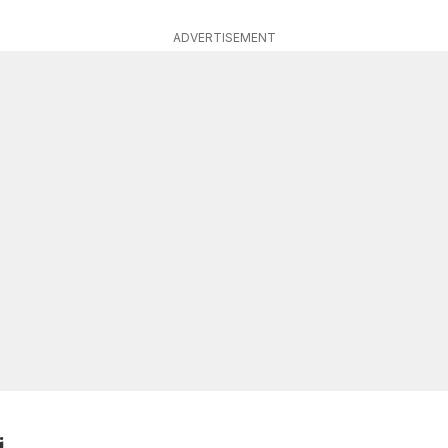
ADVERTISEMENT
i