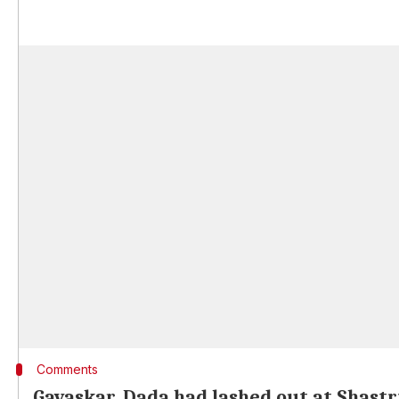
Comments
Gavaskar, Dada had lashed out at Shastr