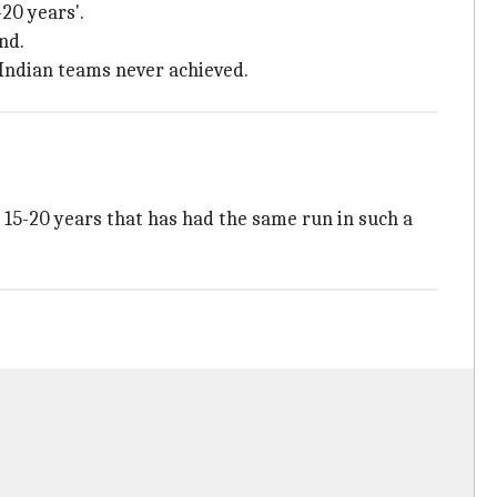
-20 years'.
nd.
 Indian teams never achieved.
t 15-20 years that has had the same run in such a