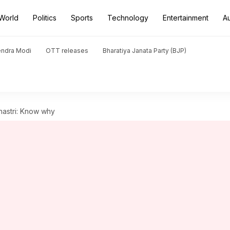
World
Politics
Sports
Technology
Entertainment
A
endra Modi
OTT releases
Bharatiya Janata Party (BJP)
hastri: Know why