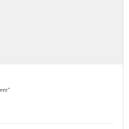
eer."