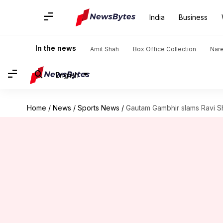
India
Business
In the news
Amit Shah
Box Office Collection
Nar
English
Home
/
News
/
Sports News
/
Gautam Gambhir slams Ravi S