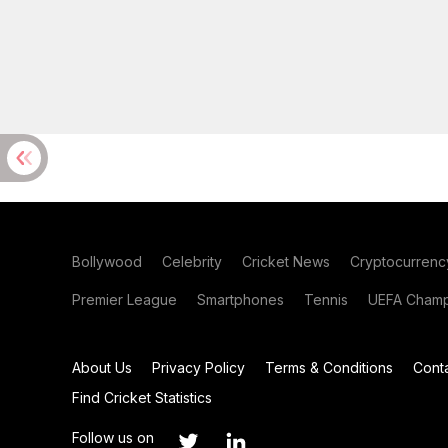
Bollywood
Celebrity
Cricket News
Cryptocurrenc
Premier League
Smartphones
Tennis
UEFA Champ
About Us
Privacy Policy
Terms & Conditions
Cont
Find Cricket Statistics
Follow us on