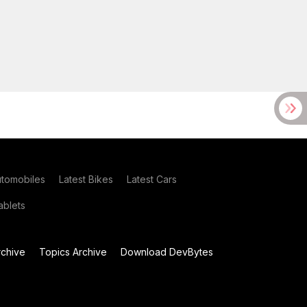
utomobiles
Latest Bikes
Latest Cars
blets
chive
Topics Archive
Download DevBytes