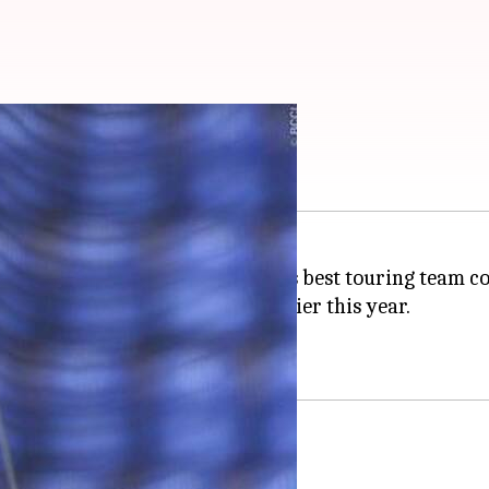
tri: Know why
head coach
Ravi Shastri
over his best touring team 
series loss against England earlier this year.
cketers earlier as well.
?