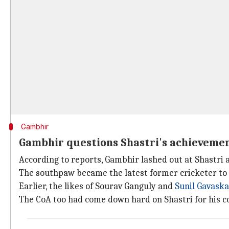
Gambhir
Gambhir questions Shastri's achieveme
According to reports, Gambhir lashed out at Shastri a
The southpaw became the latest former cricketer to 
Earlier, the likes of Sourav Ganguly and
Sunil Gavaska
The CoA too had come down hard on Shastri for his 