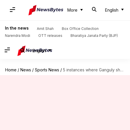
More
English
In the news
Amit Shah
Box Office Collection
Narendra Modi
OTT releases
Bharatiya Janata Party (BJP)
English
Home
/
News
/
Sports News
/
5 instances where Ganguly showed his 'Dadagiri'