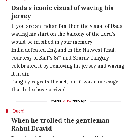
Dada's iconic visual of waving his
jersey
If you are an Indian fan, then the visual of Dada
waving his shirt on the balcony of the Lord's
would be imbibed in your memory.
India defeated England in the Natwest final,
courtesy of Kaif's 87* and Sourav Ganguly
celebrated it by removing his jersey and waving
it in air.
Ganguly regrets the act, but it was a message
that India have arrived.
You're
40%
through
Ouch!
When he trolled the gentleman
Rahul Dravid