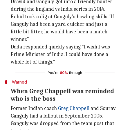
Dravid and Ganguly got into a friendly banter
during the England vs India series in 2014.
Rahul took a dig at Ganguly's bowling skills "If
Ganguly had been a yard quicker and just a
little bit fitter, he would have been a match-
winner."
Dada responded quickly saying "I wish I was
Prime Minister of India. I could have done a
whole lot of things."
You're
60%
through
Warned
When Greg Chappell was reminded
who is the boss
Former Indian coach
Greg Chappell
and Sourav
Ganguly had a fallout in September 2005.
Ganguly was dropped from the team post that