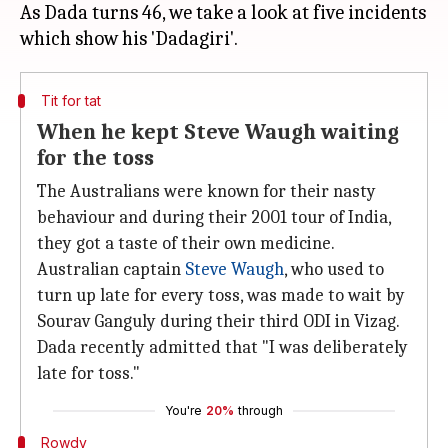
As Dada turns 46, we take a look at five incidents
Tit for tat
When he kept Steve Waugh waiting
for the toss
The Australians were known for their nasty
behaviour and during their 2001 tour of India,
they got a taste of their own medicine.
Australian captain
Steve Waugh
, who used to
turn up late for every toss, was made to wait by
Sourav Ganguly during their third ODI in Vizag.
Dada recently admitted that "I was deliberately
late for toss."
You're
20%
through
Rowdy