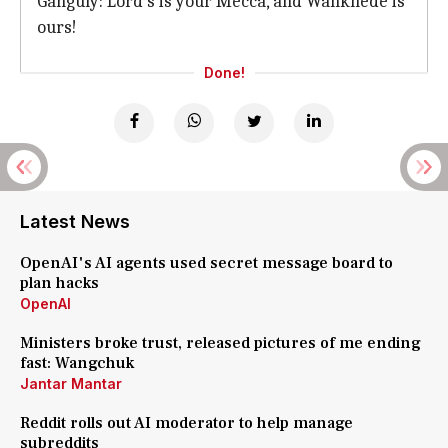
Ganguly: Lord's is your Mecca, and Wankhede is
ours!
Done!
Latest News
OpenAI's AI agents used secret message board to
plan hacks
OpenAI
Ministers broke trust, released pictures of me ending
fast: Wangchuk
Jantar Mantar
Reddit rolls out AI moderator to help manage
subreddits