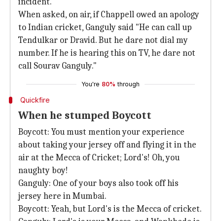
incident.
When asked, on air, if Chappell owed an apology
to Indian cricket, Ganguly said "He can call up
Tendulkar or Dravid. But he dare not dial my
number. If he is hearing this on TV, he dare not
call Sourav Ganguly."
You're
80%
through
Quickfire
When he stumped Boycott
Boycott: You must mention your experience
about taking your jersey off and flying it in the
air at the Mecca of Cricket; Lord's! Oh, you
naughty boy!
Ganguly: One of your boys also took off his
jersey here in Mumbai.
Boycott: Yeah, but Lord's is the Mecca of cricket.