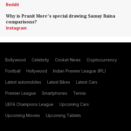
Reddit
Why is Pranit More's special drawing Samay Raina
comparisons?
Instagram
Bollywood
Celebrity
Cricket News
Cryptocurrency
Football
Hollywood
Indian Premier League (IPL)
Latest automobiles
Latest Bikes
Latest Cars
Premier League
Smartphones
Tennis
UEFA Champions League
Upcoming Cars
Upcoming Movies
Upcoming Tablets