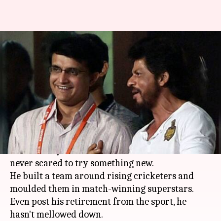
5 instances where Ganguly
showed his 'Dadagiri'
Rodney Dsouza
By
Jul 08, 2018
11:07 pm
(PTI desk)
What's the story
Sourav Ganguly
is one of the pioneers of
modern-day Indian cricket. He was bold and
never scared to try something new.
He built a team around rising cricketers and
moulded them in match-winning superstars.
Even post his retirement from the sport, he
hasn't mellowed down.