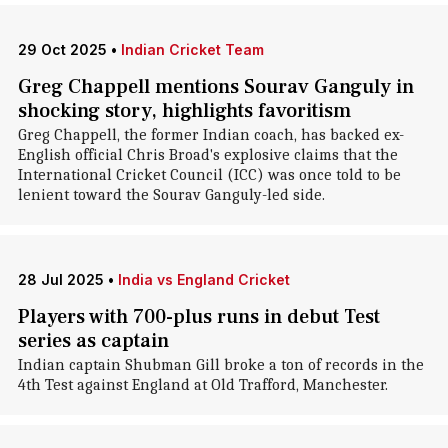
29 Oct 2025
•
Indian Cricket Team
Greg Chappell mentions Sourav Ganguly in
shocking story, highlights favoritism
Greg Chappell , the former Indian coach, has backed ex-
English official Chris Broad's explosive claims that the
International Cricket Council (ICC) was once told to be
lenient toward the Sourav Ganguly-led side.
28 Jul 2025
•
India vs England Cricket
Players with 700-plus runs in debut Test
series as captain
Indian captain Shubman Gill broke a ton of records in the
4th Test against England at Old Trafford, Manchester.