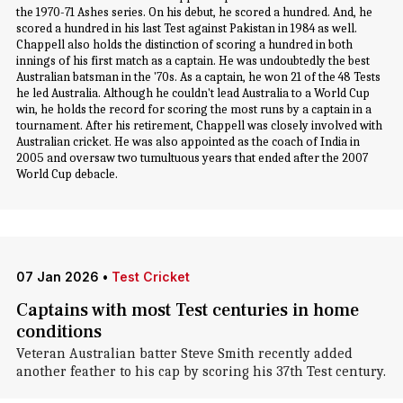
the 1970-71 Ashes series. On his debut, he scored a hundred. And, he
scored a hundred in his last Test against Pakistan in 1984 as well.
Chappell also holds the distinction of scoring a hundred in both
innings of his first match as a captain. He was undoubtedly the best
Australian batsman in the '70s. As a captain, he won 21 of the 48 Tests
he led Australia. Although he couldn't lead Australia to a World Cup
win, he holds the record for scoring the most runs by a captain in a
tournament. After his retirement, Chappell was closely involved with
Australian cricket. He was also appointed as the coach of India in
2005 and oversaw two tumultuous years that ended after the 2007
World Cup debacle.
07 Jan 2026
•
Test Cricket
Captains with most Test centuries in home
conditions
Veteran Australian batter Steve Smith recently added
another feather to his cap by scoring his 37th Test century.