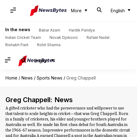
More
English
In the news
Babar Azam
Hardik Pandya
Indian Cricket Team
Novak Djokovic
Rafael Nadal
Rishabh Pant
Rohit Sharma
English
Home
/
News
/
Sports News
/
Greg Chappell
Greg Chappell: News
A gifted cricketer who had the perseverance and willpower to use
that talent to scale heights in cricket—that was Greg Chappell. Born
in a family of cricketers, his elder and younger brothers played for
Australia as well. He made his first-class debut for South Australia in
the 1966-67 season. Impressive performances in the domestic circuit
and for Australia A earned Chappell a spot in the Australian team in