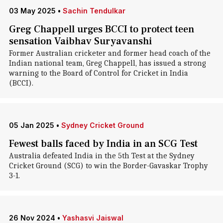
03 May 2025
•
Sachin Tendulkar
Greg Chappell urges BCCI to protect teen
sensation Vaibhav Suryavanshi
Former Australian cricketer and former head coach of the
Indian national team, Greg Chappell, has issued a strong
warning to the Board of Control for Cricket in India
(BCCI).
05 Jan 2025
•
Sydney Cricket Ground
Fewest balls faced by India in an SCG Test
Australia defeated India in the 5th Test at the Sydney
Cricket Ground (SCG) to win the Border-Gavaskar Trophy
3-1.
26 Nov 2024
•
Yashasvi Jaiswal