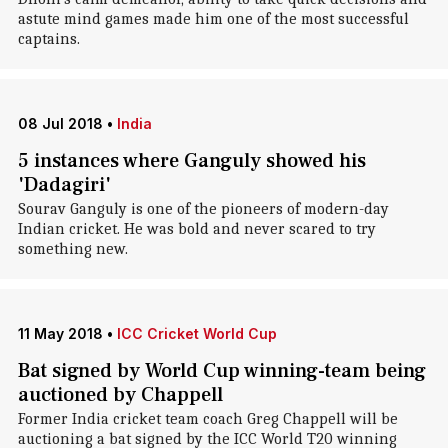
astute mind games made him one of the most successful
captains.
08 Jul 2018
•
India
5 instances where Ganguly showed his
'Dadagiri'
Sourav Ganguly is one of the pioneers of modern-day
Indian cricket. He was bold and never scared to try
something new.
11 May 2018
•
ICC Cricket World Cup
Bat signed by World Cup winning-team being
auctioned by Chappell
Former India cricket team coach Greg Chappell will be
auctioning a bat signed by the ICC World T20 winning