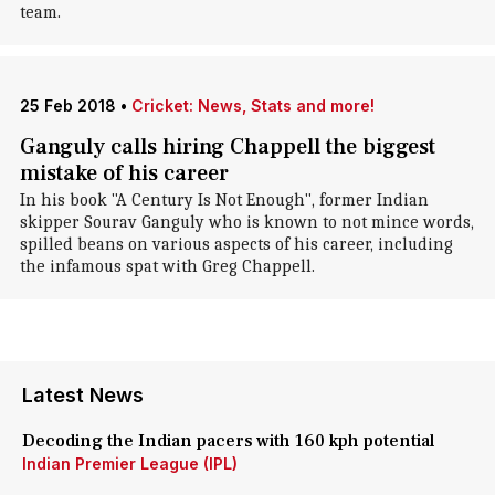
team.
25 Feb 2018
•
Cricket: News, Stats and more!
Ganguly calls hiring Chappell the biggest
mistake of his career
In his book "A Century Is Not Enough", former Indian
skipper Sourav Ganguly who is known to not mince words,
spilled beans on various aspects of his career, including
the infamous spat with Greg Chappell.
Latest News
Decoding the Indian pacers with 160 kph potential
Indian Premier League (IPL)