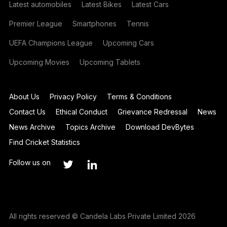
Latest automobiles
Latest Bikes
Latest Cars
Premier League
Smartphones
Tennis
UEFA Champions League
Upcoming Cars
Upcoming Movies
Upcoming Tablets
About Us
Privacy Policy
Terms & Conditions
Contact Us
Ethical Conduct
Grievance Redressal
News
News Archive
Topics Archive
Download DevBytes
Find Cricket Statistics
Follow us on
All rights reserved © Candela Labs Private Limited 2026