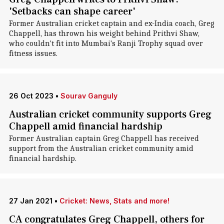
'Setbacks can shape career'
Former Australian cricket captain and ex-India coach, Greg
Chappell, has thrown his weight behind Prithvi Shaw,
who couldn't fit into Mumbai's Ranji Trophy squad over
fitness issues.
26 Oct 2023
•
Sourav Ganguly
Australian cricket community supports Greg
Chappell amid financial hardship
Former Australian captain Greg Chappell has received
support from the Australian cricket community amid
financial hardship.
27 Jan 2021
•
Cricket: News, Stats and more!
CA congratulates Greg Chappell, others for