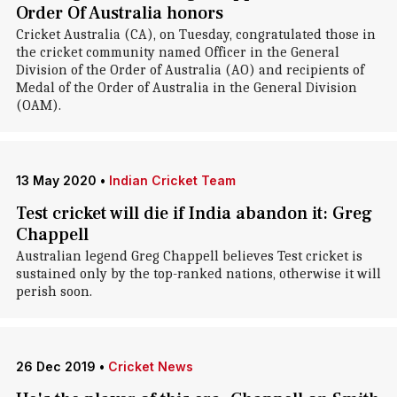
Order Of Australia honors
Cricket Australia (CA), on Tuesday, congratulated those in
the cricket community named Officer in the General
Division of the Order of Australia (AO) and recipients of
Medal of the Order of Australia in the General Division
(OAM).
13 May 2020
•
Indian Cricket Team
Test cricket will die if India abandon it: Greg
Chappell
Australian legend Greg Chappell believes Test cricket is
sustained only by the top-ranked nations, otherwise it will
perish soon.
26 Dec 2019
•
Cricket News