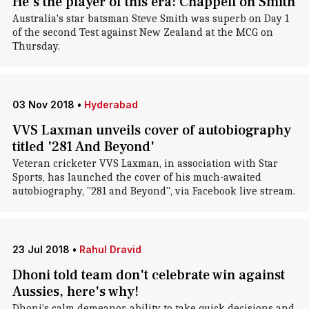
He's the player of this era: Chappell on Smith
Australia's star batsman Steve Smith was superb on Day 1
of the second Test against New Zealand at the MCG on
Thursday.
03 Nov 2018
•
Hyderabad
VVS Laxman unveils cover of autobiography
titled '281 And Beyond'
Veteran cricketer VVS Laxman, in association with Star
Sports, has launched the cover of his much-awaited
autobiography, "281 and Beyond", via Facebook live stream.
23 Jul 2018
•
Rahul Dravid
Dhoni told team don't celebrate win against
Aussies, here's why!
Dhoni's calm demeanor, ability to take quick decisions and