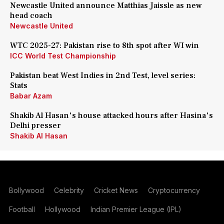
Newcastle United announce Matthias Jaissle as new
head coach
Newcastle United
WTC 2025-27: Pakistan rise to 8th spot after WI win
ICC World Test Championship
Pakistan beat West Indies in 2nd Test, level series:
Stats
Babar Azam
Shakib Al Hasan's house attacked hours after Hasina's
Delhi presser
Shakib Al Hasan
Bollywood
Celebrity
Cricket News
Cryptocurrency
Football
Hollywood
Indian Premier League (IPL)