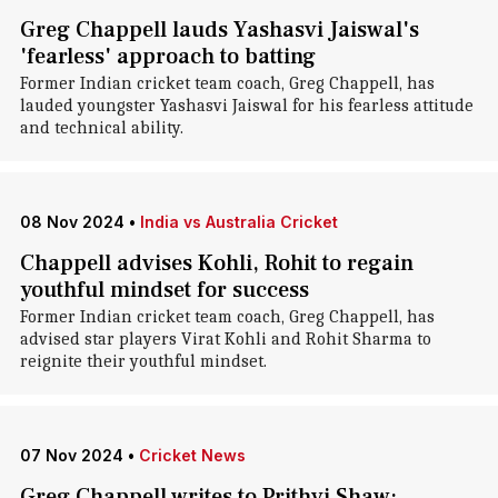
Greg Chappell lauds Yashasvi Jaiswal's
'fearless' approach to batting
Former Indian cricket team coach, Greg Chappell, has
lauded youngster Yashasvi Jaiswal for his fearless attitude
and technical ability.
08 Nov 2024
•
India vs Australia Cricket
Chappell advises Kohli, Rohit to regain
youthful mindset for success
Former Indian cricket team coach, Greg Chappell, has
advised star players Virat Kohli and Rohit Sharma to
reignite their youthful mindset.
07 Nov 2024
•
Cricket News
Greg Chappell writes to Prithvi Shaw: