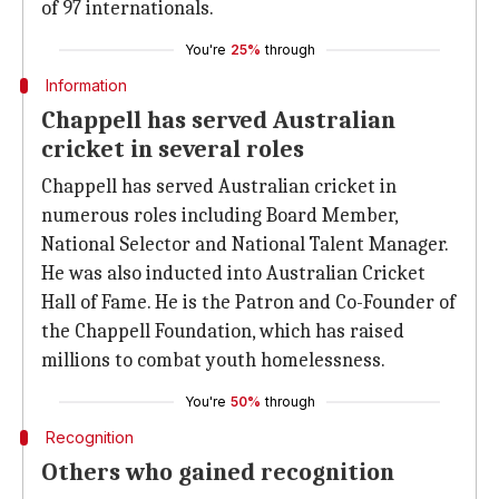
of 97 internationals.
You're
25%
through
Information
Chappell has served Australian
cricket in several roles
Chappell has served Australian cricket in
numerous roles including Board Member,
National Selector and National Talent Manager.
He was also inducted into Australian Cricket
Hall of Fame. He is the Patron and Co-Founder of
the Chappell Foundation, which has raised
millions to combat youth homelessness.
You're
50%
through
Recognition
Others who gained recognition