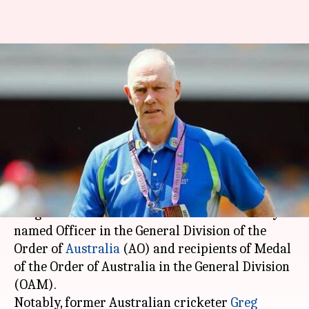
CA congratulates Greg
Chappell, others for Order Of
Australia honors
By
Jan 27, 2021
12:26 am
Parth Dhall
What's the story
Cricket Australia
(CA), on Tuesday,
congratulated those in the cricket community
named Officer in the General Division of the
Order of
Australia
(AO) and recipients of Medal
of the Order of Australia in the General Division
(OAM).
Notably, former Australian cricketer
Greg