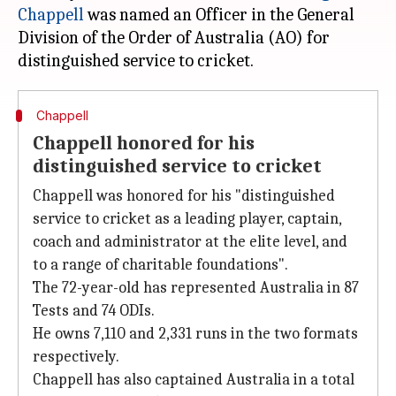
Chappell
was named an Officer in the General
Division of the Order of Australia (AO) for
Chappell
Chappell honored for his
distinguished service to cricket
Chappell was honored for his "distinguished
service to cricket as a leading player, captain,
coach and administrator at the elite level, and
to a range of charitable foundations".
The 72-year-old has represented Australia in 87
Tests and 74 ODIs.
He owns 7,110 and 2,331 runs in the two formats
respectively.
Chappell has also captained Australia in a total