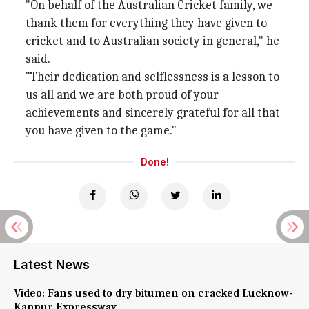
"On behalf of the Australian Cricket family, we
thank them for everything they have given to
cricket and to Australian society in general," he
said.
"Their dedication and selflessness is a lesson to
us all and we are both proud of your
achievements and sincerely grateful for all that
you have given to the game."
Done!
Latest News
Video: Fans used to dry bitumen on cracked Lucknow-
Kanpur Expressway