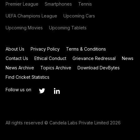
Premier League
Smartphones
Tennis
UEFA Champions League
Upcoming Cars
Upcoming Movies
Upcoming Tablets
About Us
Privacy Policy
Terms & Conditions
Contact Us
Ethical Conduct
Grievance Redressal
News
News Archive
Topics Archive
Download DevBytes
Find Cricket Statistics
Follow us on
All rights reserved © Candela Labs Private Limited 2026