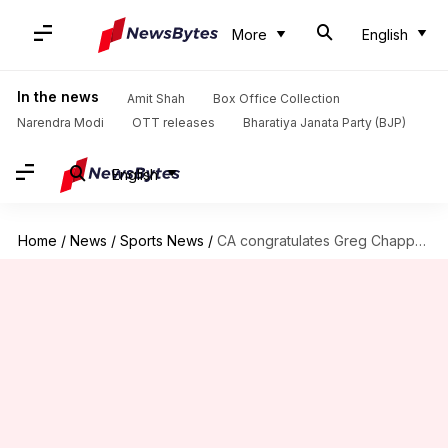
More
English
In the news
Amit Shah
Box Office Collection
Narendra Modi
OTT releases
Bharatiya Janata Party (BJP)
English
Home
/
News
/
Sports News
/
CA congratulates Greg Chappell, others for Order Of Australia honors