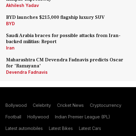
Akhilesh Yadav
BYD launches $215,000 flagship luxury SUV
BYD
Saudi Arabia braces for possible attacks from Iran-
backed militias: Report
Iran
Maharashtra CM Devendra Fadnavis predicts Oscar
for 'Ramayana'
Devendra Fadnavis
Bollywood
Celebrity
Cricket News
Cryptocurrency
Football
Hollywood
Indian Premier League (IPL)
Latest automobiles
Latest Bikes
Latest Cars