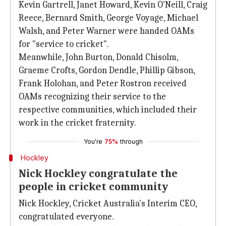
Kevin Gartrell, Janet Howard, Kevin O'Neill, Craig
Reece, Bernard Smith, George Voyage, Michael
Walsh, and Peter Warner were handed OAMs
for "service to cricket".
Meanwhile, John Burton, Donald Chisolm,
Graeme Crofts, Gordon Dendle, Phillip Gibson,
Frank Holohan, and Peter Rostron received
OAMs recognizing their service to the
respective communities, which included their
work in the cricket fraternity.
You're
75%
through
Hockley
Nick Hockley congratulate the
people in cricket community
Nick Hockley, Cricket Australia's Interim CEO,
congratulated everyone.