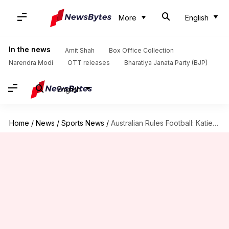
More
English
In the news
Amit Shah
Box Office Collection
Narendra Modi
OTT releases
Bharatiya Janata Party (BJP)
English
Home
/
News
/
Sports News
/
Australian Rules Football: Katie Brennan accuses AFL of gender discrimination