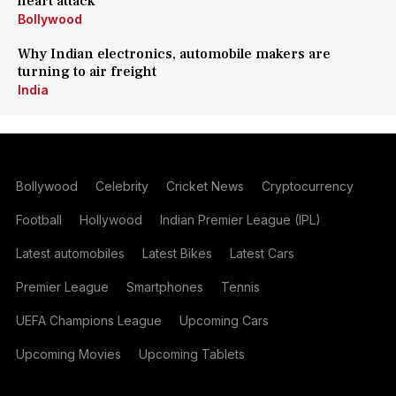
heart attack
Bollywood
Why Indian electronics, automobile makers are
turning to air freight
India
Bollywood
Celebrity
Cricket News
Cryptocurrency
Football
Hollywood
Indian Premier League (IPL)
Latest automobiles
Latest Bikes
Latest Cars
Premier League
Smartphones
Tennis
UEFA Champions League
Upcoming Cars
Upcoming Movies
Upcoming Tablets