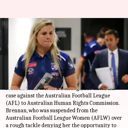
Australian Rules Football: Katie
Brennan accuses AFL of gender
discrimination
By
Mar 24, 2018
06:30 am
Vijaya
What's the story
Katie Brennan, the captain of Australian rules
football
team Western Bulldogs, has taken her
case against the Australian Football League
(AFL) to Australian Human Rights Commission.
Brennan, who was suspended from the
Australian Football League Women (AFLW) over
a rough tackle denying her the opportunity to