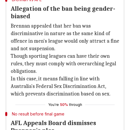
Allegation of the ban being gender-
biased
Brennan appealed that her ban was
discriminative in nature as the same kind of
offence in men's league would only attract a fine
and not suspension.
Though sporting leagues can have their own
rules, they must comply with overarching legal
obligations.
In this case, it means falling in line with
Australia's Federal Sex Discrimination Act,
which prevents discrimination based on sex.
You're
50%
through
No result before final game
AFL Appeals Board dismisses