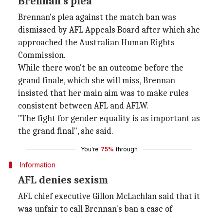
Brennan's plea
Brennan's plea against the match ban was
dismissed by AFL Appeals Board after which she
approached the Australian Human Rights
Commission.
While there won't be an outcome before the
grand finale, which she will miss, Brennan
insisted that her main aim was to make rules
consistent between AFL and AFLW.
"The fight for gender equality is as important as
the grand final", she said.
You're
75%
through
Information
AFL denies sexism
AFL chief executive Gillon McLachlan said that it
was unfair to call Brennan's ban a case of