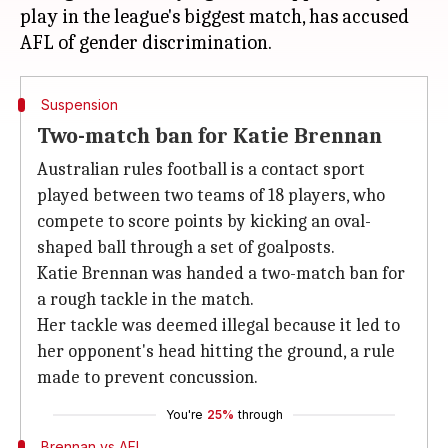
play in the league's biggest match, has accused
Suspension
Two-match ban for Katie Brennan
Australian rules football is a contact sport
played between two teams of 18 players, who
compete to score points by kicking an oval-
shaped ball through a set of goalposts.
Katie Brennan was handed a two-match ban for
a rough tackle in the match.
Her tackle was deemed illegal because it led to
her opponent's head hitting the ground, a rule
made to prevent concussion.
You're
25%
through
Brennan vs AFL