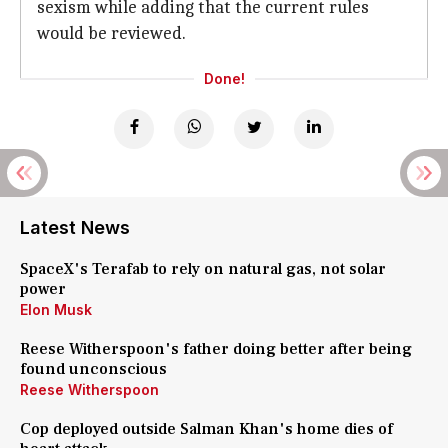
sexism while adding that the current rules
would be reviewed.
Done!
Latest News
SpaceX's Terafab to rely on natural gas, not solar
power
Elon Musk
Reese Witherspoon's father doing better after being
found unconscious
Reese Witherspoon
Cop deployed outside Salman Khan's home dies of