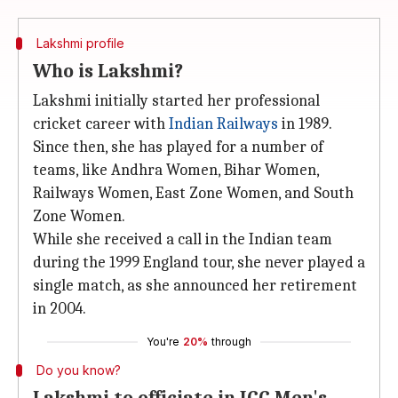
Lakshmi profile
Who is Lakshmi?
Lakshmi initially started her professional
cricket career with
Indian Railways
in 1989.
Since then, she has played for a number of
teams, like Andhra Women, Bihar Women,
Railways Women, East Zone Women, and South
Zone Women.
While she received a call in the Indian team
during the 1999 England tour, she never played a
single match, as she announced her retirement
in 2004.
You're
20%
through
Do you know?