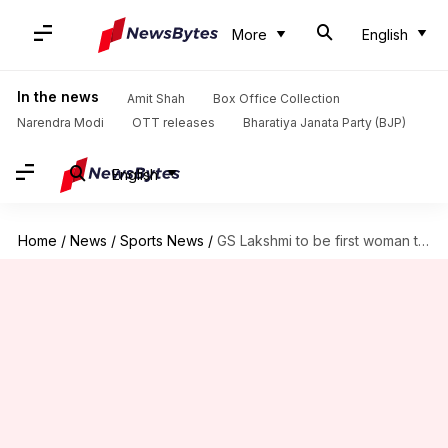
More
English
In the news
Amit Shah
Box Office Collection
Narendra Modi
OTT releases
Bharatiya Janata Party (BJP)
English
Home
/
News
/
Sports News
/
GS Lakshmi to be first woman to officiate ICC event