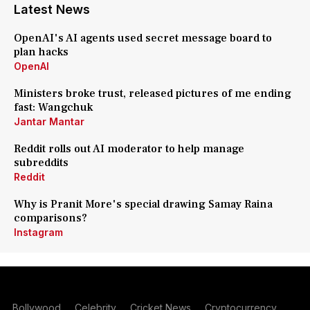
Latest News
OpenAI's AI agents used secret message board to
plan hacks
OpenAI
Ministers broke trust, released pictures of me ending
fast: Wangchuk
Jantar Mantar
Reddit rolls out AI moderator to help manage
subreddits
Reddit
Why is Pranit More's special drawing Samay Raina
comparisons?
Instagram
Bollywood
Celebrity
Cricket News
Cryptocurrency