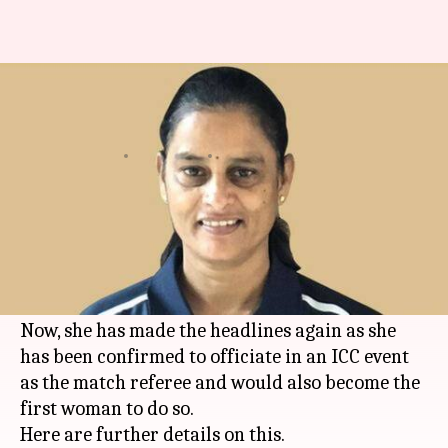
GS Lakshmi to be first woman
to officiate ICC event
By
Oct 11, 2019
01:35 pm
Ayush Gupta
What's the story
Former Indian woman cricketer, GS Lakshmi,
made headlines in May, after being appointed in
the ICC International Panel of Match Referees.
Now, she has made the headlines again as she
has been confirmed to officiate in an ICC event
as the match referee and would also become the
first woman to do so.