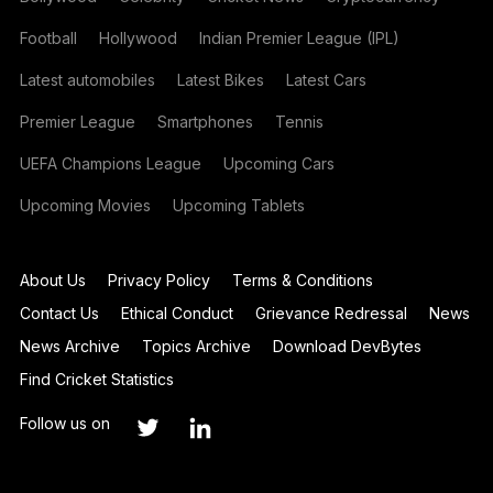
Football
Hollywood
Indian Premier League (IPL)
Latest automobiles
Latest Bikes
Latest Cars
Premier League
Smartphones
Tennis
UEFA Champions League
Upcoming Cars
Upcoming Movies
Upcoming Tablets
About Us
Privacy Policy
Terms & Conditions
Contact Us
Ethical Conduct
Grievance Redressal
News
News Archive
Topics Archive
Download DevBytes
Find Cricket Statistics
Follow us on