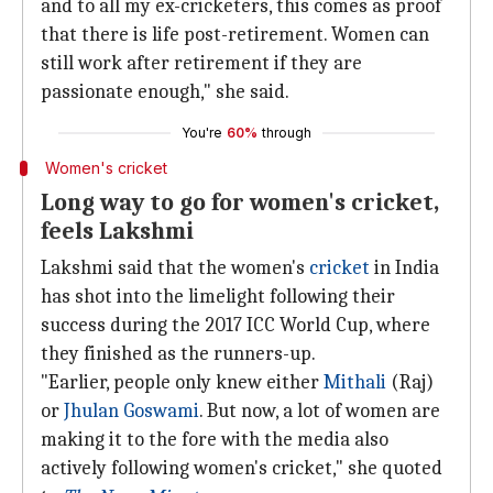
and to all my ex-cricketers, this comes as proof
that there is life post-retirement. Women can
still work after retirement if they are
passionate enough," she said.
You're
60%
through
Women's cricket
Long way to go for women's cricket,
feels Lakshmi
Lakshmi said that the women's
cricket
in India
has shot into the limelight following their
success during the 2017 ICC World Cup, where
they finished as the runners-up.
"Earlier, people only knew either
Mithali
(Raj)
or
Jhulan Goswami
. But now, a lot of women are
making it to the fore with the media also
actively following women's cricket," she quoted