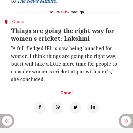
to
The News Minute
.
You're
80%
through
Quote
Things are going the right way for
women's cricket: Lakshmi
"A full-fledged IPL is now being launched for
women. I think things are going the right way,
but it will take a little more time for people to
consider women's cricket at par with men's,"
she concluded.
Done!