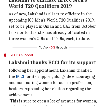
Lakshmi to officiate in ICC Men's
World T20 Qualifiers 2019
As of now, Lakshmi is all set to officiate in the
upcoming ICC Men's World T20 Qualifiers 2019,
set to be played in Oman and UAE from October
18. Prior to this, she has already officiated in
three women's ODIs and T20Is, each, to date.
You're
40%
through
BCCI's support
Lakshmi thanks BCCI for its support
Following her appointment, Lakshmi thanked
the
BCCI
for its support, alongside encouraging
and nominating women for such a profession,
besides expressing her elation regarding the
achievement.
"This is sure to open a lot of avenues for women,