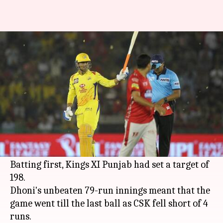
IPL 2018: Twitterati can't
believe Dhoni lost today
Rodney Dsouza
By
Apr 16, 2018
12:27 am
(PTI desk)
What's the story
Chennai Super Kings suffered their first loss of
the season despite a heroic effort by MS Dhoni.
Batting first, Kings XI Punjab had set a target of
198.
Dhoni's unbeaten 79-run innings meant that the
game went till the last ball as CSK fell short of 4
runs.