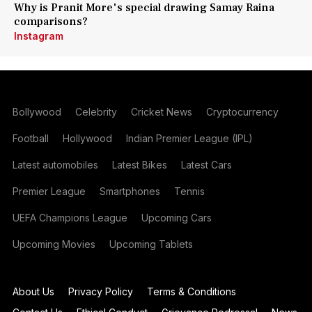
Why is Pranit More's special drawing Samay Raina
comparisons?
Instagram
Bollywood
Celebrity
Cricket News
Cryptocurrency
Football
Hollywood
Indian Premier League (IPL)
Latest automobiles
Latest Bikes
Latest Cars
Premier League
Smartphones
Tennis
UEFA Champions League
Upcoming Cars
Upcoming Movies
Upcoming Tablets
About Us
Privacy Policy
Terms & Conditions