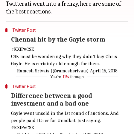
Twitterati went into a frenzy, here are some of
Twitter Post
Chennai hit by the Gayle storm
#KXIPvCSK
CSK must be wondering why they didn’t buy Chris
Gayle. He is certainly old enough for them.
— Ramesh Srivats (@rameshsrivats)
April 15, 2018
You're
11%
through
Twitter Post
Difference between a good
investment and a bad one
Gayle went unsold in the 1st round of auctions. And
people paid 11.5 cr for Unadkat. Just saying.
#KXIPvCSK