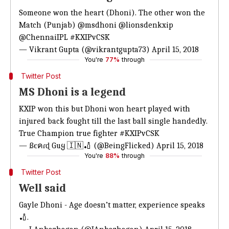
Someone won the heart (Dhoni). The other won the
Match (Punjab)
@msdhoni
@lionsdenkxip
@ChennaiIPL
#KXIPvCSK
— Vikrant Gupta (@vikrantgupta73)
April 15, 2018
You're
77%
through
Twitter Post
MS Dhoni is a legend
KXIP won this but Dhoni won heart played with
injured back fought till the last ball single handedly.
True Champion true fighter
#KXIPvCSK
— ßєคɾɖ Guყ 🇮🇳🏏 (@BeingFlicked)
April 15, 2018
You're
88%
through
Twitter Post
Well said
Gayle Dhoni - Age doesn’t matter, experience speaks
🏏.