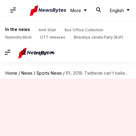
More
English
In the news
Amit Shah
Box Office Collection
Narendra Modi
OTT releases
Bharatiya Janata Party (BJP)
English
Home
/
News
/
Sports News
/
IPL 2018: Twitterati can't believe Dhoni lost today