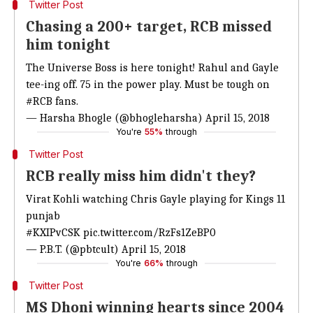
Twitter Post
Chasing a 200+ target, RCB missed
him tonight
The Universe Boss is here tonight! Rahul and Gayle
tee-ing off. 75 in the power play. Must be tough on
#RCB
fans.
— Harsha Bhogle (@bhogleharsha)
April 15, 2018
You're
55%
through
Twitter Post
RCB really miss him didn't they?
Virat Kohli watching Chris Gayle playing for Kings 11
punjab
#KXIPvCSK
pic.twitter.com/RzFs1ZeBP0
— P.B.T. (@pbtcult)
April 15, 2018
You're
66%
through
Twitter Post
MS Dhoni winning hearts since 2004