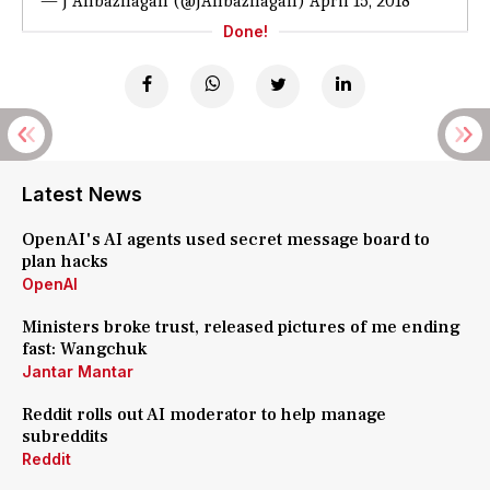
— J Anbazhagan (@JAnbazhagan)
April 15, 2018
Done!
Latest News
OpenAI's AI agents used secret message board to
plan hacks
OpenAI
Ministers broke trust, released pictures of me ending
fast: Wangchuk
Jantar Mantar
Reddit rolls out AI moderator to help manage
subreddits
Reddit