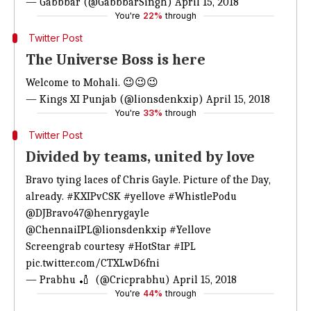
— Gabbbar (@GabbbarSingh)
April 15, 2018
You're
22%
through
Twitter Post
The Universe Boss is here
Welcome to Mohali. 😉😉😉
— Kings XI Punjab (@lionsdenkxip)
April 15, 2018
You're
33%
through
Twitter Post
Divided by teams, united by love
Bravo tying laces of Chris Gayle. Picture of the Day,
already.
#KXIPvCSK
#yellove
#WhistlePodu
@DJBravo47
@henrygayle
@ChennaiIPL
@lionsdenkxip
#Yellove
Screengrab courtesy
#HotStar
#IPL
pic.twitter.com/CTXLwD6fni
— Prabhu 🏏 ‏ (@Cricprabhu)
April 15, 2018
You're
44%
through