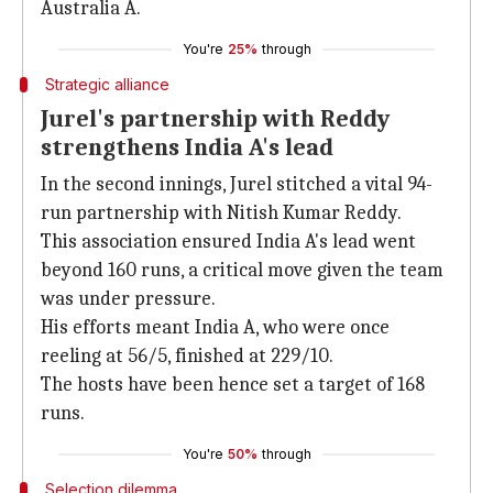
Australia A.
You're
25%
through
Strategic alliance
Jurel's partnership with Reddy
strengthens India A's lead
In the second innings, Jurel stitched a vital 94-
run partnership with Nitish Kumar Reddy.
This association ensured India A's lead went
beyond 160 runs, a critical move given the team
was under pressure.
His efforts meant India A, who were once
reeling at 56/5, finished at 229/10.
The hosts have been hence set a target of 168
runs.
You're
50%
through
Selection dilemma