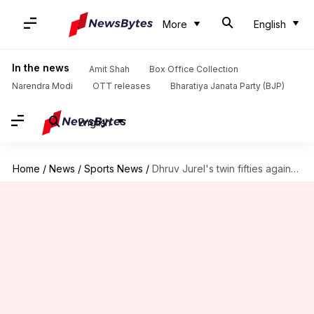
More
English
In the news
Amit Shah
Box Office Collection
Narendra Modi
OTT releases
Bharatiya Janata Party (BJP)
English
Home
/
News
/
Sports News
/
Dhruv Jurel's twin fifties against Australia A stirs selection debate