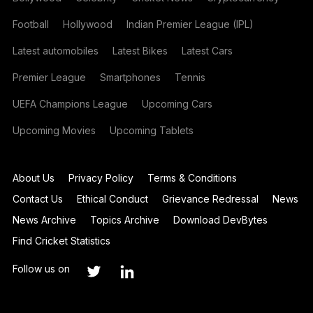
Football
Hollywood
Indian Premier League (IPL)
Latest automobiles
Latest Bikes
Latest Cars
Premier League
Smartphones
Tennis
UEFA Champions League
Upcoming Cars
Upcoming Movies
Upcoming Tablets
About Us
Privacy Policy
Terms & Conditions
Contact Us
Ethical Conduct
Grievance Redressal
News
News Archive
Topics Archive
Download DevBytes
Find Cricket Statistics
Follow us on