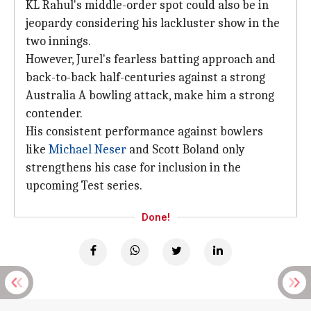
KL Rahul's middle-order spot could also be in
jeopardy considering his lackluster show in the
two innings.
However, Jurel's fearless batting approach and
back-to-back half-centuries against a strong
Australia A bowling attack, make him a strong
contender.
His consistent performance against bowlers
like
Michael Neser
and Scott Boland only
strengthens his case for inclusion in the
upcoming Test series.
Done!