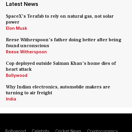
Latest News
SpaceX's Terafab to rely on natural gas, not solar
power
Elon Musk
Reese Witherspoon's father doing better after being
found unconscious
Reese Witherspoon
Cop deployed outside Salman Khan's home dies of
heart attack
Bollywood
Why Indian electronics, automobile makers are
turning to air freight
India
Bollywood
Celebrity
Cricket News
Cryptocurrency