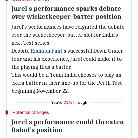
Jurel's performance sparks debate
over wicketkeeper-batter position
Jurel's performances have reignited the debate
over the wicketkeeper-batter slot for India's
next Test series.
Despite
Rishabh Pant
's successful Down Under
tour and his experience, Jurel could make it to
the playing 11 as a batter.
This would be if Team India chooses to play an
extra batter in their line-up for the Perth Test
beginning November 22.
You're
75%
through
Potential changes
Jurel's performance could threaten
Rahul's position