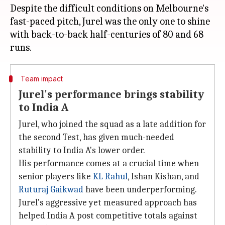
Despite the difficult conditions on Melbourne's
fast-paced pitch, Jurel was the only one to shine
with back-to-back half-centuries of 80 and 68
Team impact
Jurel's performance brings stability
to India A
Jurel, who joined the squad as a late addition for
the second Test, has given much-needed
stability to India A's lower order.
His performance comes at a crucial time when
senior players like
KL Rahul
, Ishan Kishan, and
Ruturaj Gaikwad
have been underperforming.
Jurel's aggressive yet measured approach has
helped India A post competitive totals against