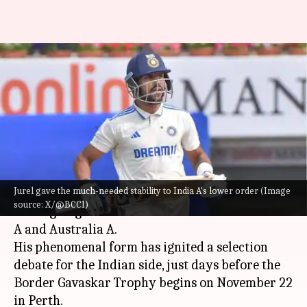
Dhruv Jurel's twin fifties
against Australia A stirs
selection debate
By
Nov 09, 2024
10:04 am
Gaurav Tripathi
What's the story
Jurel gave the much-needed stability to India A's lower order (Image
Dhruv Jurel
has been a force to reckon with in
source: X/@BCCI)
the ongoing unofficial Test series between India
A and Australia A.
His phenomenal form has ignited a selection
debate for the Indian side, just days before the
Border Gavaskar Trophy begins on November 22
in Perth.