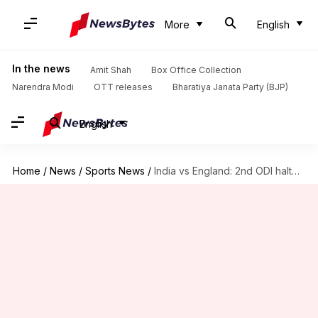
More
English
In the news
Amit Shah
Box Office Collection
Narendra Modi
OTT releases
Bharatiya Janata Party (BJP)
English
Home
/
News
/
Sports News
/
India vs England: 2nd ODI halted due to floodlight failure