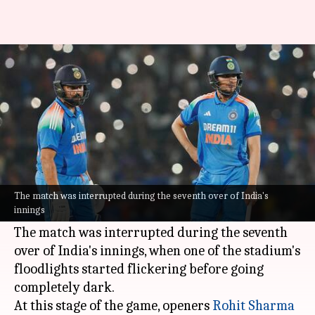
India vs England: 2nd ODI
halted due to floodlight failure
By
Feb 09, 2025
06:47 pm
Parth Dhall
What's the story
The 2nd ODI between
India
and England, being
played at the Barabati Stadium in Cuttack, has
The match was interrupted during the seventh over of India's
innings
been suspended temporarily.
The match was interrupted during the seventh
over of India's innings, when one of the stadium's
floodlights started flickering before going
completely dark.
At this stage of the game, openers
Rohit Sharma