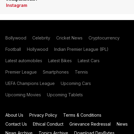
Instagram
Bollywood
Celebrity
Cricket News
Cryptocurrency
Football
Hollywood
Indian Premier League (IPL)
Latest automobiles
Latest Bikes
Latest Cars
Premier League
Smartphones
Tennis
UEFA Champions League
Upcoming Cars
Upcoming Movies
Upcoming Tablets
About Us
Privacy Policy
Terms & Conditions
Contact Us
Ethical Conduct
Grievance Redressal
News
News Archive
Topics Archive
Download DevBytes