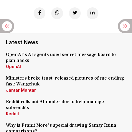
Latest News
OpenAI's AI agents used secret message board to
plan hacks
OpenAI
Ministers broke trust, released pictures of me ending
fast: Wangchuk
Jantar Mantar
Reddit rolls out AI moderator to help manage
subreddits
Reddit
Why is Pranit More's special drawing Samay Raina
comparisons?