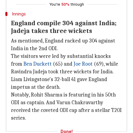
You're
50%
through
Innings
England compile 304 against India;
Jadeja takes three wickets
As mentioned, England racked up 304 against
India in the 2nd ODI.
The visitors were led by substantial knocks
from
Ben Duckett
(65) and
Joe Root
(69), while
Ravindra Jadeja took three wickets for India.
Liam Livingstone's 32-ball 41 gave England
impetus at the death.
Notably, Rohit Sharma is featuring in his 50th
ODI as captain. And Varun Chakravarthy
received the coveted ODI cap after a stellar T20I
series.
Done!