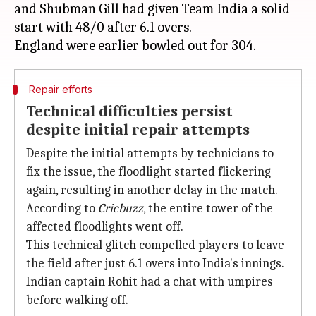
and Shubman Gill had given Team India a solid
start with 48/0 after 6.1 overs.
Repair efforts
Technical difficulties persist
despite initial repair attempts
Despite the initial attempts by technicians to
fix the issue, the floodlight started flickering
again, resulting in another delay in the match.
According to
Cricbuzz
, the entire tower of the
affected floodlights went off.
This technical glitch compelled players to leave
the field after just 6.1 overs into India's innings.
Indian captain Rohit had a chat with umpires
before walking off.