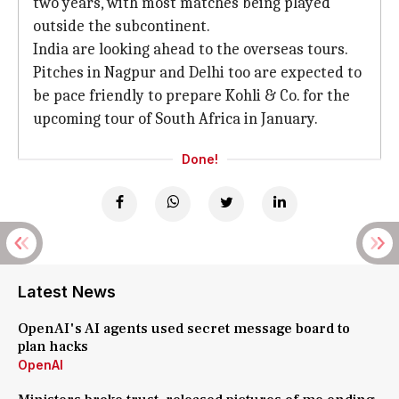
two years, with most matches being played
outside the subcontinent.
India are looking ahead to the overseas tours.
Pitches in Nagpur and Delhi too are expected to
be pace friendly to prepare Kohli & Co. for the
upcoming tour of South Africa in January.
Done!
Latest News
OpenAI's AI agents used secret message board to
plan hacks
OpenAI