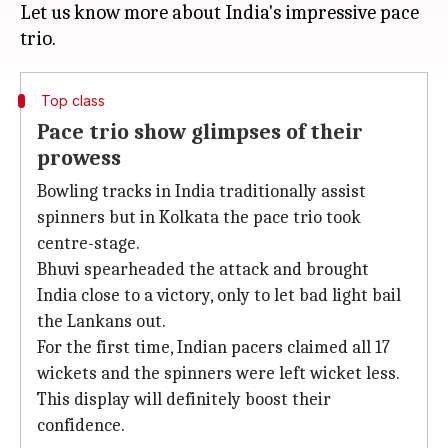
Let us know more about India's impressive pace
Top class
Pace trio show glimpses of their
prowess
Bowling tracks in India traditionally assist
spinners but in Kolkata the pace trio took
centre-stage.
Bhuvi spearheaded the attack and brought
India close to a victory, only to let bad light bail
the Lankans out.
For the first time, Indian pacers claimed all 17
wickets and the spinners were left wicket less.
This display will definitely boost their
confidence.