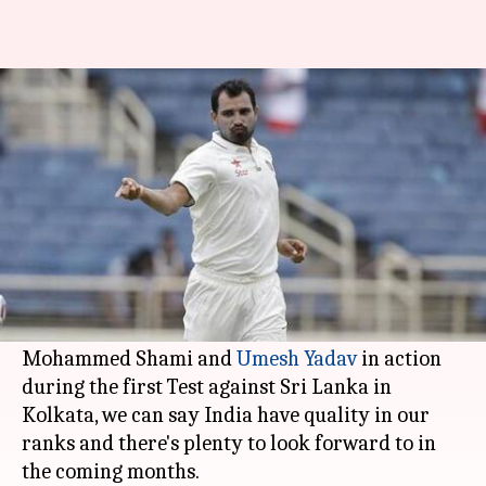
Shami, Bhuvi and Umesh, the
men to watch out for
By
Nov 23, 2017
03:36 pm
Rodney Dsouza
What's the story
Ever since the retirement of
Zaheer Khan
, India
have lacked a quality pace attack.
However, after watching
Bhuvneshwar Kumar
,
Mohammed Shami and
Umesh Yadav
in action
during the first Test against Sri Lanka in
Kolkata, we can say India have quality in our
ranks and there's plenty to look forward to in
the coming months.