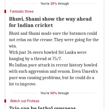
You're
25%
through
Fantastic three
Bhuvi, Shami show the way ahead
for Indian cricket
Bhuvi and Shami made sure the batsmen could
not relax on the crease. They were going for the
win.
With just 26 overs bowled Sri Lanka were
hanging by a thread at 75/7.
No Indian pace attack in recent history bowled
with such aggression and venom. Even Umesh's
pace was causing problems, but he could do a
lot to improve.
You're
50%
through
Watch out Proteas
Trio can be lethal overseas