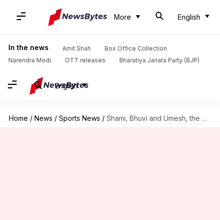
More
English
In the news
Amit Shah
Box Office Collection
Narendra Modi
OTT releases
Bharatiya Janata Party (BJP)
English
Home
/
News
/
Sports News
/
Shami, Bhuvi and Umesh, the men to watch out for