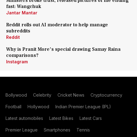
Ministers broke trust, released pictures of me ending
fast: Wangchuk
Jantar Mantar
Reddit rolls out AI moderator to help manage
subreddits
Reddit
Why is Pranit More's special drawing Samay Raina
comparisons?
Instagram
Bollywood
Celebrity
Cricket News
Cryptocurrency
Football
Hollywood
Indian Premier League (IPL)
Latest automobiles
Latest Bikes
Latest Cars
Premier League
Smartphones
Tennis