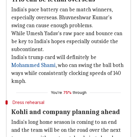
India's pace battery can be match winners,
especially overseas. Bhuvneshwar Kumar's
swing can cause enough problems.
While Umesh Yadav's raw pace and bounce can
be key to India's hopes especially outside the
subcontinent.
India's trump card will definitely be
Mohammed Shami
, who can swing the ball both
ways while consistently clocking speeds of 140
kmph.
You're
75%
through
Dress rehearsal
Kohli and company planning ahead
India's long home season is coming to an end
and the team will be on the road over the next