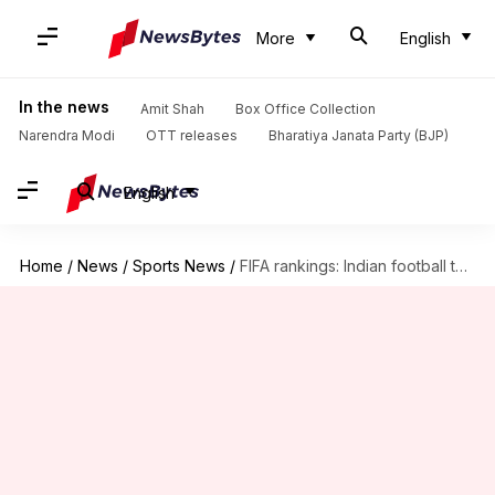
More
English
In the news
Amit Shah
Box Office Collection
Narendra Modi
OTT releases
Bharatiya Janata Party (BJP)
English
Home
/
News
/
Sports News
/
FIFA rankings: Indian football team is at 99th spot