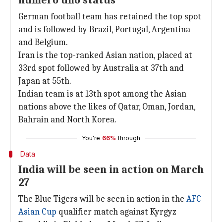
numero uno status
German football team has retained the top spot
and is followed by Brazil, Portugal, Argentina
and Belgium.
Iran is the top-ranked Asian nation, placed at
33rd spot followed by Australia at 37th and
Japan at 55th.
Indian team is at 13th spot among the Asian
nations above the likes of Qatar, Oman, Jordan,
Bahrain and North Korea.
You're
66%
through
Data
India will be seen in action on March
27
The Blue Tigers will be seen in action in the
AFC
Asian Cup
qualifier match against Kyrgyz