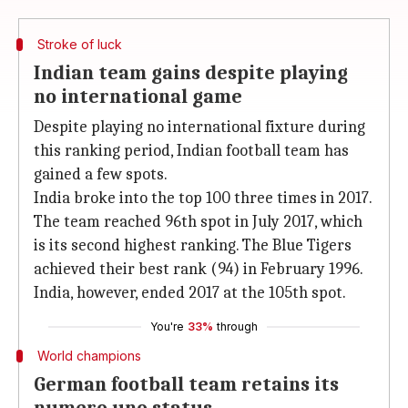
Stroke of luck
Indian team gains despite playing
no international game
Despite playing no international fixture during
this ranking period, Indian football team has
gained a few spots.
India broke into the top 100 three times in 2017.
The team reached 96th spot in July 2017, which
is its second highest ranking. The Blue Tigers
achieved their best rank (94) in February 1996.
India, however, ended 2017 at the 105th spot.
You're
33%
through
World champions
German football team retains its