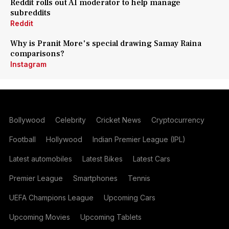
Reddit rolls out AI moderator to help manage
subreddits
Reddit
Why is Pranit More's special drawing Samay Raina
comparisons?
Instagram
Bollywood
Celebrity
Cricket News
Cryptocurrency
Football
Hollywood
Indian Premier League (IPL)
Latest automobiles
Latest Bikes
Latest Cars
Premier League
Smartphones
Tennis
UEFA Champions League
Upcoming Cars
Upcoming Movies
Upcoming Tablets