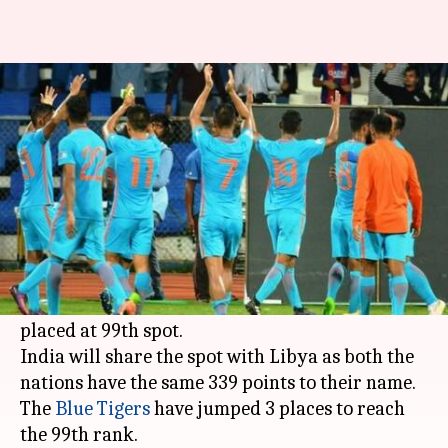
FIFA rankings: Indian football
team is at 99th spot
Rodney Dsouza
By
Mar 15, 2018
09:46 pm
(PTI desk)
What's the story
The Indian national football team is back in the
top 100 of the FIFA world rankings and is now
placed at 99th spot.
India will share the spot with Libya as both the
nations have the same 339 points to their name.
The
Blue Tigers
have jumped 3 places to reach