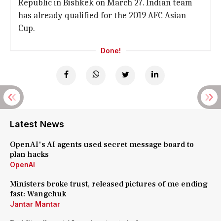
Republic in Bishkek on March 27. Indian team
has already qualified for the 2019 AFC Asian
Cup.
Done!
Latest News
OpenAI's AI agents used secret message board to
plan hacks
OpenAI
Ministers broke trust, released pictures of me ending
fast: Wangchuk
Jantar Mantar