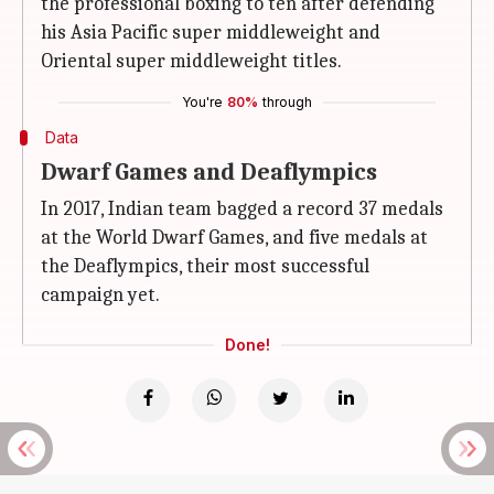
the professional boxing to ten after defending
his Asia Pacific super middleweight and
Oriental super middleweight titles.
You're
80%
through
Data
Dwarf Games and Deaflympics
In 2017, Indian team bagged a record 37 medals
at the World Dwarf Games, and five medals at
the Deaflympics, their most successful
campaign yet.
Done!