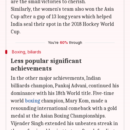
are the small victories to cherish.
Similarly, the women's team also won the Asia
Cup after a gap of 13 long years which helped
India seal their spot in the 2018 Hockey World
Cup.
You're
60%
through
Boxing, biliards
Less popular significant
achievements
In the other major achievements, Indian
billiards champion, Pankaj Advani, continued his
dominance with his 18th World title. Five-time
world
boxing
champion, Mary Kom, made a
resounding international comeback with a gold
medal at the Asian Boxing Championships.
Vijender Singh extended his unbeaten streak in