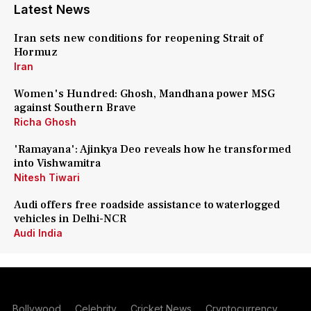
Latest News
Iran sets new conditions for reopening Strait of
Hormuz
Iran
Women's Hundred: Ghosh, Mandhana power MSG
against Southern Brave
Richa Ghosh
'Ramayana': Ajinkya Deo reveals how he transformed
into Vishwamitra
Nitesh Tiwari
Audi offers free roadside assistance to waterlogged
vehicles in Delhi-NCR
Audi India
Bollywood
Celebrity
Cricket News
Cryptocurrency