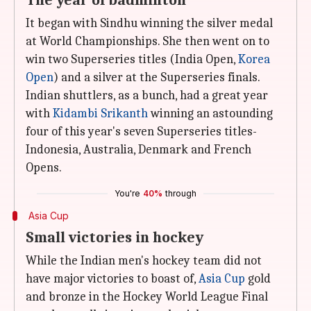
The year of badminton
It began with Sindhu winning the silver medal
at World Championships. She then went on to
win two Superseries titles (India Open,
Korea
Open
) and a silver at the Superseries finals.
Indian shuttlers, as a bunch, had a great year
with
Kidambi Srikanth
winning an astounding
four of this year's seven Superseries titles-
Indonesia, Australia, Denmark and French
Opens.
You're
40%
through
Asia Cup
Small victories in hockey
While the Indian men's hockey team did not
have major victories to boast of,
Asia Cup
gold
and bronze in the Hockey World League Final