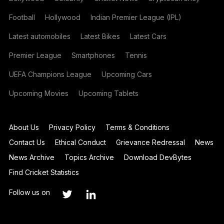
Football
Hollywood
Indian Premier League (IPL)
Latest automobiles
Latest Bikes
Latest Cars
Premier League
Smartphones
Tennis
UEFA Champions League
Upcoming Cars
Upcoming Movies
Upcoming Tablets
About Us
Privacy Policy
Terms & Conditions
Contact Us
Ethical Conduct
Grievance Redressal
News
News Archive
Topics Archive
Download DevBytes
Find Cricket Statistics
Follow us on