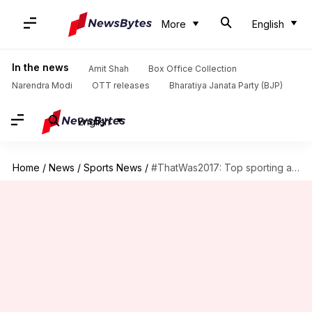
More
English
In the news
Amit Shah
Box Office Collection
Narendra Modi
OTT releases
Bharatiya Janata Party (BJP)
English
Home
/
News
/
Sports News
/
#ThatWas2017: Top sporting achievements by India in 2017