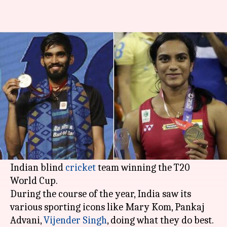
#ThatWas2017: Top sporting
achievements by India in 2017
By
Dec 31, 2017
11:04 am
Vijaya
What's the story
India did fairly well in sports in the year gone
by, with major victories ranging from PV
Sindhu's World Championships silver medal to
Indian blind
cricket
team winning the T20
World Cup.
During the course of the year, India saw its
various sporting icons like Mary Kom, Pankaj
Advani,
Vijender Singh
, doing what they do best.