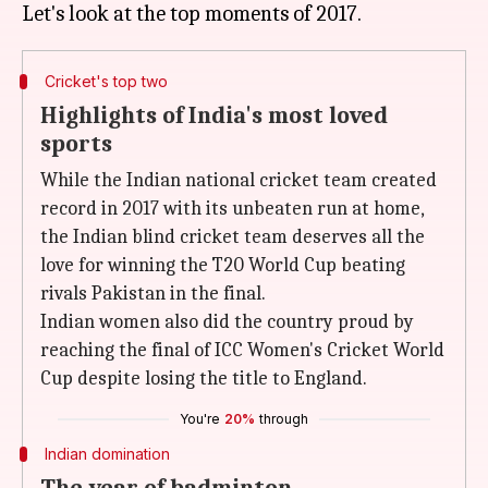
Cricket's top two
Highlights of India's most loved
sports
While the Indian national cricket team created
record in 2017 with its unbeaten run at home,
the Indian blind cricket team deserves all the
love for winning the T20 World Cup beating
rivals Pakistan in the final.
Indian women also did the country proud by
reaching the final of ICC Women's Cricket World
Cup despite losing the title to England.
You're
20%
through
Indian domination