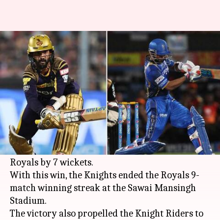
Twitter goes crazy as KKR top
IPL table
Rodney Dsouza
By
Apr 19, 2018
12:41 am
(PTI desk)
What's the story
Kolkata Knight Riders have breached the
fortress at Jaipur as they defeated Rajasthan
Royals by 7 wickets.
With this win, the Knights ended the Royals 9-
match winning streak at the Sawai Mansingh
Stadium.
The victory also propelled the Knight Riders to