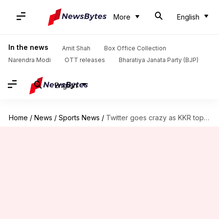
More
English
In the news
Amit Shah
Box Office Collection
Narendra Modi
OTT releases
Bharatiya Janata Party (BJP)
English
Home
/
News
/
Sports News
/
Twitter goes crazy as KKR top IPL table