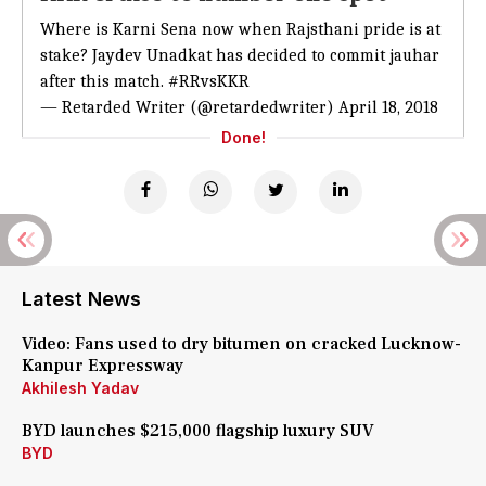
Where is Karni Sena now when Rajsthani pride is at
stake? Jaydev Unadkat has decided to commit jauhar
after this match.
#RRvsKKR
— Retarded Writer (@retardedwriter)
April 18, 2018
Done!
Latest News
Video: Fans used to dry bitumen on cracked Lucknow-
Kanpur Expressway
Akhilesh Yadav
BYD launches $215,000 flagship luxury SUV
BYD