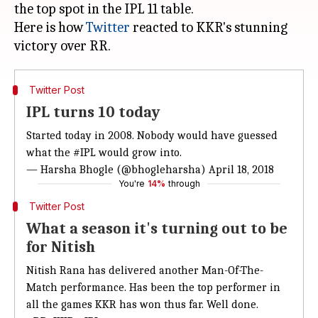
the top spot in the IPL 11 table.
Here is how
Twitter
reacted to KKR's stunning
Twitter Post
IPL turns 10 today
Started today in 2008. Nobody would have guessed
what the
#IPL
would grow into.
— Harsha Bhogle (@bhogleharsha)
April 18, 2018
You're
14%
through
Twitter Post
What a season it's turning out to be
for Nitish
Nitish Rana has delivered another Man-Of-The-
Match performance. Has been the top performer in
all the games KKR has won thus far. Well done.