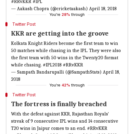
#RRvKKR
#IPL
— Aakash Chopra (@cricketaakash)
April 18, 2018
You're
28%
through
Twitter Post
KKR are getting into the groove
Kolkata Knight Riders become the first team to win
50 matches while chasing in the IPL. They were also
the first team with 50 wins in the Twenty20 format
while chasing.
#IPL2018
#RRvKKR
— Sampath Bandarupalli (@SampathStats)
April 18,
2018
You're
42%
through
Twitter Post
The fortress is finally breached
With the defeat against KKR, Rajasthan Royals'
streak of 9 consecutive IPL wins and 14 consecutive
T20 wins in Jaipur comes to an end.
#RRvKKR