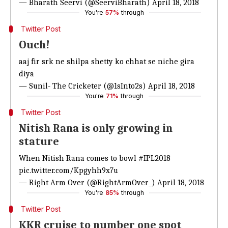
— Bharath Seervi (@SeerviBharath)
April 18, 2018
You're
57%
through
Twitter Post
Ouch!
aaj fir srk ne shilpa shetty ko chhat se niche gira
diya
— Sunil- The Cricketer (@1sInto2s)
April 18, 2018
You're
71%
through
Twitter Post
Nitish Rana is only growing in
stature
When Nitish Rana comes to bowl
#IPL2018
pic.twitter.com/Kpgyhh9x7u
— Right Arm Over (@RightArmOver_)
April 18, 2018
You're
85%
through
Twitter Post
KKR cruise to number one spot