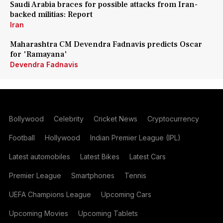
Saudi Arabia braces for possible attacks from Iran-
backed militias: Report
Iran
Maharashtra CM Devendra Fadnavis predicts Oscar
for 'Ramayana'
Devendra Fadnavis
Bollywood
Celebrity
Cricket News
Cryptocurrency
Football
Hollywood
Indian Premier League (IPL)
Latest automobiles
Latest Bikes
Latest Cars
Premier League
Smartphones
Tennis
UEFA Champions League
Upcoming Cars
Upcoming Movies
Upcoming Tablets