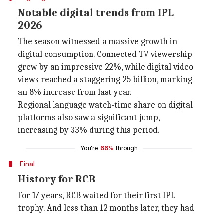
Notable digital trends from IPL
2026
The season witnessed a massive growth in
digital consumption. Connected TV viewership
grew by an impressive 22%, while digital video
views reached a staggering 25 billion, marking
an 8% increase from last year.
Regional language watch-time share on digital
platforms also saw a significant jump,
increasing by 33% during this period.
You're
66%
through
Final
History for RCB
For 17 years, RCB waited for their first IPL
trophy. And less than 12 months later, they had