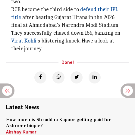
two.
RCB became the third side to
defend their IPL
title
after beating Gujarat Titans in the 2026
final at Ahmedabad's Narendra Modi Stadium.
They successfully chased down 156, banking on
Virat Kohli
's blistering knock. Have a look at
their journey.
Done!
Latest News
How much is Shraddha Kapoor getting paid for
Ashneer biopic?
Akshay Kumar