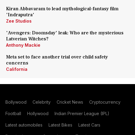
Kiran Abbavaram to lead mythological-fantasy film
'Indraputra'
Zee Studios
'Avengers: Doomsday' leak: Who are the mysterious
Latverian Witches?
Anthony Mackie
Meta set to face another trial over child safety
concerns
California
Bollywood
Celebrity
Cricket News
Cryptocurrency
Football
Hollywood
Indian Premier League (IPL)
Latest automobiles
Latest Bikes
Latest Cars