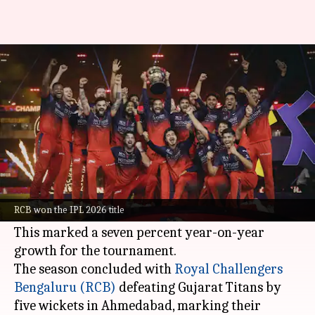
400m viewers! IPL 2026 final
becomes most-watched match
By
Jun 16, 2026
01:05 am
Parth Dhall
What's the story
The 2026
Indian Premier League (IPL)
edition
reached a whopping 1.2 billion viewers,
RCB won the IPL 2026 title
according to official broadcaster
JioStar
.
This marked a seven percent year-on-year
growth for the tournament.
The season concluded with
Royal Challengers
Bengaluru (RCB)
defeating Gujarat Titans by
five wickets in Ahmedabad, marking their