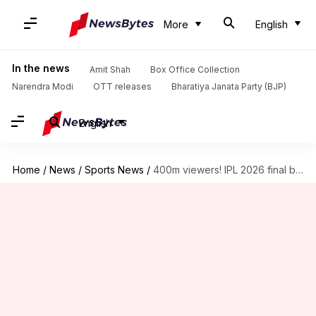
More
English
In the news
Amit Shah
Box Office Collection
Narendra Modi
OTT releases
Bharatiya Janata Party (BJP)
English
Home
/
News
/
Sports News
/
400m viewers! IPL 2026 final becomes most-watched match