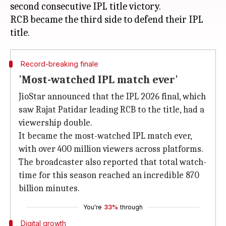
second consecutive IPL title victory.
RCB became the third side to defend their IPL
Record-breaking finale
'Most-watched IPL match ever'
JioStar announced that the IPL 2026 final, which
saw Rajat Patidar leading RCB to the title, had a
viewership double.
It became the most-watched IPL match ever,
with over 400 million viewers across platforms.
The broadcaster also reported that total watch-
time for this season reached an incredible 870
billion minutes.
You're
33%
through
Digital growth