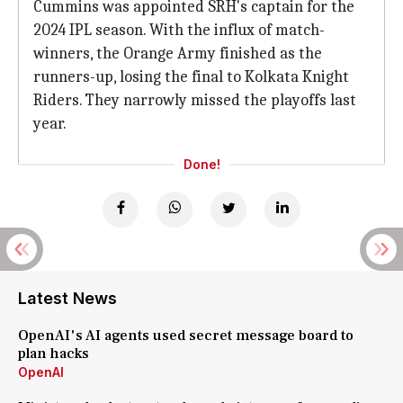
Cummins was appointed SRH's captain for the
2024 IPL season. With the influx of match-
winners, the Orange Army finished as the
runners-up, losing the final to Kolkata Knight
Riders. They narrowly missed the playoffs last
year.
Done!
Latest News
OpenAI's AI agents used secret message board to
plan hacks
OpenAI