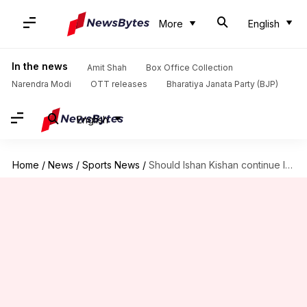
More
English
In the news
Amit Shah
Box Office Collection
Narendra Modi
OTT releases
Bharatiya Janata Party (BJP)
English
Home
/
News
/
Sports News
/
Should Ishan Kishan continue leading SRH with Pat Cummins's presence?