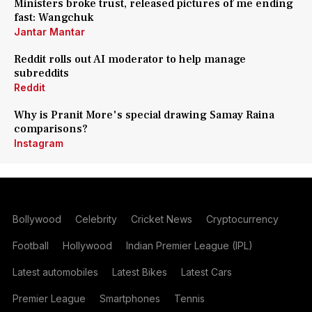
Ministers broke trust, released pictures of me ending
fast: Wangchuk
Jantar Mantar
Reddit rolls out AI moderator to help manage
subreddits
Reddit
Why is Pranit More's special drawing Samay Raina
comparisons?
Instagram
Bollywood
Celebrity
Cricket News
Cryptocurrency
Football
Hollywood
Indian Premier League (IPL)
Latest automobiles
Latest Bikes
Latest Cars
Premier League
Smartphones
Tennis