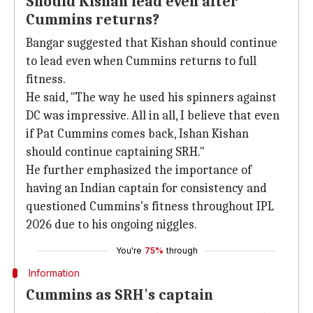
Should Kishan lead even after
Cummins returns?
Bangar suggested that Kishan should continue
to lead even when Cummins returns to full
fitness.
He said, "The way he used his spinners against
DC was impressive. All in all, I believe that even
if Pat Cummins comes back, Ishan Kishan
should continue captaining SRH."
He further emphasized the importance of
having an Indian captain for consistency and
questioned Cummins's fitness throughout IPL
2026 due to his ongoing niggles.
You're
75%
through
Information
Cummins as SRH's captain