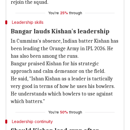
rejoin the squad.
You're
25%
through
Leadership skills
Bangar lauds Kishan's leadership
In Cummins's absence, Indian batter Kishan has
been leading the Orange Army in IPL 2026. He
has also been among the runs.
Bangar praised Kishan for his strategic
approach and calm demeanor on the field.
He said, "Ishan Kishan as a leader is tactically
very good in terms of how he uses his bowlers.
He understands which bowlers to use against
which batters."
You're
50%
through
Leadership continuity