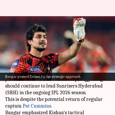
Should Ishan Kishan continue
leading SRH with Pat
Cummins's presence?
By
Apr 22, 2026
12:27 pm
Parth Dhall
What's the story
Former Indian cricketer Sanjay Bangar has
Bangar praised Kishan for his strategic approach
praised
Ishan Kishan
's leadership, suggesting he
should continue to lead Sunrisers Hyderabad
(SRH) in the ongoing IPL 2026 season.
This is despite the potential return of regular
captain
Pat Cummins
.
Bangar emphasized Kishan's tactical