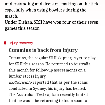
understanding and decision-making on the field,
especially when using bowlers during the
match.
Under Kishan, SRH have won four of their seven
Injury recovery
Cummins is back from injury
Cummins, the regular SRH skipper, is yet to play
for SRH this season. He returned to Australia
this month for follow-up assessments on a
lumbar stress injury.
ESPNcricinfo
reported that as per the scans
conducted in Sydney, his injury has healed.
The Australian Test captain recently hinted
that he would be returning to India soon to