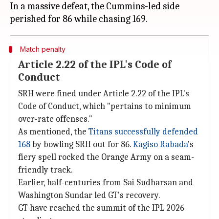
In a massive defeat, the Cummins-led side
Match penalty
Article 2.22 of the IPL's Code of
Conduct
SRH were fined under Article 2.22 of the IPL's
Code of Conduct, which "pertains to minimum
over-rate offenses."
As mentioned, the
Titans successfully defended
168
by bowling SRH out for 86.
Kagiso Rabada
's
fiery spell rocked the Orange Army on a seam-
friendly track.
Earlier, half-centuries from Sai Sudharsan and
Washington Sundar led GT's recovery.
GT have reached the summit of the IPL 2026