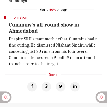
standings.
You're
50%
through
Information
Cummins's all-round show in
Ahmedabad
Despite SRH's mammoth defeat, Cummins had a
fine outing. He dismissed Nishant Sindhu while
conceding just 20 runs from his four overs.
Cummins later scored a 9-ball 19 in an attempt
to inch closer to the target.
Done!