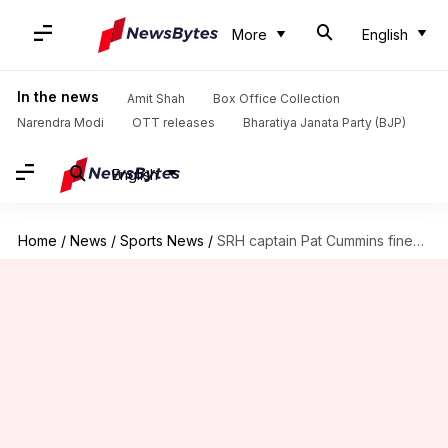
More
English
In the news
Amit Shah
Box Office Collection
Narendra Modi
OTT releases
Bharatiya Janata Party (BJP)
English
Home
/
News
/
Sports News
/
SRH captain Pat Cummins fined ₹12 lakh: Here's why