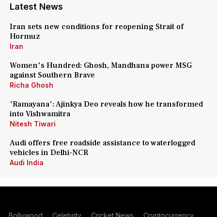
Latest News
Iran sets new conditions for reopening Strait of
Hormuz
Iran
Women's Hundred: Ghosh, Mandhana power MSG
against Southern Brave
Richa Ghosh
'Ramayana': Ajinkya Deo reveals how he transformed
into Vishwamitra
Nitesh Tiwari
Audi offers free roadside assistance to waterlogged
vehicles in Delhi-NCR
Audi India
Bollywood
Celebrity
Cricket News
Cryptocurrency