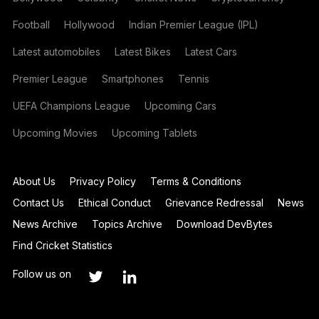
Football
Hollywood
Indian Premier League (IPL)
Latest automobiles
Latest Bikes
Latest Cars
Premier League
Smartphones
Tennis
UEFA Champions League
Upcoming Cars
Upcoming Movies
Upcoming Tablets
About Us
Privacy Policy
Terms & Conditions
Contact Us
Ethical Conduct
Grievance Redressal
News
News Archive
Topics Archive
Download DevBytes
Find Cricket Statistics
Follow us on