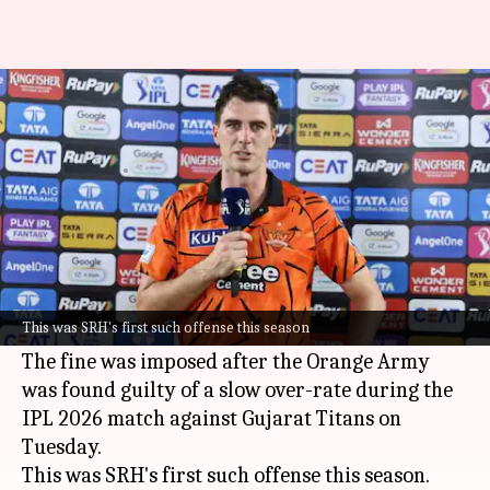
SRH captain Pat Cummins fined
₹12 lakh: Here's why
By
May 13, 2026
12:02 pm
Parth Dhall
What's the story
Sunrisers Hyderabad (SRH)
skipper
Pat
Cummins
has been fined ₹12 lakh by the Board
This was SRH's first such offense this season
of Control for Cricket in India (BCCI).
The fine was imposed after the Orange Army
was found guilty of a slow over-rate during the
IPL 2026 match against Gujarat Titans on
Tuesday.
This was SRH's first such offense this season.