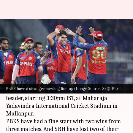
IPL 2026: Why PBKS can beat
SRH in Mullanpur
By
Apr 10, 2026
05:54 pm
Parth Dhall
What's the story
Punjab Kings
will host
Sunrisers Hyderabad
in
Match 17 of the 2026 Indian Premier League.
PBKS have a stronger bowling line-up (Image Source: X/@IPL)
It will be a day game of the Saturday double-
header, starting 3:30pm IST, at Maharaja
Yadavindra International Cricket Stadium in
Mullanpur.
PBKS have had a fine start with two wins from
three matches. And SRH have lost two of their