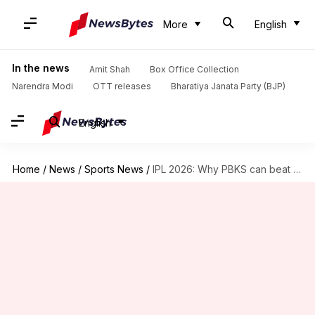
More
English
In the news
Amit Shah
Box Office Collection
Narendra Modi
OTT releases
Bharatiya Janata Party (BJP)
English
Home
/
News
/
Sports News
/
IPL 2026: Why PBKS can beat SRH in Mullanpur