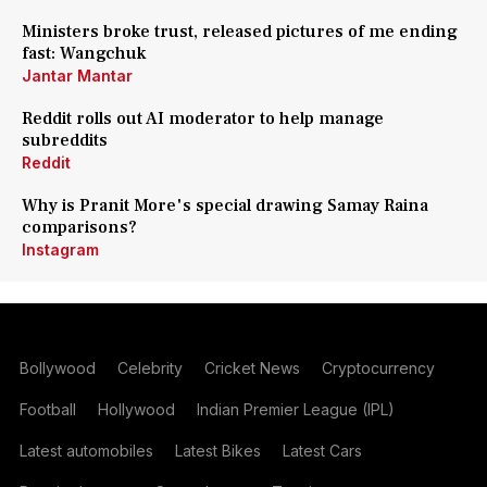
Ministers broke trust, released pictures of me ending
fast: Wangchuk
Jantar Mantar
Reddit rolls out AI moderator to help manage
subreddits
Reddit
Why is Pranit More's special drawing Samay Raina
comparisons?
Instagram
Bollywood
Celebrity
Cricket News
Cryptocurrency
Football
Hollywood
Indian Premier League (IPL)
Latest automobiles
Latest Bikes
Latest Cars