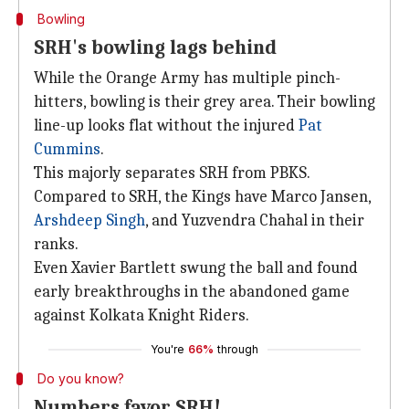
Bowling
SRH's bowling lags behind
While the Orange Army has multiple pinch-
hitters, bowling is their grey area. Their bowling
line-up looks flat without the injured
Pat
Cummins
.
This majorly separates SRH from PBKS.
Compared to SRH, the Kings have Marco Jansen,
Arshdeep Singh
, and Yuzvendra Chahal in their
ranks.
Even Xavier Bartlett swung the ball and found
early breakthroughs in the abandoned game
against Kolkata Knight Riders.
You're
66%
through
Do you know?
Numbers favor SRH!