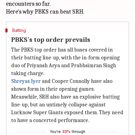
encounters so far.
Batting
PBKS's top order prevails
The PBKS top order has all bases covered in
their batting line-up, with the in-form opening
duo of Priyansh Arya and Prabhsimran Singh
taking charge.
Shreyas Iyer
and Cooper Connolly have also
shown form in their opening games.
Meanwhile, SRH also have an explosive batting
line-up, but an untimely collapse against
Lucknow Super Giants exposed them. They need
to have a concerted performance.
You're
33%
through