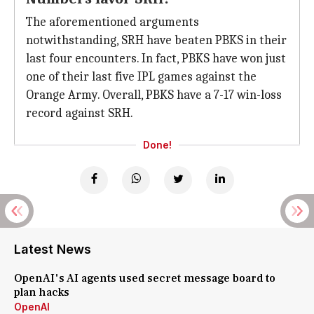
The aforementioned arguments
notwithstanding, SRH have beaten PBKS in their
last four encounters. In fact, PBKS have won just
one of their last five IPL games against the
Orange Army. Overall, PBKS have a 7-17 win-loss
record against SRH.
Done!
Latest News
OpenAI's AI agents used secret message board to
plan hacks
OpenAI