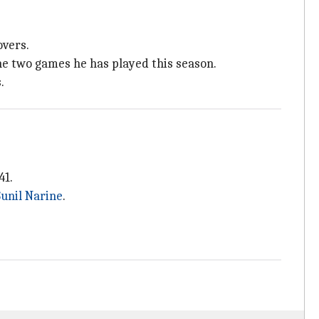
overs.
he two games he has played this season.
.
41.
unil Narine
.