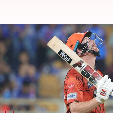
IPL 2026: These player battles c
By
May 02, 2026
01:16 pm
Gaurav Tripathi
What's the story
Sunrisers Hyderabad
will take on
Kolkata Knight 
May 3.
SRH have been a dominant force this season, sealin
They should be confident to take on KKR, having be
Meanwhile, the Knight Riders have claimed just tw
#1