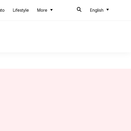
uto
Lifestyle
More
English