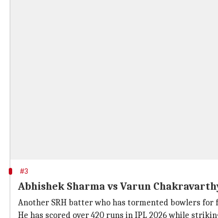
#3
Abhishek Sharma vs Varun Chakravart
Another SRH batter who has tormented bowlers for f
He has scored over 420 runs in IPL 2026 while strikin