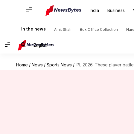
India
Business
In the news
Amit Shah
Box Office Collection
Nar
English
Home
/
News
/
Sports News
/
IPL 2026: These player battl