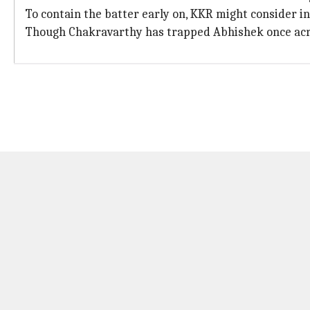
To contain the batter early on, KKR might consider 
Though Chakravarthy has trapped Abhishek once across