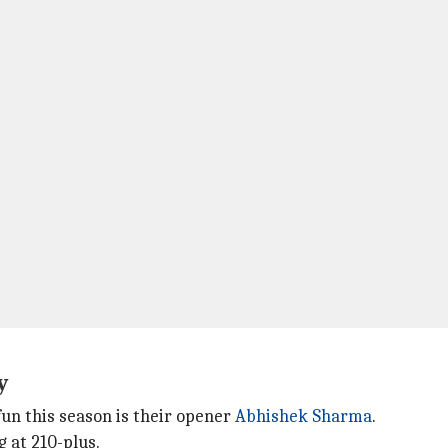
hy
un this season is their opener
Abhishek Sharma
.
g at 210-plus.