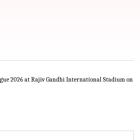
ague 2026 at Rajiv Gandhi International Stadium on