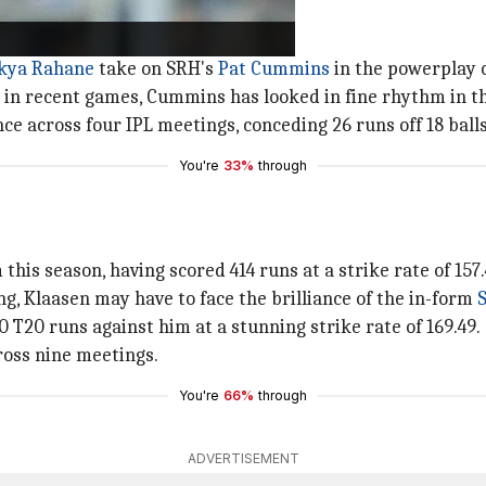
nkya Rahane
take on SRH's
Pat Cummins
in the powerplay 
t in recent games, Cummins has looked in fine rhythm in t
 across four IPL meetings, conceding 26 runs off 18 balls
You're
33%
through
is season, having scored 414 runs at a strike rate of 157.
g, Klaasen may have to face the brilliance of the in-form
S
 T20 runs against him at a stunning strike rate of 169.49.
ross nine meetings.
You're
66%
through
ADVERTISEMENT