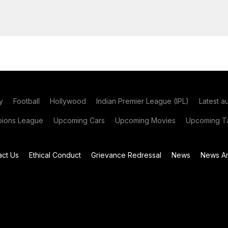
y
Football
Hollywood
Indian Premier League (IPL)
Latest a
ions League
Upcoming Cars
Upcoming Movies
Upcoming Ta
act Us
Ethical Conduct
Grievance Redressal
News
News Ar