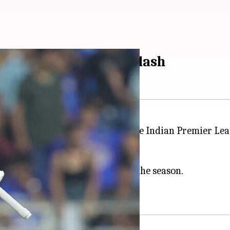
an headline SRH-KKR clash
Riders
in the reverse fixture of the Indian Premier Le
g six wins from nine matches.
aten them by 65 runs earlier in the season.
o wins from eight games.