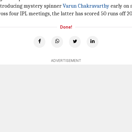
introducing mystery spinner
Varun Chakravarthy
early on 
 four IPL meetings, the latter has scored 50 runs off 20 b
Done!
ADVERTISEMENT