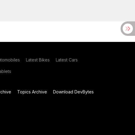
utomobiles
Latest Bikes
Latest Cars
blets
chive
Topics Archive
Download DevBytes