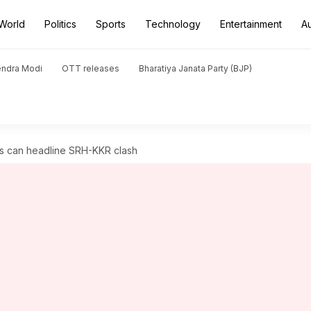
World
Politics
Sports
Technology
Entertainment
A
endra Modi
OTT releases
Bharatiya Janata Party (BJP)
es can headline SRH-KKR clash