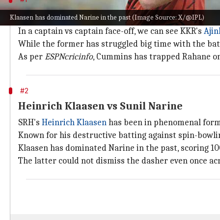
Ajinkya Rahane vs Pat Cummins
Klaasen has dominated Narine in the past (Image Source: X/@IPL)
In a captain vs captain face-off, we can see KKR's
Aji
While the former has struggled big time with the ba
As per
ESPNcricinfo
, Cummins has trapped Rahane once
#2
Heinrich Klaasen vs Sunil Narine
SRH's
Heinrich Klaasen
has been in phenomenal form th
Known for his destructive batting against spin-bowlin
Klaasen has dominated Narine in the past, scoring 100
The latter could not dismiss the dasher even once ac