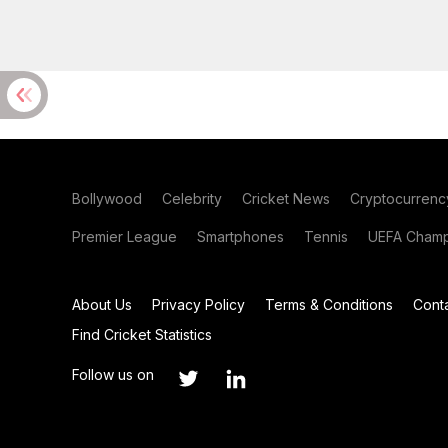
Bollywood
Celebrity
Cricket News
Cryptocurrenc
Premier League
Smartphones
Tennis
UEFA Champ
About Us
Privacy Policy
Terms & Conditions
Cont
Find Cricket Statistics
Follow us on