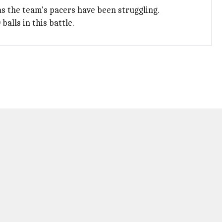
as the team's pacers have been struggling.
alls in this battle.