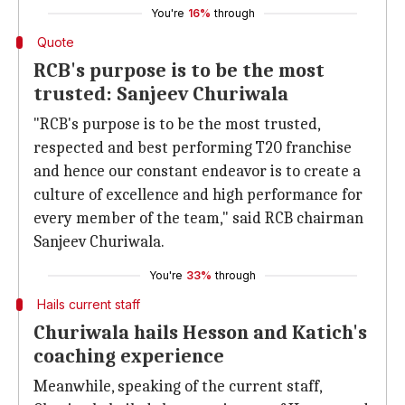
You're
16%
through
Quote
RCB's purpose is to be the most
trusted: Sanjeev Churiwala
"RCB's purpose is to be the most trusted,
respected and best performing T20 franchise
and hence our constant endeavor is to create a
culture of excellence and high performance for
every member of the team," said RCB chairman
Sanjeev Churiwala.
You're
33%
through
Hails current staff
Churiwala hails Hesson and Katich's
coaching experience
Meanwhile, speaking of the current staff,