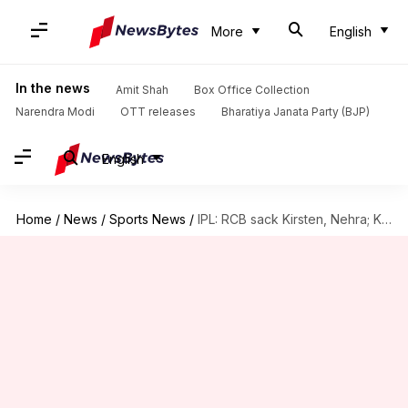
More
English
In the news
Amit Shah
Box Office Collection
Narendra Modi
OTT releases
Bharatiya Janata Party (BJP)
English
Home
/
News
/
Sports News
/
IPL: RCB sack Kirsten, Nehra; Katich named as head coach