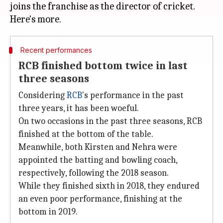
joins the franchise as the director of cricket.
Recent performances
RCB finished bottom twice in last
three seasons
Considering
RCB
's performance in the past
three years, it has been woeful.
On two occasions in the past three seasons, RCB
finished at the bottom of the table.
Meanwhile, both Kirsten and Nehra were
appointed the batting and bowling coach,
respectively, following the 2018 season.
While they finished sixth in 2018, they endured
an even poor performance, finishing at the
bottom in 2019.