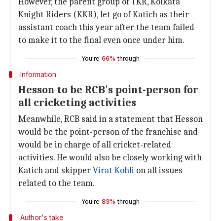
However, the parent group of TKR, Kolkata
Knight Riders (KKR), let go of Katich as their
assistant coach this year after the team failed
to make it to the final even once under him.
You're
66%
through
Information
Hesson to be RCB's point-person for
all cricketing activities
Meanwhile, RCB said in a statement that Hesson
would be the point-person of the franchise and
would be in charge of all cricket-related
activities. He would also be closely working with
Katich and skipper
Virat Kohli
on all issues
related to the team.
You're
83%
through
Author's take