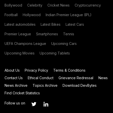
Bollywood
Celebrity
Cricket News
Cryptocurrency
Football
Hollywood
Indian Premier League (IPL)
Latest automobiles
Latest Bikes
Latest Cars
Premier League
Smartphones
Tennis
UEFA Champions League
Upcoming Cars
Upcoming Movies
Upcoming Tablets
About Us
Privacy Policy
Terms & Conditions
Contact Us
Ethical Conduct
Grievance Redressal
News
News Archive
Topics Archive
Download DevBytes
Find Cricket Statistics
Follow us on