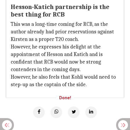
Hesson-Katich partnership is the
best thing for RCB
This was a long-time coming for RCB, as the
author already had prior reservations against
Kirsten as a proper T20 coach.
However, he expresses his delight at the
appointment of Hesson and Katich and is
confident that RCB would now be strong
contenders in the coming days.
However, he also feels that Kohli would need to
step-up as the captain of the side.
Done!