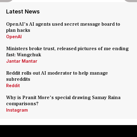
Latest News
OpenAI's AI agents used secret message board to
plan hacks
OpenAI
Ministers broke trust, released pictures of me ending
fast: Wangchuk
Jantar Mantar
Reddit rolls out AI moderator to help manage
subreddits
Reddit
Why is Pranit More's special drawing Samay Raina
comparisons?
Instagram