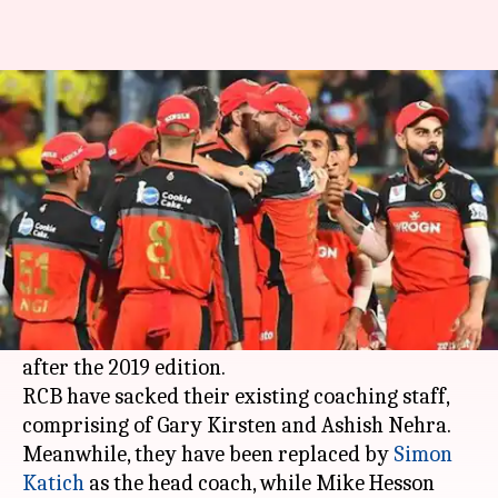
IPL: RCB sack Kirsten, Nehra;
Katich named as head coach
By
Aug 23, 2019
07:25 pm
Ayush Gupta
What's the story
Indian Premier League
(IPL) franchise
Royal
Challengers Bangalore
(RCB) have undergone a
revamp of their support staff just three months
after the 2019 edition.
RCB have sacked their existing coaching staff,
comprising of Gary Kirsten and Ashish Nehra.
Meanwhile, they have been replaced by
Simon
Katich
as the head coach, while Mike Hesson