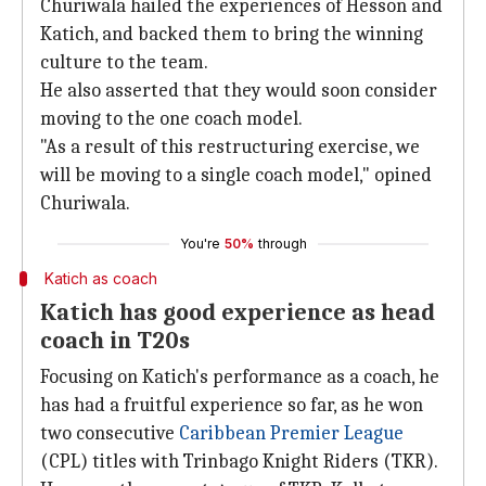
Churiwala hailed the experiences of Hesson and
Katich, and backed them to bring the winning
culture to the team.
He also asserted that they would soon consider
moving to the one coach model.
"As a result of this restructuring exercise, we
will be moving to a single coach model," opined
Churiwala.
You're
50%
through
Katich as coach
Katich has good experience as head
coach in T20s
Focusing on Katich's performance as a coach, he
has had a fruitful experience so far, as he won
two consecutive
Caribbean Premier League
(CPL) titles with Trinbago Knight Riders (TKR).