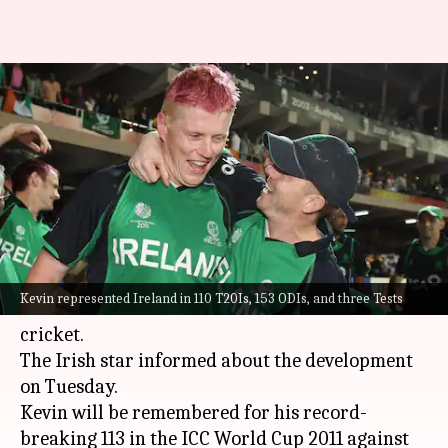
Ireland all-rounder Kevin
O'Brien retires from
international cricket
By
Aug 16, 2022
04:03 pm
Parth Dhall
What's the story
Ireland
all-rounder, Kevin O'Brien, has
Kevin represented Ireland in 110 T20Is, 153 ODIs, and three Tests
announced his retirement from international
cricket.
The Irish star informed about the development
on Tuesday.
Kevin will be remembered for his record-
breaking 113 in the ICC World Cup 2011 against