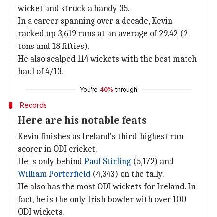
wicket and struck a handy 35.
In a career spanning over a decade, Kevin
racked up 3,619 runs at an average of 29.42 (2
tons and 18 fifties).
He also scalped 114 wickets with the best match
haul of 4/13.
You're
40%
through
Records
Here are his notable feats
Kevin finishes as Ireland's third-highest run-
scorer in ODI cricket.
He is only behind
Paul Stirling
(5,172) and
William Porterfield
(4,343) on the tally.
He also has the most ODI wickets for Ireland. In
fact, he is the only Irish bowler with over 100
ODI wickets.