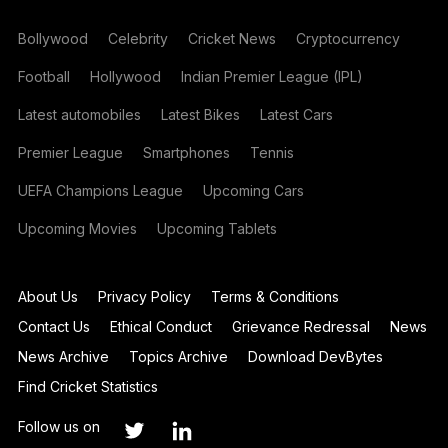
Bollywood
Celebrity
Cricket News
Cryptocurrency
Football
Hollywood
Indian Premier League (IPL)
Latest automobiles
Latest Bikes
Latest Cars
Premier League
Smartphones
Tennis
UEFA Champions League
Upcoming Cars
Upcoming Movies
Upcoming Tablets
About Us
Privacy Policy
Terms & Conditions
Contact Us
Ethical Conduct
Grievance Redressal
News
News Archive
Topics Archive
Download DevBytes
Find Cricket Statistics
Follow us on