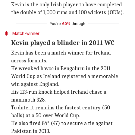
Kevin is the only Irish player to have completed
the double of 1,000 runs and 100 wickets (ODIs).
You're
60%
through
Match-winner
Kevin played a blinder in 2011 WC
Kevin has been a match-winner for Ireland
across formats.
He wreaked havoc in Bengaluru in the 2011
World Cup as Ireland registered a memorable
win against England.
His 113-run knock helped Ireland chase a
mammoth 328.
To date, it remains the fastest century (50
balls) at a 50-over World Cup.
He also fired 84* (47) to secure a tie against
Pakistan in 2013.