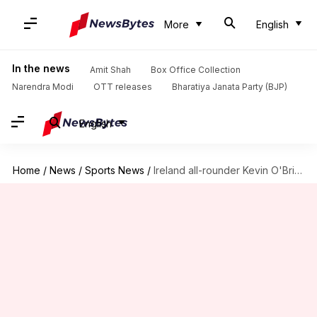
More
English
In the news
Amit Shah
Box Office Collection
Narendra Modi
OTT releases
Bharatiya Janata Party (BJP)
English
Home
/
News
/
Sports News
/
Ireland all-rounder Kevin O'Brien retires from international cricket