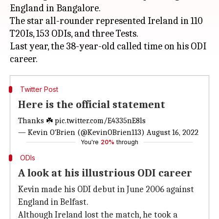
England in Bangalore.
The star all-rounder represented Ireland in 110
T20Is, 153 ODIs, and three Tests.
Last year, the 38-year-old called time on his ODI
Twitter Post
Here is the official statement
Thanks ☘️
pic.twitter.com/E4335nE8ls
— Kevin O'Brien (@KevinOBrien113)
August 16, 2022
You're
20%
through
ODIs
A look at his illustrious ODI career
Kevin made his ODI debut in June 2006 against
England in Belfast.
Although Ireland lost the match, he took a