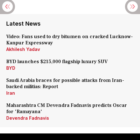
Latest News
Video: Fans used to dry bitumen on cracked Lucknow-
Kanpur Expressway
Akhilesh Yadav
BYD launches $215,000 flagship luxury SUV
BYD
Saudi Arabia braces for possible attacks from Iran-
backed militias: Report
Iran
Maharashtra CM Devendra Fadnavis predicts Oscar
for 'Ramayana'
Devendra Fadnavis