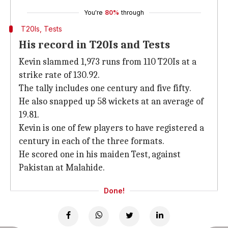
You're
80%
through
T20Is, Tests
His record in T20Is and Tests
Kevin slammed 1,973 runs from 110 T20Is at a
strike rate of 130.92.
The tally includes one century and five fifty.
He also snapped up 58 wickets at an average of
19.81.
Kevin is one of few players to have registered a
century in each of the three formats.
He scored one in his maiden Test, against
Pakistan at Malahide.
Done!