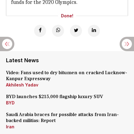
funds for the 2020 Olympics.
Done!
Latest News
Video: Fans used to dry bitumen on cracked Lucknow-
Kanpur Expressway
Akhilesh Yadav
BYD launches $215,000 flagship luxury SUV
BYD
Saudi Arabia braces for possible attacks from Iran-
backed militias: Report
Iran