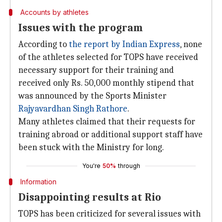
Accounts by athletes
Issues with the program
According to
the report by Indian Express
, none
of the athletes selected for TOPS have received
necessary support for their training and
received only Rs. 50,000 monthly stipend that
was announced by the Sports Minister
Rajyavardhan Singh Rathore
.
Many athletes claimed that their requests for
training abroad or additional support staff have
been stuck with the Ministry for long.
You're
50%
through
Information
Disappointing results at Rio
TOPS has been criticized for several issues with