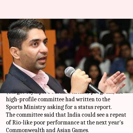
TOPS program targeted at
Olympics flawed, says high-
profile committee
By
Dec 27, 2017
06:06 pm
Vijaya
What's the story
Unhappy with the implementation of TOPS
(Target Olympic Podium Scheme) program, the
high-profile committee had written to the
Sports Ministry asking for a status report.
The committee said that India could see a repeat
of Rio-like poor performance at the next year's
Commonwealth and Asian Games.