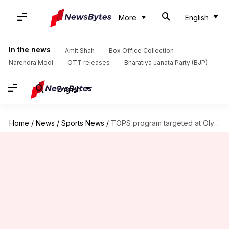
More
English
In the news
Amit Shah
Box Office Collection
Narendra Modi
OTT releases
Bharatiya Janata Party (BJP)
English
Home
/
News
/
Sports News
/
TOPS program targeted at Olympics flawed, says high-profile committee