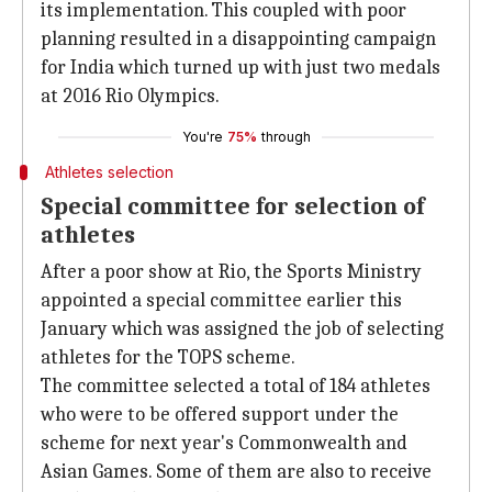
its implementation. This coupled with poor
planning resulted in a disappointing campaign
for India which turned up with just two medals
at 2016 Rio Olympics.
You're
75%
through
Athletes selection
Special committee for selection of
athletes
After a poor show at Rio, the Sports Ministry
appointed a special committee earlier this
January which was assigned the job of selecting
athletes for the TOPS scheme.
The committee selected a total of 184 athletes
who were to be offered support under the
scheme for next year's Commonwealth and
Asian Games. Some of them are also to receive