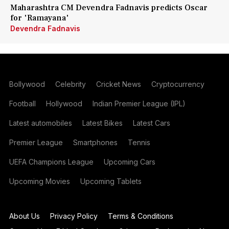
Maharashtra CM Devendra Fadnavis predicts Oscar
for 'Ramayana'
Devendra Fadnavis
Bollywood
Celebrity
Cricket News
Cryptocurrency
Football
Hollywood
Indian Premier League (IPL)
Latest automobiles
Latest Bikes
Latest Cars
Premier League
Smartphones
Tennis
UEFA Champions League
Upcoming Cars
Upcoming Movies
Upcoming Tablets
About Us
Privacy Policy
Terms & Conditions