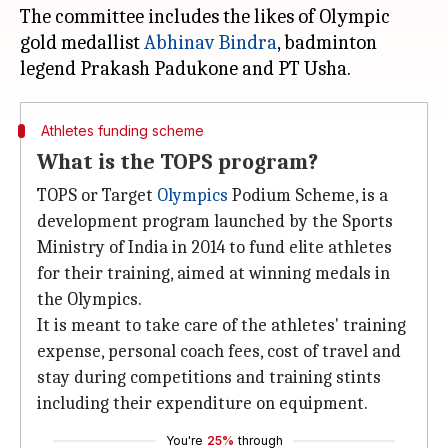
The committee includes the likes of Olympic
gold medallist
Abhinav Bindra
, badminton
Athletes funding scheme
What is the TOPS program?
TOPS or Target
Olympics
Podium Scheme, is a
development program launched by the Sports
Ministry of India in 2014 to fund elite athletes
for their training, aimed at winning medals in
the Olympics.
It is meant to take care of the athletes' training
expense, personal coach fees, cost of travel and
stay during competitions and training stints
including their expenditure on equipment.
You're
25%
through