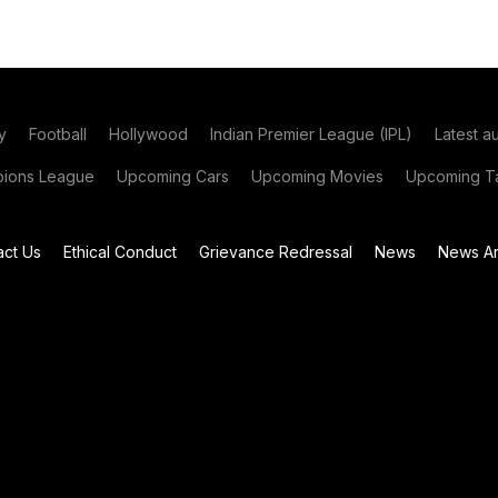
y
Football
Hollywood
Indian Premier League (IPL)
Latest a
ions League
Upcoming Cars
Upcoming Movies
Upcoming Ta
act Us
Ethical Conduct
Grievance Redressal
News
News Ar