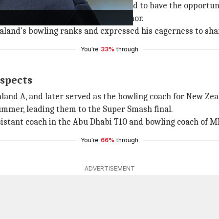
ckcaps, stating, "I'm really excited to have the opportuni
ficant part of his life as a real honor.
aland's bowling ranks and expressed his eagerness to sha
You're
33%
through
ospects
land A, and later served as the bowling coach for New Z
ummer, leading them to the Super Smash final.
ssistant coach in the Abu Dhabi T10 and bowling coach of M
You're
66%
through
ADVERTISEMENT