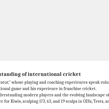
tanding of international cricket
ator," whose playing and coaching experiences speak vol
ional game and his experience in franchise cricket.
 understanding modern players and the evolving landscape 
 for Kiwis, scalping 173, 63, and 19 scalps in ODIs, Tests, a