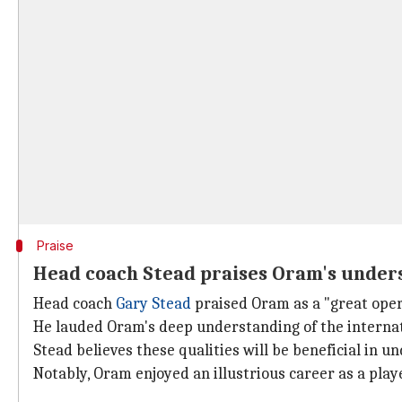
Praise
Head coach Stead praises Oram's unders
Head coach
Gary Stead
praised Oram as a "great oper
He lauded Oram's deep understanding of the internat
Stead believes these qualities will be beneficial in
Notably, Oram enjoyed an illustrious career as a player