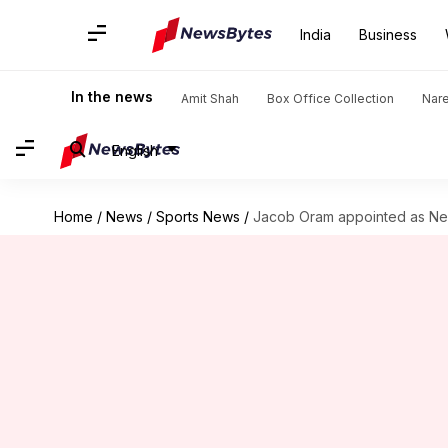
India
Business
In the news
Amit Shah
Box Office Collection
Nar
English
Home
/
News
/
Sports News
/
Jacob Oram appointed as Ne