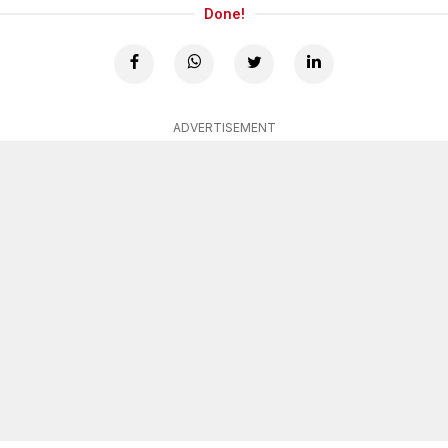
Done!
ADVERTISEMENT