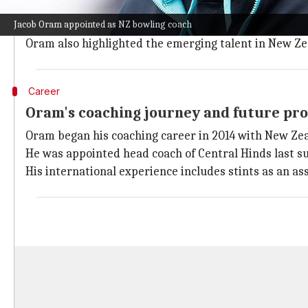
Oram expressed his enthusiasm about rejoining the Bla
Jacob Oram appointed as NZ bowling coach
He described his return to a team that has been a signi
Oram also highlighted the emerging talent in New Ze
Career
Oram's coaching journey and future pr
Oram began his coaching career in 2014 with New Zea
He was appointed head coach of Central Hinds last s
His international experience includes stints as an a