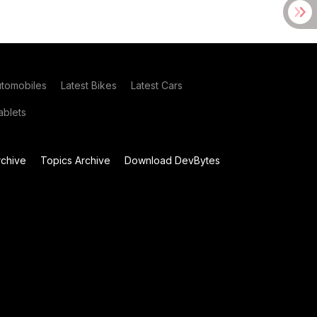
utomobiles
Latest Bikes
Latest Cars
blets
chive
Topics Archive
Download DevBytes