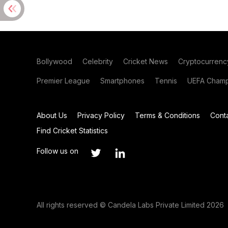
Bollywood
Celebrity
Cricket News
Cryptocurrenc
Premier League
Smartphones
Tennis
UEFA Champ
About Us
Privacy Policy
Terms & Conditions
Cont
Find Cricket Statistics
Follow us on
All rights reserved © Candela Labs Private Limited 2026