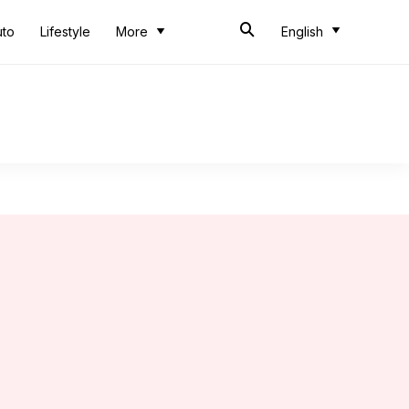
uto
Lifestyle
More
English