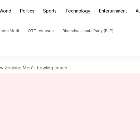
World
Politics
Sports
Technology
Entertainment
A
endra Modi
OTT releases
Bharatiya Janata Party (BJP)
w Zealand Men's bowling coach