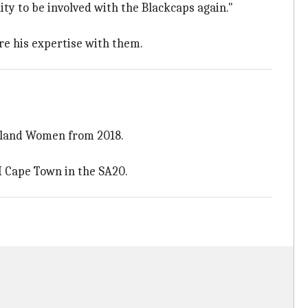
ty to be involved with the Blackcaps again."
re his expertise with them.
ealand Women from 2018.
I Cape Town in the SA20.