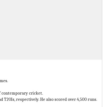
umes.
of contemporary cricket.
nd T20Is, respectively. He also scored over 4,500 runs.