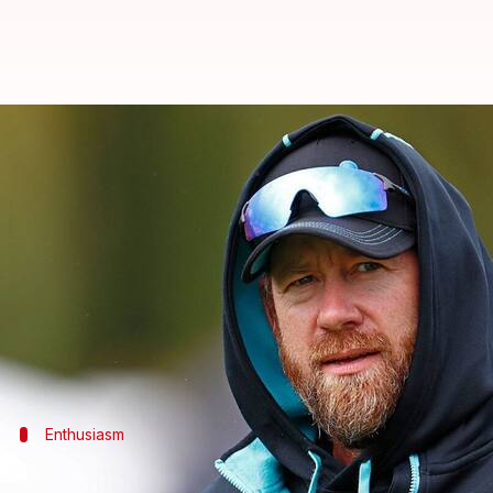
Jacob Oram appointed as New Zea
By
Aug 29, 2024
10:40 am
Gaurav Tripathi
What's the story
Former
New Zealand
all-rounder Jacob Oram has b
He steps into this role following Shane Jurgensen's
Oram is no stranger to the team, having previously 
Australia, and the
ICC T20 World Cup
Enthusiasm
Oram expresses excitement over new ro