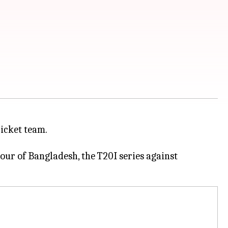
icket team.
tour of Bangladesh, the T20I series against