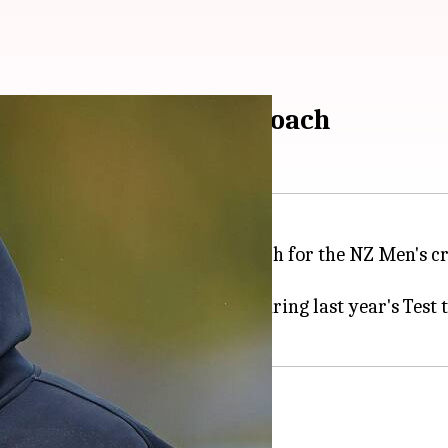
land Men's bowling coach
een named the new bowling coach for the NZ Men's cr
 departure.
served as their bowling coach during last year's Test 
le