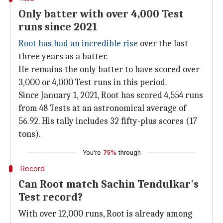
Only batter with over 4,000 Test
runs since 2021
Root has had an incredible rise
over the last
three years as a batter.
He remains the only batter to have scored over
3,000 or 4,000 Test runs in this period.
Since January 1, 2021, Root has scored 4,554 runs
from 48 Tests at an astronomical average of
56.92. His tally includes 32 fifty-plus scores (17
tons).
You're
75%
through
Record
Can Root match Sachin Tendulkar's
Test record?
With over 12,000 runs, Root is already among