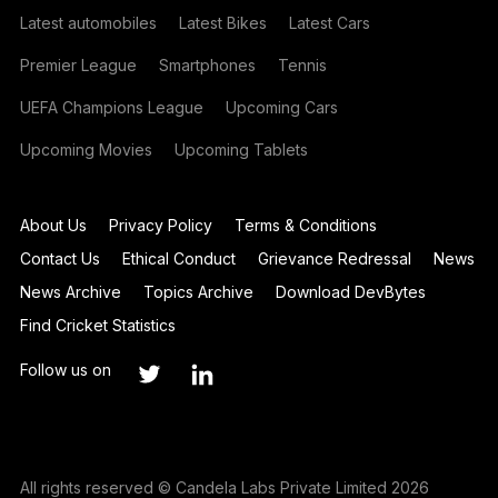
Latest automobiles
Latest Bikes
Latest Cars
Premier League
Smartphones
Tennis
UEFA Champions League
Upcoming Cars
Upcoming Movies
Upcoming Tablets
About Us
Privacy Policy
Terms & Conditions
Contact Us
Ethical Conduct
Grievance Redressal
News
News Archive
Topics Archive
Download DevBytes
Find Cricket Statistics
Follow us on
All rights reserved © Candela Labs Private Limited 2026