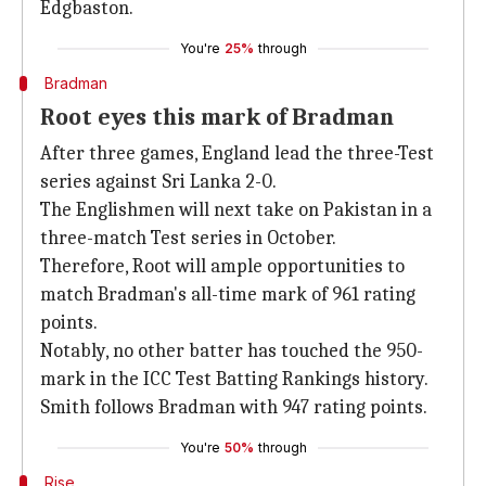
Edgbaston.
You're
25%
through
Bradman
Root eyes this mark of Bradman
After three games, England lead the three-Test
series against Sri Lanka 2-0.
The Englishmen will next take on Pakistan in a
three-match Test series in October.
Therefore, Root will ample opportunities to
match Bradman's all-time mark of 961 rating
points.
Notably, no other batter has touched the 950-
mark in the ICC Test Batting Rankings history.
Smith follows Bradman with 947 rating points.
You're
50%
through
Rise