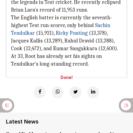
the legends in Test cricket. He recently eclipsed
Brian Lara's record of 11,953 runs.
The English batter is currently the seventh-
highest Test run-scorer, only behind
Sachin
Tendulkar
(15,921),
Ricky Ponting
(13,378),
Jacques Kallis (13,289), Rahul Dravid (13,288),
Cook (12,472), and Kumar Sangakkara (12,400).
At 33, Root has already set his sights on
Tendulkar's long-standing record.
Done!
Latest News