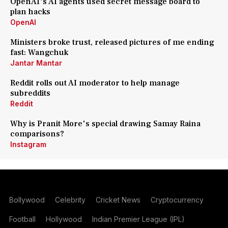
OpenAI's AI agents used secret message board to
plan hacks
OpenAI
Ministers broke trust, released pictures of me ending
fast: Wangchuk
Jantar Mantar
Reddit rolls out AI moderator to help manage
subreddits
Reddit
Why is Pranit More's special drawing Samay Raina
comparisons?
Instagram
Bollywood
Celebrity
Cricket News
Cryptocurrency
Football
Hollywood
Indian Premier League (IPL)