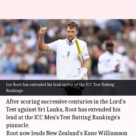
ICC Test Rankings: Joe Root
eyes Donald Bradman's all-time
record
By
Sep 04, 2024
04:56 pm
Parth Dhall
What's the story
Joe Root has extended his lead on top of the ICC Test Batting
England batter
Joe Root
continues to break
Rankings
records in Tests.
After scoring successive centuries in the Lord's
Test against Sri Lanka, Root has extended his
lead at the ICC Men's Test Batting Rankings's
pinnacle.
Root now leads New Zealand's Kane Williamson