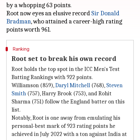
by a whopping 63 points.
Root now eyes an elusive record
Sir Donald
Bradman
, who attained a career-high rating
Ranking
Root set to break his own record
Root holds the top spot in the ICC Men's Test
Batting Rankings with 922 points.
Williamson (859),
Daryl Mitchell
(768),
Steven
Smith
(757), Harry Brook (753), and Rohit
Sharma (751) follow the England batter on this
list.
Notably, Root is one away from emulating his
personal-best mark of 923 rating points he
achieved in July 2022 with a ton against India at