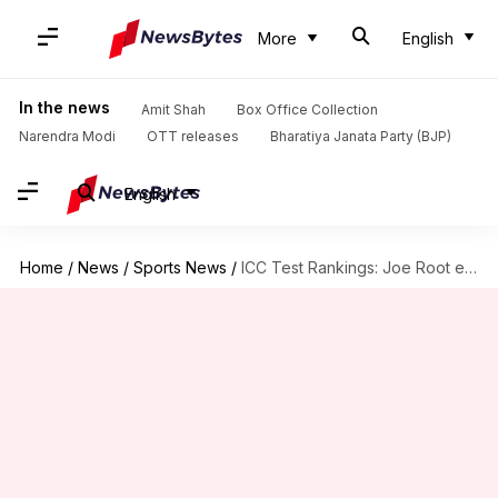
More
English
In the news
Amit Shah
Box Office Collection
Narendra Modi
OTT releases
Bharatiya Janata Party (BJP)
English
Home
/
News
/
Sports News
/
ICC Test Rankings: Joe Root eyes Donald Bradman's all-time record