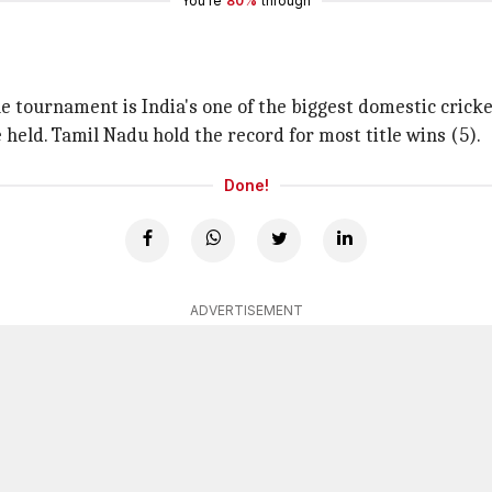
You're
80%
through
e tournament is India's one of the biggest domestic crick
 held. Tamil Nadu hold the record for most title wins (5).
Done!
ADVERTISEMENT