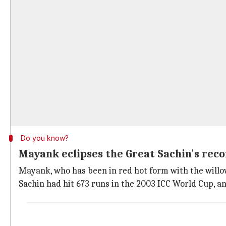
Do you know?
Mayank eclipses the Great Sachin's rec
Mayank, who has been in red hot form with the will
Sachin had hit 673 runs in the 2003 ICC World Cup, a