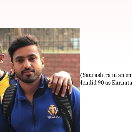
 Vijay Hazare Trophy
ijay Hazare Trophy
, after beating Saurashtra in an e
man
Mayank Agarwal
, who hit a splendid 90 as Karnat
te a valiant 94 by Pujara.