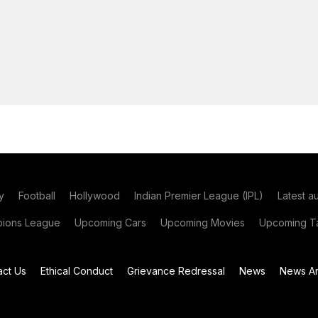
y
Football
Hollywood
Indian Premier League (IPL)
Latest a
ions League
Upcoming Cars
Upcoming Movies
Upcoming Ta
act Us
Ethical Conduct
Grievance Redressal
News
News Ar