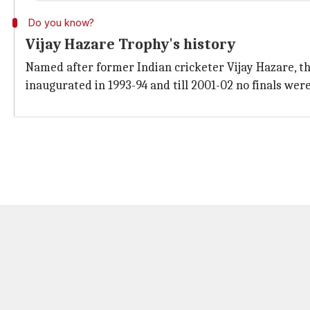
Do you know?
Vijay Hazare Trophy's history
Named after former Indian cricketer Vijay Hazare, th
inaugurated in 1993-94 and till 2001-02 no finals were