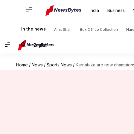
India
Business
In the news
Amit Shah
Box Office Collection
Nar
English
Home
/
News
/
Sports News
/
Karnataka are new champions