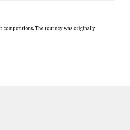
et competitions. The tourney was originally