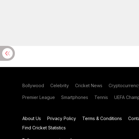
Bollywood
Celebrity
Cricket News
Cryptocurrenc
Premier League
Smartphones
Tennis
UEFA Champ
About Us
Privacy Policy
Terms & Conditions
Cont
Find Cricket Statistics