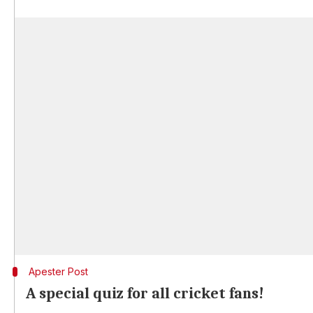
Apester Post
A special quiz for all cricket fans!