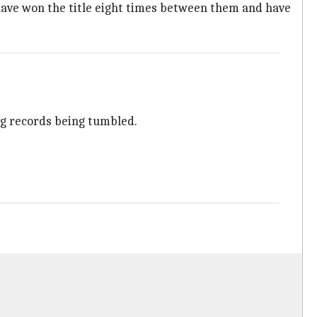
have won the title eight times between them and have
g records being tumbled.