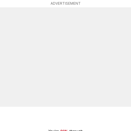
ADVERTISEMENT