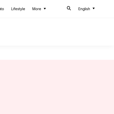
uto
Lifestyle
More
English