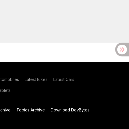
utomobiles
Latest Bikes
Latest Cars
blets
chive
Topics Archive
Download DevBytes