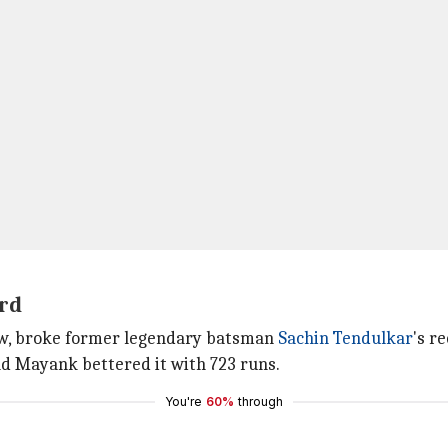
ord
ow, broke former legendary batsman
Sachin Tendulkar
's r
nd Mayank bettered it with 723 runs.
You're
60%
through