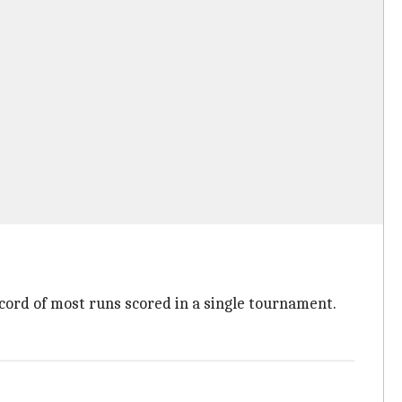
ecord of most runs scored in a single tournament.