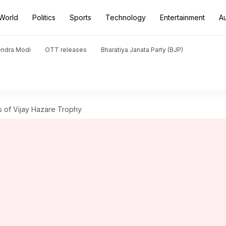
World
Politics
Sports
Technology
Entertainment
A
endra Modi
OTT releases
Bharatiya Janata Party (BJP)
 of Vijay Hazare Trophy