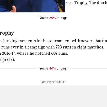
e the best records in the Vijay Hazare Trophy. The duo 
 in the 2014-15 season.
You're
20%
through
Trophy
athtaking moments in the tournament with several battin
runs ever in a campaign with 723 runs in eight matches.
n 2016-17, where he notched 607 runs.
gn (17).
You're
40%
through
ADVERTISEMENT