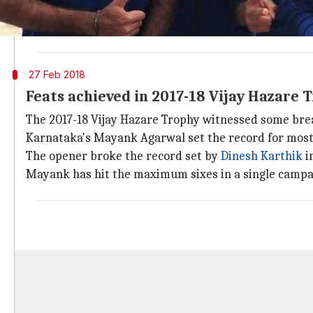
Teams from south zone- Karnataka and Tamil Nadu hav
never lost in the final. Karnataka last won the trophy
27 Feb 2018
Feats achieved in 2017-18 Vijay Hazare 
The 2017-18 Vijay Hazare Trophy witnessed some bre
Karnataka's Mayank Agarwal set the record for most 
The opener broke the record set by
Dinesh Karthik
i
Mayank has hit the maximum sixes in a single campai