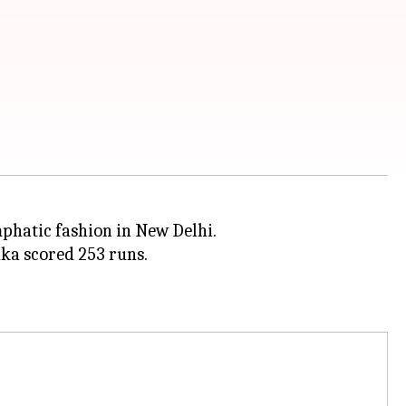
mphatic fashion in New Delhi.
aka scored 253 runs.