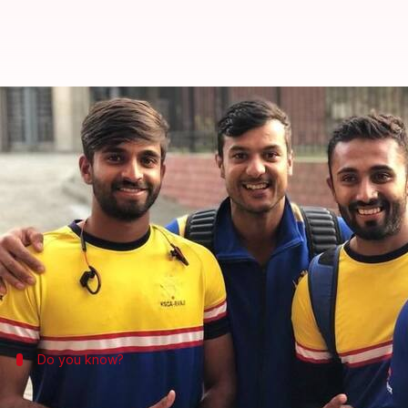
Karnataka are new champions of
By
Feb 27, 2018
06:22 pm
Rajdeep Saha
What's the story
Karnataka
emerged as the winners of the 2017-18
V
It was once again a routine show by in-form bats
In reply, Saurashtra were bundled out for 212 despi
Do you know?
The south zone touch