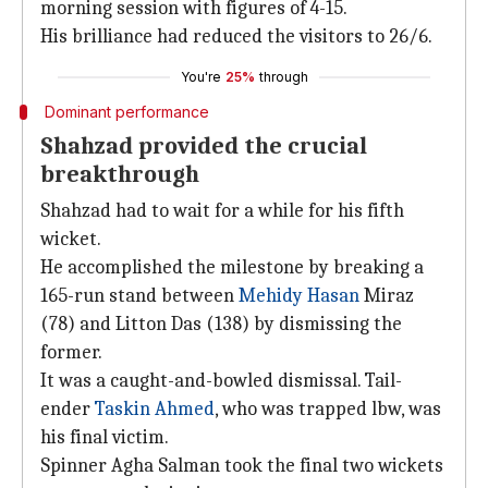
morning session with figures of 4-15.
His brilliance had reduced the visitors to 26/6.
You're
25%
through
Dominant performance
Shahzad provided the crucial
breakthrough
Shahzad had to wait for a while for his fifth
wicket.
He accomplished the milestone by breaking a
165-run stand between
Mehidy Hasan
Miraz
(78) and Litton Das (138) by dismissing the
former.
It was a caught-and-bowled dismissal. Tail-
ender
Taskin Ahmed
, who was trapped lbw, was
his final victim.
Spinner Agha Salman took the final two wickets