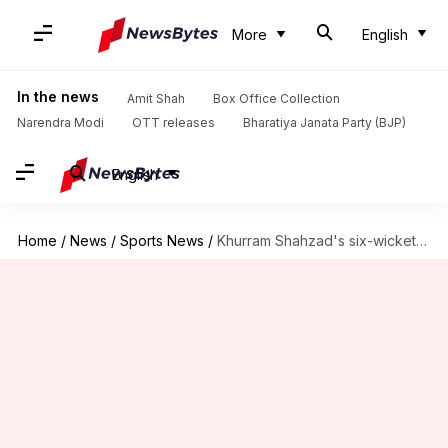
More
English
In the news
Amit Shah
Box Office Collection
Narendra Modi
OTT releases
Bharatiya Janata Party (BJP)
English
Home
/
News
/
Sports News
/
Khurram Shahzad's six-wicket haul rattles Bangladesh in Rawalpindi Test: Stats