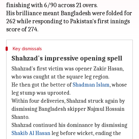
finishing with 6/90 across 21 overs.
His brilliance meant Bangladesh were folded for
262 while responding to Pakistan's first innings
Key dismissals
Shahzad's impressive opening spell
Shahzad's first victim was opener Zakir Hasan,
who was caught at the square leg region.
He then got the better of
Shadman Islam
, whose
leg stump was uprooted.
Within four deliveries, Shahzad struck again by
dismissing Bangladesh skipper Najmul Hossain
Shanto.
Shahzad continued his dominance by dismissing
Shakib Al Hasan
leg before wicket, ending the