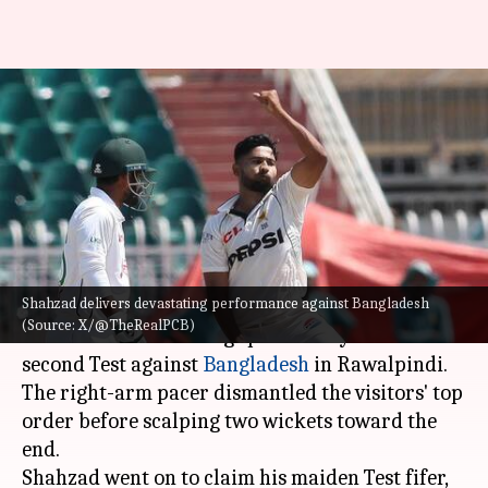
Khurram Shahzad's six-wicket
haul rattles Bangladesh in
Rawalpindi Test: Stats
By
Sep 01, 2024
06:21 pm
Gaurav Tripathi
What's the story
Shahzad delivers devastating performance against Bangladesh
Pakistan
's fast bowler Khurram Shahzad
(Source: X/@TheRealPCB)
delivered a devastating spell on Day 3 of the
second Test against
Bangladesh
in Rawalpindi.
The right-arm pacer dismantled the visitors' top
order before scalping two wickets toward the
end.
Shahzad went on to claim his maiden Test fifer,