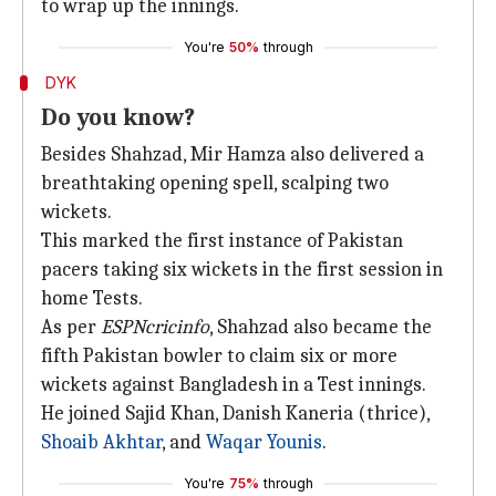
to wrap up the innings.
You're
50%
through
DYK
Do you know?
Besides Shahzad, Mir Hamza also delivered a
breathtaking opening spell, scalping two
wickets.
This marked the first instance of Pakistan
pacers taking six wickets in the first session in
home Tests.
As per
ESPNcricinfo
, Shahzad also became the
fifth Pakistan bowler to claim six or more
wickets against Bangladesh in a Test innings.
He joined Sajid Khan, Danish Kaneria (thrice),
Shoaib Akhtar
, and
Waqar Younis
.
You're
75%
through