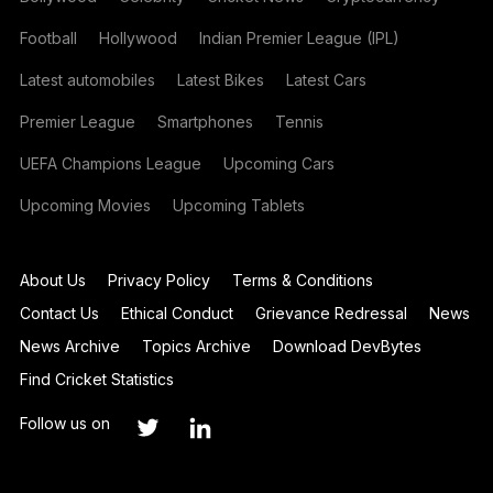
Football
Hollywood
Indian Premier League (IPL)
Latest automobiles
Latest Bikes
Latest Cars
Premier League
Smartphones
Tennis
UEFA Champions League
Upcoming Cars
Upcoming Movies
Upcoming Tablets
About Us
Privacy Policy
Terms & Conditions
Contact Us
Ethical Conduct
Grievance Redressal
News
News Archive
Topics Archive
Download DevBytes
Find Cricket Statistics
Follow us on