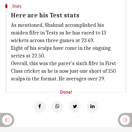
Stats
Here are his Test stats
As mentioned, Shahzad accomplished his
maiden fifer in Tests as he has raced to 13
wickets across three games at 23.69.
Eight of his scalps have come in the ongoing
series at 22.50.
Overall, this was the pacer's sixth fifer in First-
Class cricket as he is now just one short of 150
scalps in the format. He averages over 29.
Done!