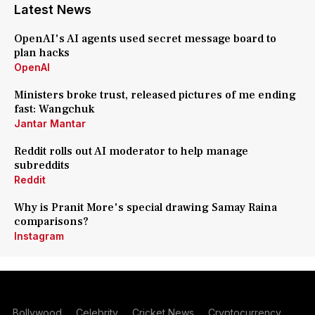
Latest News
OpenAI's AI agents used secret message board to
plan hacks
OpenAI
Ministers broke trust, released pictures of me ending
fast: Wangchuk
Jantar Mantar
Reddit rolls out AI moderator to help manage
subreddits
Reddit
Why is Pranit More's special drawing Samay Raina
comparisons?
Instagram
Bollywood
Celebrity
Cricket News
Cryptocurrency