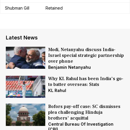
Shubman Gill
Retained
Latest News
Modi, Netanyahu discuss India-
Israel special strategic partnership
over phone
Benjamin Netanyahu
Why KL Rahul has been India's go-
to batter overseas: Stats
KL Rahul
Bofors pay-off case: SC dismisses
plea challenging Hinduja
brothers' acquittal
Central Bureau Of Investigation
(CBI)