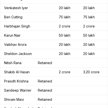
Venkatesh Iyer
20 lakh
20 lakh
Ben Cutting
75 lakh
75 lakh
Harbhajan Singh
2 crore
2 crore
Karun Nair
50 lakh
50 lakh
Vaibhav Arora
20 lakh
20 lakh
Sheldon Jackson
20 lakh
20 lakh
Nitish Rana
Retained
Shakib Al Hasan
2 crore
3.20 crore
Prasidh Krishna
Retained
Sandeep Warrier
Retained
Shivam Mavi
Retained