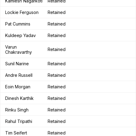
Kamlesh Nagarkoti
Retained
Lockie Ferguson
Retained
Pat Cummins
Retained
Kuldeep Yadav
Retained
Varun
Retained
Chakravarthy
Sunil Narine
Retained
Andre Russell
Retained
Eoin Morgan
Retained
Dinesh Karthik
Retained
Rinku Singh
Retained
Rahul Tripathi
Retained
Tim Seifert
Retained