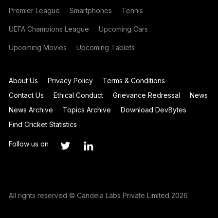
Premier League
Smartphones
Tennis
UEFA Champions League
Upcoming Cars
Upcoming Movies
Upcoming Tablets
About Us
Privacy Policy
Terms & Conditions
Contact Us
Ethical Conduct
Grievance Redressal
News
News Archive
Topics Archive
Download DevBytes
Find Cricket Statistics
Follow us on
All rights reserved © Candela Labs Private Limited 2026