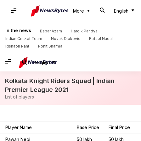
More
English
In the news
Babar Azam
Hardik Pandya
Indian Cricket Team
Novak Djokovic
Rafael Nadal
Rishabh Pant
Rohit Sharma
English
Kolkata Knight Riders Squad | Indian
Premier League 2021
List of players
Player Name
Base Price
Final Price
Pawan Negi
50 lakh
50 lakh