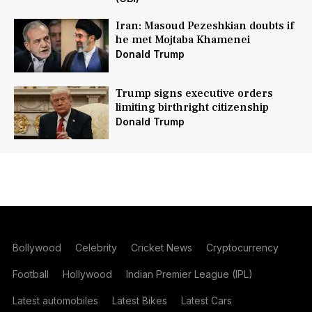
Iran: Masoud Pezeshkian doubts if
he met Mojtaba Khamenei
Donald Trump
Trump signs executive orders
limiting birthright citizenship
Donald Trump
Bollywood
Celebrity
Cricket News
Cryptocurrency
Football
Hollywood
Indian Premier League (IPL)
Latest automobiles
Latest Bikes
Latest Cars