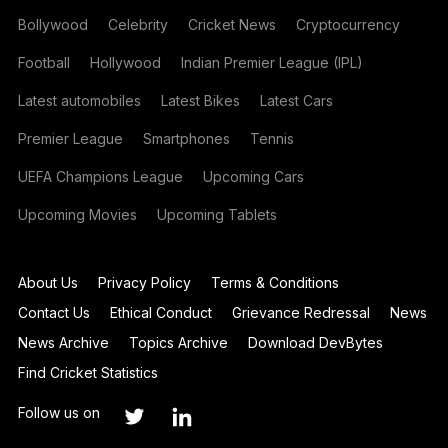
Bollywood
Celebrity
Cricket News
Cryptocurrency
Football
Hollywood
Indian Premier League (IPL)
Latest automobiles
Latest Bikes
Latest Cars
Premier League
Smartphones
Tennis
UEFA Champions League
Upcoming Cars
Upcoming Movies
Upcoming Tablets
About Us
Privacy Policy
Terms & Conditions
Contact Us
Ethical Conduct
Grievance Redressal
News
News Archive
Topics Archive
Download DevBytes
Find Cricket Statistics
Follow us on