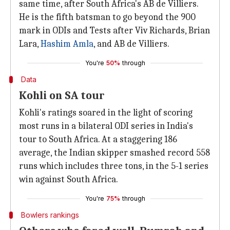
same time, after South Africa's AB de Villiers.
He is the fifth batsman to go beyond the 900
mark in ODIs and Tests after Viv Richards, Brian
Lara,
Hashim Amla
, and AB de Villiers.
You're
50%
through
Data
Kohli on SA tour
Kohli's ratings soared in the light of scoring
most runs in a bilateral ODI series in India's
tour to South Africa. At a staggering 186
average, the Indian skipper smashed record 558
runs which includes three tons, in the 5-1 series
win against South Africa.
You're
75%
through
Bowlers rankings