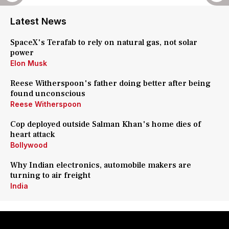
Latest News
SpaceX's Terafab to rely on natural gas, not solar
power
Elon Musk
Reese Witherspoon's father doing better after being
found unconscious
Reese Witherspoon
Cop deployed outside Salman Khan's home dies of
heart attack
Bollywood
Why Indian electronics, automobile makers are
turning to air freight
India