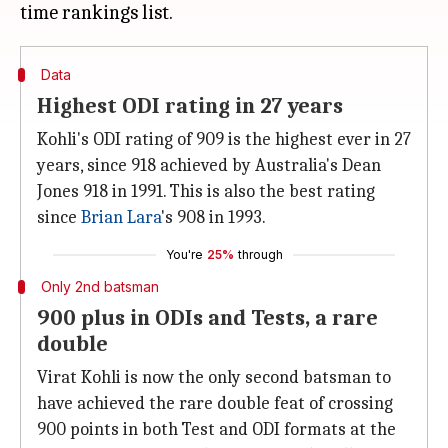
Data
Highest ODI rating in 27 years
Kohli's ODI rating of 909 is the highest ever in 27
years, since 918 achieved by Australia's Dean
Jones 918 in 1991. This is also the best rating
since
Brian Lara
's 908 in 1993.
You're
25%
through
Only 2nd batsman
900 plus in ODIs and Tests, a rare
double
Virat Kohli is now the only second batsman to
have achieved the rare double feat of crossing
900 points in both Test and ODI formats at the