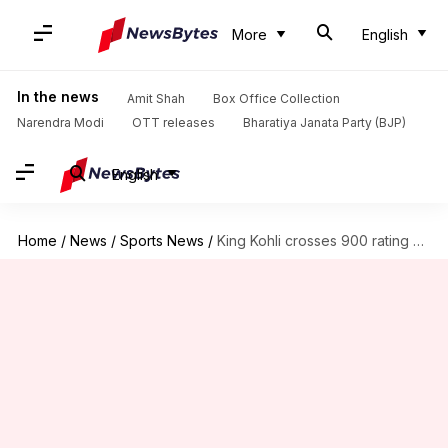
More
English
In the news
Amit Shah
Box Office Collection
Narendra Modi
OTT releases
Bharatiya Janata Party (BJP)
English
Home
/
News
/
Sports News
/
King Kohli crosses 900 rating points in the ICC rankings