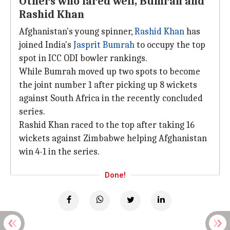
Others who fared well, Bumrah and
Rashid Khan
Afghanistan's young spinner,
Rashid Khan
has
joined India's
Jasprit Bumrah
to occupy the top
spot in ICC ODI bowler rankings.
While Bumrah moved up two spots to become
the joint number 1 after picking up 8 wickets
against South Africa in the recently concluded
series.
Rashid Khan raced to the top after taking 16
wickets against Zimbabwe helping Afghanistan
win 4-1 in the series.
Done!