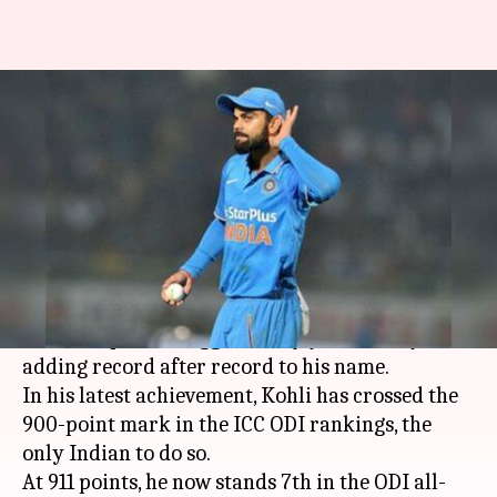
King Kohli crosses 900 rating
points in the ICC rankings
By
Feb 20, 2018
09:19 pm
Vijaya
What's the story
Leading India from one victory to another on
the South African soil,
Virat Kohli
, the unfazed
Indian captain is, aggressively yet casually,
adding record after record to his name.
In his latest achievement, Kohli has crossed the
900-point mark in the ICC ODI rankings, the
only Indian to do so.
At 911 points, he now stands 7th in the ODI all-