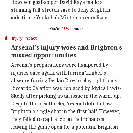
However, goalkeeper David Raya made a
stunning full-stretch save to deny Brighton
substitute Yankubah Minteh an equalizer.
You're
16%
through
Injury impact
Arsenal's injury woes and Brighton's
missed opportunities
Arsenal's preparations were hampered by
injuries once again, with Jurrien Timber's
absence forcing Declan Rice to play right-back.
Riccardo Calafiori was replaced by Myles Lewis-
Skelly after picking up an issue in the warm-up.
Despite these setbacks, Arsenal didn't allow
Brighton a single shot in the first half. However,
they failed to capitalize on their chances,
leaving the game open for a potential Brighton