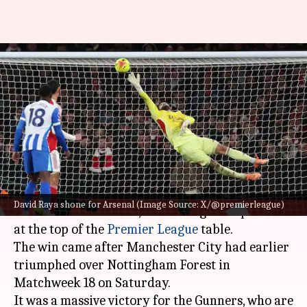
Arsenal return to top of
Premier League table: Key
stats
By
Dec 27, 2025
11:50 pm
Rajdeep Saha
What's the story
Arsenal
defeated Brighton & Hove Albion 2-1 at
David Raya shone for Arsenal (Image Source: X/@premierleague)
the Emirates Stadium, reclaiming their position
at the top of the
Premier League
table.
The win came after Manchester City had earlier
triumphed over Nottingham Forest in
Matchweek 18 on Saturday.
It was a massive victory for the Gunners, who are