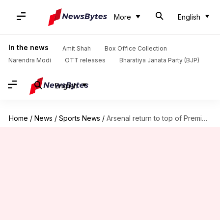
More
English
In the news
Amit Shah
Box Office Collection
Narendra Modi
OTT releases
Bharatiya Janata Party (BJP)
English
Home
/
News
/
Sports News
/
Arsenal return to top of Premier League table: Key stats