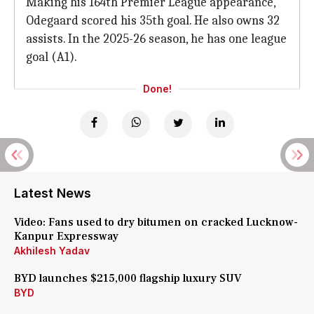
Making his 164th Premier League appearance,
Odegaard scored his 35th goal. He also owns 32
assists. In the 2025-26 season, he has one league
goal (A1).
Done!
Latest News
Video: Fans used to dry bitumen on cracked Lucknow-
Kanpur Expressway
Akhilesh Yadav
BYD launches $215,000 flagship luxury SUV
BYD