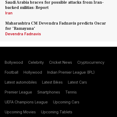
Saudi Arabia braces for possible attacks from Iran-
backed militias: Report
Iran
Maharashtra CM Devendra Fadnavis predicts Oscar
for 'Ramayana'
Devendra Fadnavis
Bollywood
Celebrity
Cricket News
Cryptocurrency
Football
Hollywood
Indian Premier League (IPL)
Latest automobiles
Latest Bikes
Latest Cars
Premier League
Smartphones
Tennis
UEFA Champions League
Upcoming Cars
Upcoming Movies
Upcoming Tablets