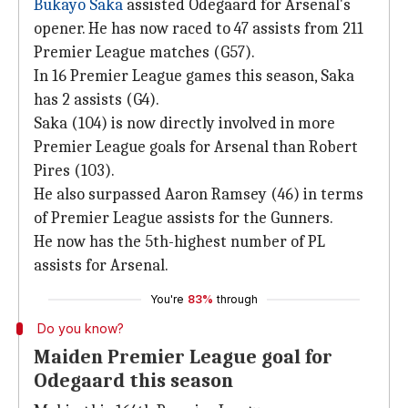
Bukayo Saka
assisted Odegaard for Arsenal's
opener. He has now raced to 47 assists from 211
Premier League matches (G57).
In 16 Premier League games this season, Saka
has 2 assists (G4).
Saka (104) is now directly involved in more
Premier League goals for Arsenal than Robert
Pires (103).
He also surpassed Aaron Ramsey (46) in terms
of Premier League assists for the Gunners.
He now has the 5th-highest number of PL
assists for Arsenal.
You're
83%
through
Do you know?
Maiden Premier League goal for
Odegaard this season