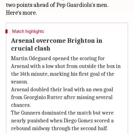
two points ahead of Pep Guardiola's men.
Match highlights
Arsenal overcome Brighton in
crucial clash
Martin Odegaard opened the scoring for
Arsenal with a low shot from outside the box in
the 14th minute, marking his first goal of the
season.
Arsenal doubled their lead with an own goal
from Georginio Rutter after missing several
chances.
The Gunners dominated the match but were
nearly punished when Diego Gomez scored a
rebound midway through the second half.