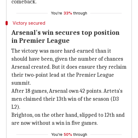
comeback.
You're
33%
through
Victory secured
Arsenal's win secures top position
in Premier League
The victory was more hard-earned than it
should have been, given the number of chances
Arsenal created. But it does ensure they reclaim
their two-point lead at the Premier League
summit.
After 18 games, Arsenal own 42 points. Arteta's
men claimed their 13th win of the season (D3
L2).
Brighton, on the other hand, slipped to 12th and
are now without a win in five games.
You're
50%
through