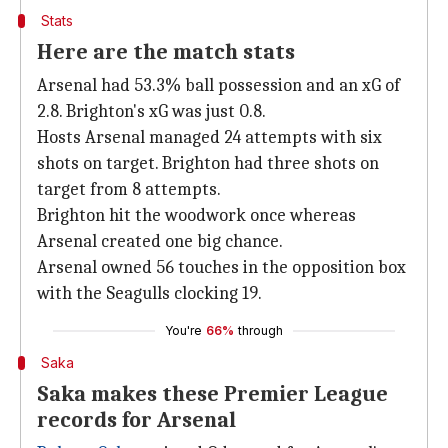
Stats
Here are the match stats
Arsenal had 53.3% ball possession and an xG of
2.8. Brighton's xG was just 0.8.
Hosts Arsenal managed 24 attempts with six
shots on target. Brighton had three shots on
target from 8 attempts.
Brighton hit the woodwork once whereas
Arsenal created one big chance.
Arsenal owned 56 touches in the opposition box
with the Seagulls clocking 19.
You're
66%
through
Saka
Saka makes these Premier League
records for Arsenal