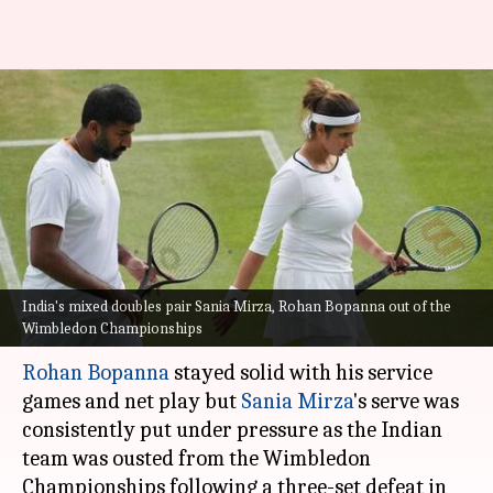
2021 Wimbledon
Championships: Mirza-Bopanna
pair crashes out of mixed
doubles
Nikita Gupta
By
Jul 08, 2021
12:36 pm
(PTI desk)
India's mixed doubles pair Sania Mirza, Rohan Bopanna out of the
Wimbledon Championships
What's the story
Rohan Bopanna
stayed solid with his service
games and net play but
Sania Mirza
's serve was
consistently put under pressure as the Indian
team was ousted from the Wimbledon
Championships following a three-set defeat in