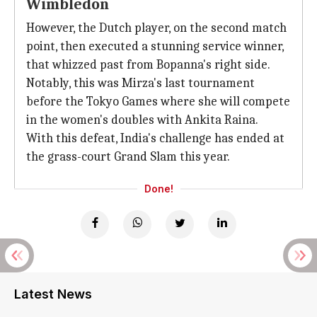
Wimbledon
However, the Dutch player, on the second match
point, then executed a stunning service winner,
that whizzed past from Bopanna's right side.
Notably, this was Mirza's last tournament
before the Tokyo Games where she will compete
in the women's doubles with Ankita Raina.
With this defeat, India's challenge has ended at
the grass-court Grand Slam this year.
Done!
Latest News