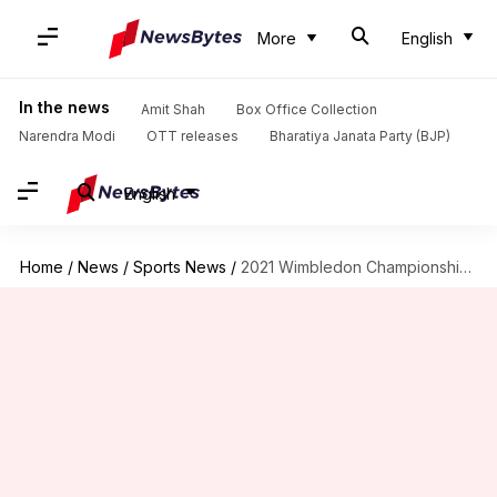
More
English
In the news
Amit Shah
Box Office Collection
Narendra Modi
OTT releases
Bharatiya Janata Party (BJP)
English
Home
/
News
/
Sports News
/
2021 Wimbledon Championships: Mirza-Bopanna pair crashes out of mixed doubles