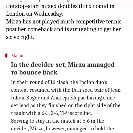
the stop-start mixed doubles third round in
London on Wednesday.
Mirza has not played much competitive tennis
post her comeback and is struggling to get her
Game
In the decider set, Mirza managed
to bounce back
In their round of 16 clash, the Indian duo's
contest resumed with the 14th seed pair of Jean
Julien-Roger and Andreja Klepac having a one-
set lead as they finished on the right side of the
result with a 6-3, 3-6, 11-9 scoreline.
Serving to stay in the match at 5-6 in the
decider, Mirza, however, managed to hold the