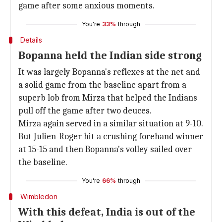
game after some anxious moments.
You're
33%
through
Details
Bopanna held the Indian side strong
It was largely Bopanna's reflexes at the net and
a solid game from the baseline apart from a
superb lob from Mirza that helped the Indians
pull off the game after two deuces.
Mirza again served in a similar situation at 9-10.
But Julien-Roger hit a crushing forehand winner
at 15-15 and then Bopanna's volley sailed over
the baseline.
You're
66%
through
Wimbledon
With this defeat, India is out of the