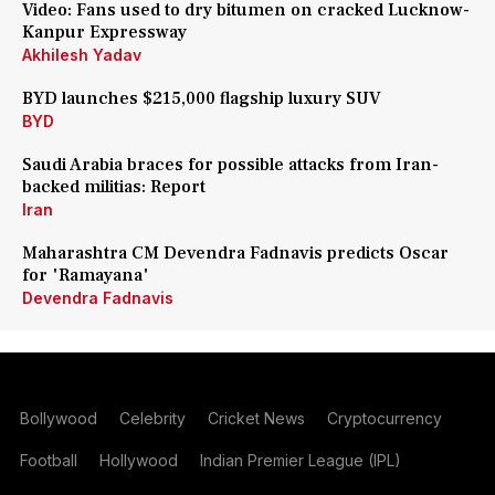
Video: Fans used to dry bitumen on cracked Lucknow-
Kanpur Expressway
Akhilesh Yadav
BYD launches $215,000 flagship luxury SUV
BYD
Saudi Arabia braces for possible attacks from Iran-
backed militias: Report
Iran
Maharashtra CM Devendra Fadnavis predicts Oscar
for 'Ramayana'
Devendra Fadnavis
Bollywood
Celebrity
Cricket News
Cryptocurrency
Football
Hollywood
Indian Premier League (IPL)