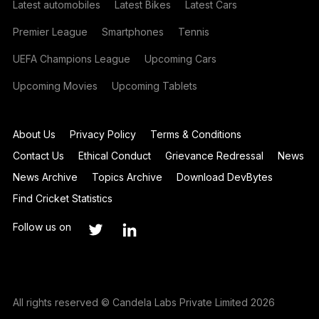
Latest automobiles
Latest Bikes
Latest Cars
Premier League
Smartphones
Tennis
UEFA Champions League
Upcoming Cars
Upcoming Movies
Upcoming Tablets
About Us
Privacy Policy
Terms & Conditions
Contact Us
Ethical Conduct
Grievance Redressal
News
News Archive
Topics Archive
Download DevBytes
Find Cricket Statistics
Follow us on
All rights reserved © Candela Labs Private Limited 2026