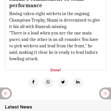
performance
Having taken eight wickets in the ongoing
Champions Trophy, Shami is determined to give
it his all with Bumrah missing.
"There is a load when you are the one main
pacer, and the other is an all-rounder. You have
to pick wickets and lead from the front," he
said, making it clear he is ready to lead India's
bowling attack.
Done!
Latest News