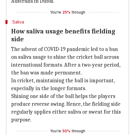
Australia in Dubai.
You're
25%
through
Saliva
How saliva usage benefits fielding
side
The advent of COVID-19 pandemic led to a ban
on saliva usage to shine the cricket ball across
international formats. After a two-year period,
the ban was made permanent.
In cricket, maintaining the ball is important,
especially in the longer formats.
Shining one side of the ball helps the players
produce reverse swing. Hence, the fielding side
regularly applies either saliva or sweat for this
purpose.
You're
50%
through