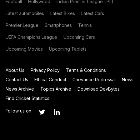
Football
Hollywood
Indian Premier League (IPL)
Latest automobiles
Latest Bikes
Latest Cars
Premier League
Smartphones
Tennis
UEFA Champions League
Upcoming Cars
Upcoming Movies
Upcoming Tablets
About Us
Privacy Policy
Terms & Conditions
Contact Us
Ethical Conduct
Grievance Redressal
News
News Archive
Topics Archive
Download DevBytes
Find Cricket Statistics
Follow us on