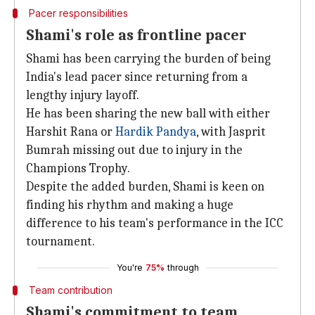
Pacer responsibilities
Shami's role as frontline pacer
Shami has been carrying the burden of being
India's lead pacer since returning from a
lengthy injury layoff.
He has been sharing the new ball with either
Harshit Rana or
Hardik Pandya
, with Jasprit
Bumrah missing out due to injury in the
Champions Trophy.
Despite the added burden, Shami is keen on
finding his rhythm and making a huge
difference to his team's performance in the ICC
tournament.
You're
75%
through
Team contribution
Shami's commitment to team