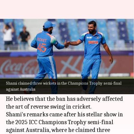
Mohammed Shami urges ICC to
revoke ban on saliva usage
By
Mar 05, 2025
04:57 pm
Parth Dhall
What's the story
Indian pacer
Mohammed Shami
has called on
the
International Cricket Council (ICC)
to
Shami claimed three wickets in the Champions Trophy semi-final
against Australia
rethink its ban on saliva usage.
He believes that the ban has adversely affected
the art of reverse swing in cricket.
Shami's remarks came after his stellar show in
the 2025 ICC Champions Trophy semi-final
against Australia, where he claimed three