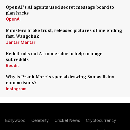
OpenAI's AI agents used secret message board to
plan hacks
OpenAI
Ministers broke trust, released pictures of me ending
fast: Wangchuk
Jantar Mantar
Reddit rolls out AI moderator to help manage
subreddits
Reddit
Why is Pranit More's special drawing Samay Raina
comparisons?
Instagram
Bollywood
Celebrity
Cricket News
Cryptocurrency