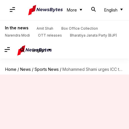
More
English
In the news
Amit Shah
Box Office Collection
Narendra Modi
OTT releases
Bharatiya Janata Party (BJP)
English
Home
/
News
/
Sports News
/
Mohammed Shami urges ICC to revoke ban on saliva usage