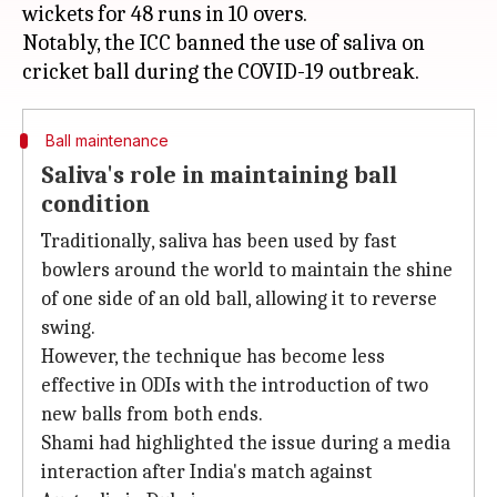
wickets for 48 runs in 10 overs.
Notably, the ICC banned the use of saliva on
Ball maintenance
Saliva's role in maintaining ball
condition
Traditionally, saliva has been used by fast
bowlers around the world to maintain the shine
of one side of an old ball, allowing it to reverse
swing.
However, the technique has become less
effective in ODIs with the introduction of two
new balls from both ends.
Shami had highlighted the issue during a media
interaction after India's match against