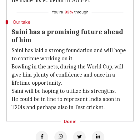
He made his FC debut in 2013-14.
You're
83%
through
Our take
Saini has a promising future ahead
of him
Saini has laid a strong foundation and will hope
to continue working on it.
Bowling in the nets, during the World Cup, will
give him plenty of confidence and once in a
lifetime opportunity.
Saini will be hoping to utilize his strengths.
He could be in line to represent India soon in
T20Is and perhaps also in Test cricket.
Done!