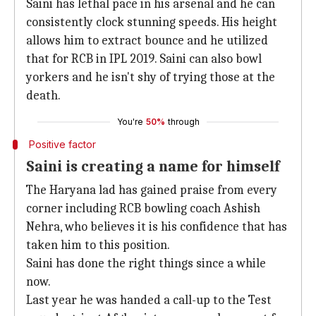
Saini has lethal pace in his arsenal and he can
consistently clock stunning speeds. His height
allows him to extract bounce and he utilized
that for RCB in IPL 2019. Saini can also bowl
yorkers and he isn't shy of trying those at the
death.
You're
50%
through
Positive factor
Saini is creating a name for himself
The Haryana lad has gained praise from every
corner including RCB bowling coach Ashish
Nehra, who believes it is his confidence that has
taken him to this position.
Saini has done the right things since a while
now.
Last year he was handed a call-up to the Test