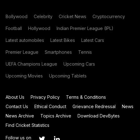
Bollywood
Celebrity
Cricket News
Cryptocurrency
Football
Hollywood
Indian Premier League (IPL)
Latest automobiles
Latest Bikes
Latest Cars
Premier League
Smartphones
Tennis
UEFA Champions League
Upcoming Cars
Upcoming Movies
Upcoming Tablets
About Us
Privacy Policy
Terms & Conditions
Contact Us
Ethical Conduct
Grievance Redressal
News
News Archive
Topics Archive
Download DevBytes
Find Cricket Statistics
Follow us on