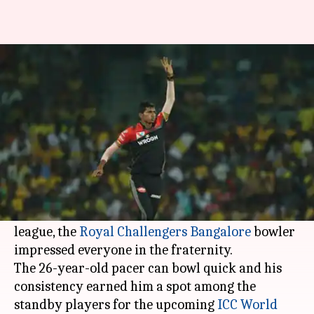
Navdeep Saini: The Indian
pacer's stock is rising rapidly
By
May 05, 2019
11:26 pm
Rajdeep Saha
What's the story
The
Indian Premier League 2019
witnessed the
rice of Haryana speedster Navdeep Saini.
Playing in his debut season in the cash-rich
league, the
Royal Challengers Bangalore
bowler
impressed everyone in the fraternity.
The 26-year-old pacer can bowl quick and his
consistency earned him a spot among the
standby players for the upcoming
ICC World