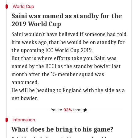
World Cup
Saini was named as standby for the
2019 World Cup
Saini wouldn't have believed if someone had told
him weeks ago, that he would be on standby for
the upcoming ICC World Cup 2019.
But that is where efforts take you. Saini was
named by the BCCI as the standby bowler last
month after the 15-member squad was
announced.
He will be heading to England with the side as a
net bowler.
You're
33%
through
Information
What does he bring to his game?