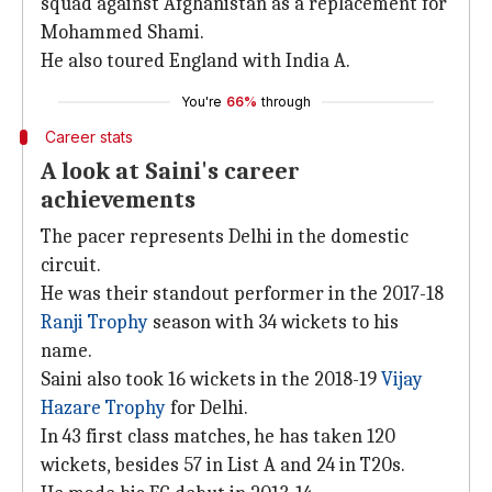
squad against Afghanistan as a replacement for
Mohammed Shami.
He also toured England with India A.
You're
66%
through
Career stats
A look at Saini's career
achievements
The pacer represents Delhi in the domestic
circuit.
He was their standout performer in the 2017-18
Ranji Trophy
season with 34 wickets to his
name.
Saini also took 16 wickets in the 2018-19
Vijay
Hazare Trophy
for Delhi.
In 43 first class matches, he has taken 120
wickets, besides 57 in List A and 24 in T20s.