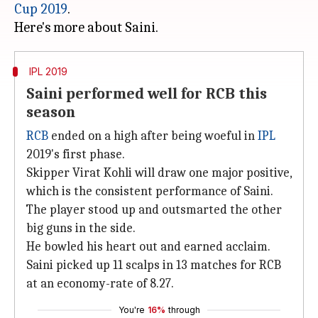
Cup 2019
.
IPL 2019
Saini performed well for RCB this
season
RCB
ended on a high after being woeful in
IPL
2019's first phase.
Skipper Virat Kohli will draw one major positive,
which is the consistent performance of Saini.
The player stood up and outsmarted the other
big guns in the side.
He bowled his heart out and earned acclaim.
Saini picked up 11 scalps in 13 matches for RCB
at an economy-rate of 8.27.
You're
16%
through