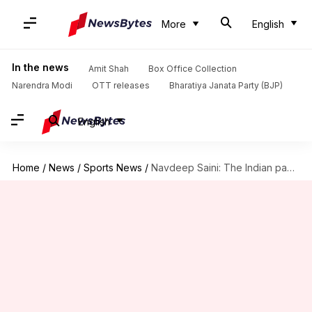
More
English
In the news
Amit Shah
Box Office Collection
Narendra Modi
OTT releases
Bharatiya Janata Party (BJP)
English
Home
/
News
/
Sports News
/
Navdeep Saini: The Indian pacer's stock is rising rapidly