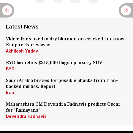
Latest News
Video: Fans used to dry bitumen on cracked Lucknow-
Kanpur Expressway
Akhilesh Yadav
BYD launches $215,000 flagship luxury SUV
BYD
Saudi Arabia braces for possible attacks from Iran-
backed militias: Report
Iran
Maharashtra CM Devendra Fadnavis predicts Oscar
for 'Ramayana'
Devendra Fadnavis