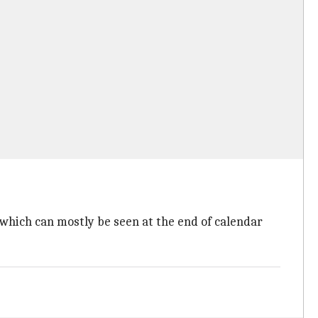
which can mostly be seen at the end of calendar