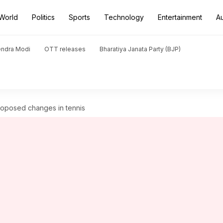
World
Politics
Sports
Technology
Entertainment
A
endra Modi
OTT releases
Bharatiya Janata Party (BJP)
roposed changes in tennis