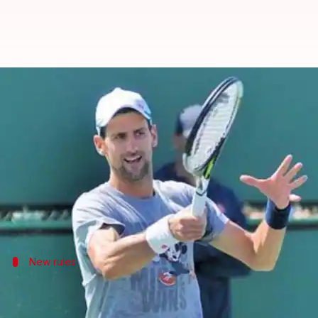
Novak Djokovic in favor of propo
By
Oct 15, 2016
08:00 am
Rishikesh Malkhede
What's the story
World number one
tennis
player
Novak Djokovic
ha
He said that tennis was yet to fulfill its full potent
New rules
Steve Simon says it's time for change
Women's Tennis Association CEO Steve Simon said tha