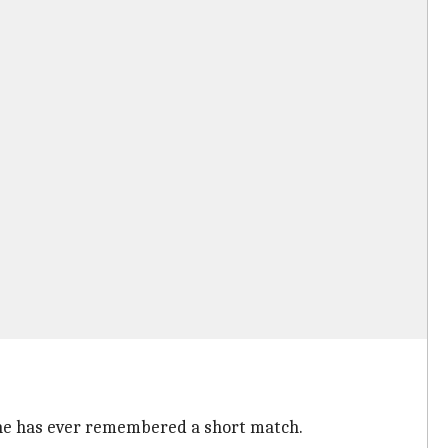
one has ever remembered a short match.