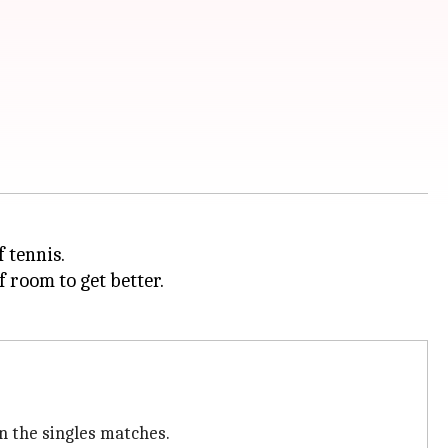
 tennis.
f room to get better.
n the singles matches.