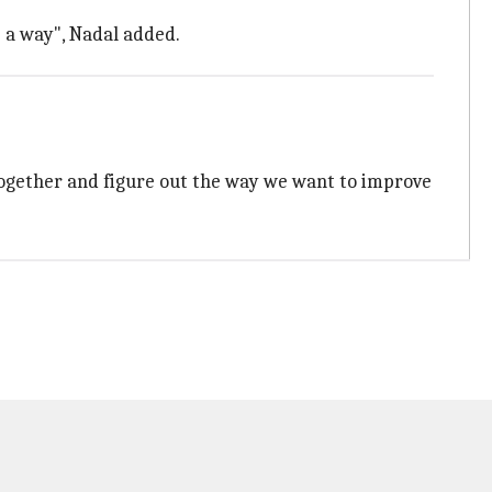
s a way", Nadal added.
 together and figure out the way we want to improve