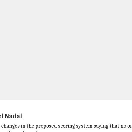
l Nadal
changes in the proposed scoring system saying that no 