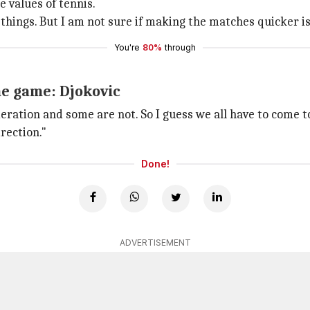
 values of tennis.
things. But I am not sure if making the matches quicker i
You're
80%
through
he game: Djokovic
ideration and some are not. So I guess we all have to come
rection."
Done!
ADVERTISEMENT