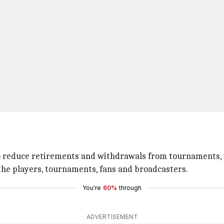
o reduce retirements and withdrawals from tournaments, 
the players, tournaments, fans and broadcasters.
You're
60%
through
ADVERTISEMENT