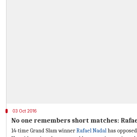
03 Oct 2016
No one remembers short matches: Rafae
14-time Grand Slam winner
Rafael Nadal
has opposed 