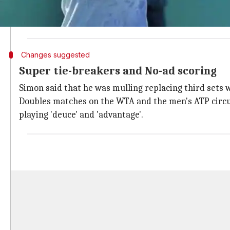
Simon is considering the changes so as to make the 
He also said, "Our future audience, they're not looki
Changes suggested
Super tie-breakers and No-ad scoring
Simon said that he was mulling replacing third sets 
Doubles matches on the WTA and the men's ATP circuit
playing 'deuce' and 'advantage'.