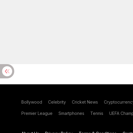
Bollywood
Celebrity
Cricket News
Cryptocurrenc
Premier League
Smartphones
Tennis
UEFA Champ