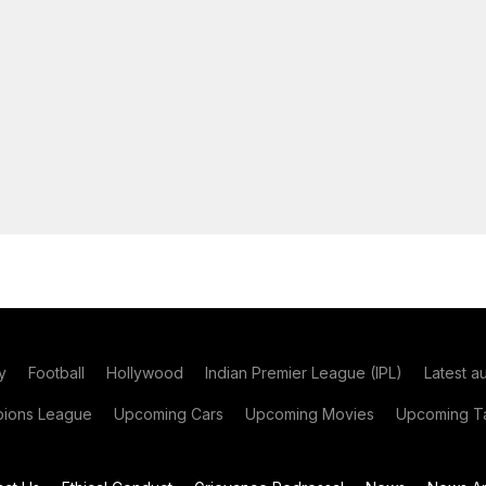
y
Football
Hollywood
Indian Premier League (IPL)
Latest a
ions League
Upcoming Cars
Upcoming Movies
Upcoming Ta