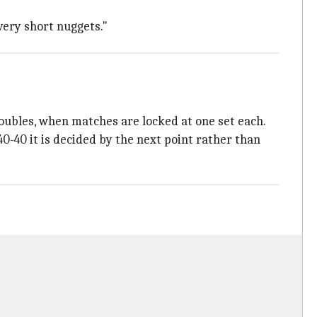
very short nuggets."
oubles, when matches are locked at one set each.
-40 it is decided by the next point rather than