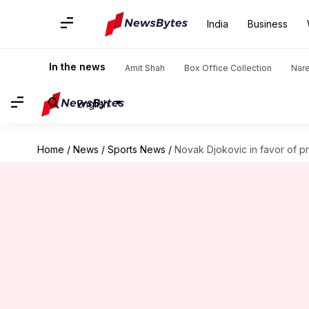
India
Business
In the news
Amit Shah
Box Office Collection
Nar
English
Home
/
News
/
Sports News
/
Novak Djokovic in favor of p