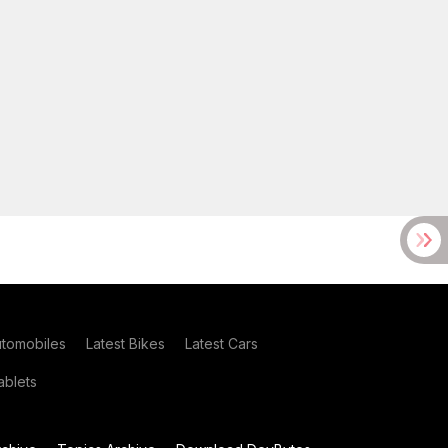
utomobiles
Latest Bikes
Latest Cars
blets