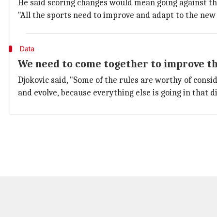
He said scoring changes would mean going against the
"All the sports need to improve and adapt to the new 
Data
We need to come together to improve t
Djokovic said, "Some of the rules are worthy of cons
and evolve, because everything else is going in that di