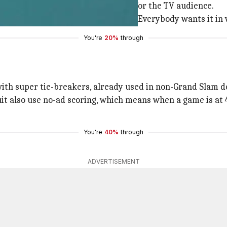
matches shorter and more friendly for the TV audience.
ng to watch three hours of anything. Everybody wants it in 
You're
20%
through
with super tie-breakers, already used in non-Grand Slam d
 also use no-ad scoring, which means when a game is at 40
You're
40%
through
ADVERTISEMENT