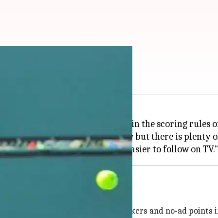
sed changes in tennis
s backed the proposed changes in the scoring rules of
ial and is at a good state right now but there is plenty o
t he wants to bring super tie-breakers and no-ad points i