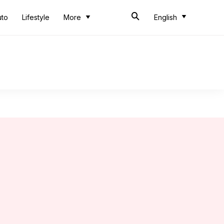
uto
Lifestyle
More
English