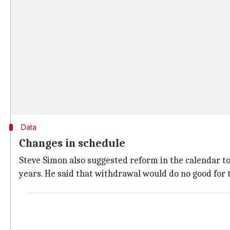
Data
Changes in schedule
Steve Simon also suggested reform in the calendar t
years. He said that withdrawal would do no good for 