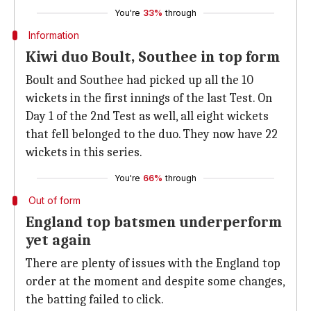
You're
33%
through
Information
Kiwi duo Boult, Southee in top form
Boult and Southee had picked up all the 10
wickets in the first innings of the last Test. On
Day 1 of the 2nd Test as well, all eight wickets
that fell belonged to the duo. They now have 22
wickets in this series.
You're
66%
through
Out of form
England top batsmen underperform
yet again
There are plenty of issues with the England top
order at the moment and despite some changes,
the batting failed to click.