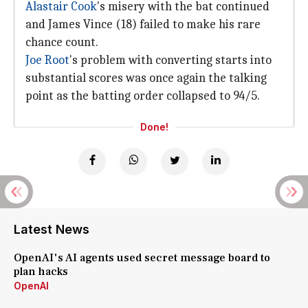
Alastair Cook
's misery with the bat continued
and James Vince (18) failed to make his rare
chance count.
Joe Root
's problem with converting starts into
substantial scores was once again the talking
point as the batting order collapsed to 94/5.
Done!
Latest News
OpenAI's AI agents used secret message board to
plan hacks
OpenAI