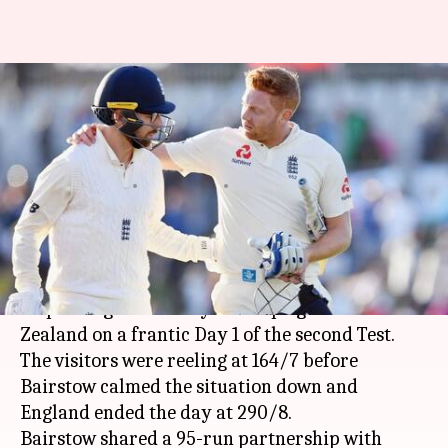
NZvsENG 2nd Test Day 1:
Bairstow saves England's
blushes
By
Mar 30, 2018
04:42 pm
Rajdeep Saha
What's the story
Wicket-keeper
Jonny Bairstow
's unbeaten 97
helped England steady the ship against New
Zealand on a frantic Day 1 of the second Test.
The visitors were reeling at 164/7 before
Bairstow calmed the situation down and
England ended the day at 290/8.
Bairstow shared a 95-run partnership with