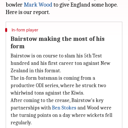
bowler
Mark Wood
to give England some hope.
In-form player
Bairstow making the most of his
form
Bairstow is on course to slam his 5th Test
hundred and his first career ton against New
Zealand in this format.
The in-form batsman is coming from a
productive ODI series, where he struck two
whirlwind tons against the Kiwis.
After coming to the crease, Bairstow's key
partnerships with
Ben Stokes
and Wood were
the turning points on a day where wickets fell
regularly.