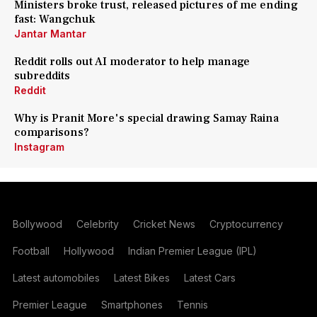
Ministers broke trust, released pictures of me ending
fast: Wangchuk
Jantar Mantar
Reddit rolls out AI moderator to help manage
subreddits
Reddit
Why is Pranit More's special drawing Samay Raina
comparisons?
Instagram
Bollywood
Celebrity
Cricket News
Cryptocurrency
Football
Hollywood
Indian Premier League (IPL)
Latest automobiles
Latest Bikes
Latest Cars
Premier League
Smartphones
Tennis