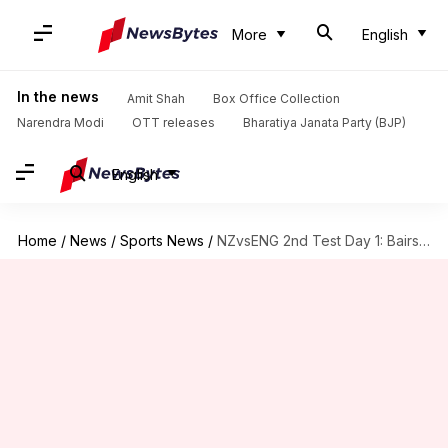
More
English
In the news
Amit Shah
Box Office Collection
Narendra Modi
OTT releases
Bharatiya Janata Party (BJP)
English
Home
/
News
/
Sports News
/
NZvsENG 2nd Test Day 1: Bairstow saves England's blushes