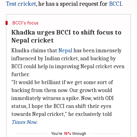
Test cricket
, he has a special request for
BCCI
BCCI's focus
Khadka urges BCCI to shift focus to
Nepal cricket
Khadka claims that
Nepal
has been immensely
influenced by Indian cricket, and backing by
BCCI could help in improving Nepal cricket even
further.
"It would be brilliant if we get some sort of
backing from them now. Our growth would
immediately witness a spike. Now, with ODI
status, I hope the BCCI can shift their eyes
towards Nepal cricket," he exclusively told
Times Now
.
You're
16%
through