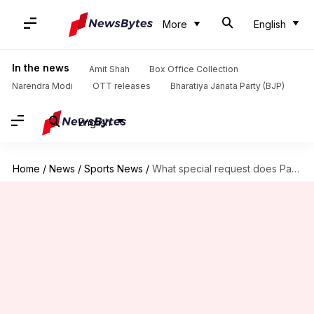
More
English
In the news
Amit Shah
Box Office Collection
Narendra Modi
OTT releases
Bharatiya Janata Party (BJP)
English
Home
/
News
/
Sports News
/
What special request does Paras Khadka have for BCCI?