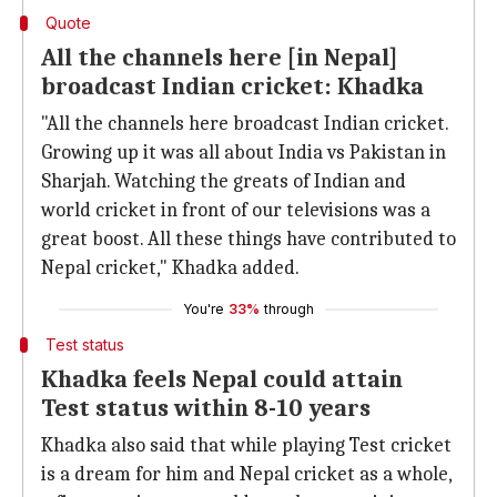
Quote
All the channels here [in Nepal]
broadcast Indian cricket: Khadka
"All the channels here broadcast Indian cricket.
Growing up it was all about India vs Pakistan in
Sharjah. Watching the greats of Indian and
world cricket in front of our televisions was a
great boost. All these things have contributed to
Nepal cricket," Khadka added.
You're
33%
through
Test status
Khadka feels Nepal could attain
Test status within 8-10 years
Khadka also said that while playing Test cricket
is a dream for him and Nepal cricket as a whole,