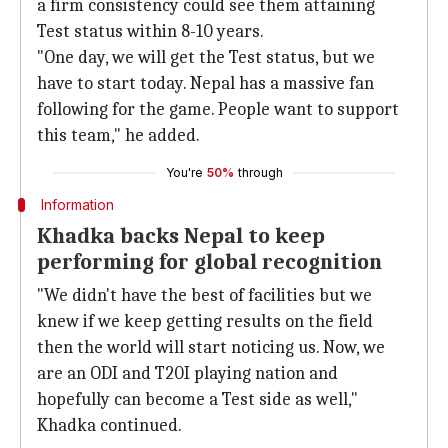
a firm consistency could see them attaining
Test status within 8-10 years.
"One day, we will get the Test status, but we
have to start today. Nepal has a massive fan
following for the game. People want to support
this team," he added.
You're
50%
through
Information
Khadka backs Nepal to keep
performing for global recognition
"We didn't have the best of facilities but we
knew if we keep getting results on the field
then the world will start noticing us. Now, we
are an ODI and T20I playing nation and
hopefully can become a Test side as well,"
Khadka continued.