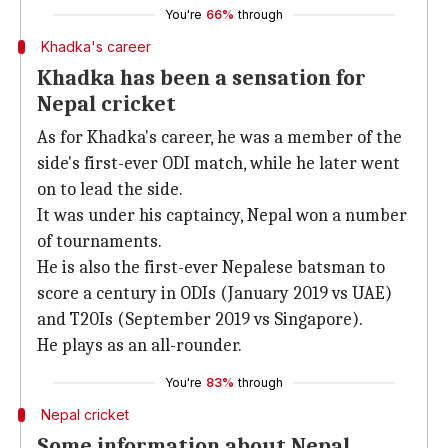
You're
66%
through
Khadka's career
Khadka has been a sensation for
Nepal cricket
As for Khadka's career, he was a member of the
side's first-ever ODI match, while he later went
on to lead the side.
It was under his captaincy, Nepal won a number
of tournaments.
He is also the first-ever Nepalese batsman to
score a century in ODIs (January 2019 vs UAE)
and T20Is (September 2019 vs Singapore).
He plays as an all-rounder.
You're
83%
through
Nepal cricket
Some information about Nepal