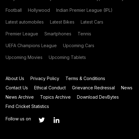
Football
Hollywood
Indian Premier League (IPL)
Latest automobiles
Latest Bikes
Latest Cars
Premier League
Smartphones
Tennis
UEFA Champions League
Upcoming Cars
Upcoming Movies
Upcoming Tablets
About Us
Privacy Policy
Terms & Conditions
Contact Us
Ethical Conduct
Grievance Redressal
News
News Archive
Topics Archive
Download DevBytes
Find Cricket Statistics
Follow us on