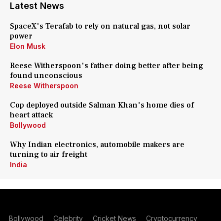
Latest News
SpaceX's Terafab to rely on natural gas, not solar
power
Elon Musk
Reese Witherspoon's father doing better after being
found unconscious
Reese Witherspoon
Cop deployed outside Salman Khan's home dies of
heart attack
Bollywood
Why Indian electronics, automobile makers are
turning to air freight
India
Bollywood
Celebrity
Cricket News
Cryptocurrency