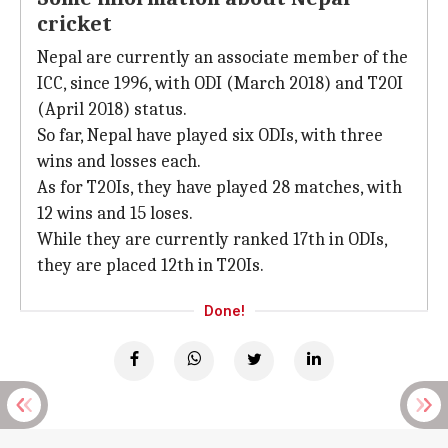
cricket
Nepal are currently an associate member of the
ICC, since 1996, with ODI (March 2018) and T20I
(April 2018) status.
So far, Nepal have played six ODIs, with three
wins and losses each.
As for T20Is, they have played 28 matches, with
12 wins and 15 loses.
While they are currently ranked 17th in ODIs,
they are placed 12th in T20Is.
Done!