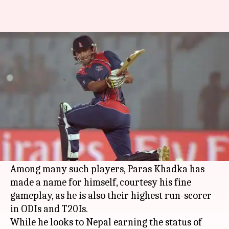
What special request does
Paras Khadka have for BCCI?
By
Nov 16, 2019
03:32 pm
Ayush Gupta
What's the story
Nepal is one of the rising teams in world cricket
and also has produced some top cricketers so
far.
Among many such players, Paras Khadka has
made a name for himself, courtesy his fine
gameplay, as he is also their highest run-scorer
in ODIs and T20Is.
While he looks to Nepal earning the status of